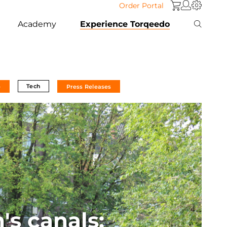
Order Portal
Academy
Experience Torqeedo
Tech
e
Press Releases
s canals: