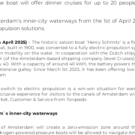
e boat will offer dinner cruises for up to 20 peop
erdam's inner-city waterways from the 1st of April 
opulsion solutions.
 April 2025)
– The historic saloon boat 'Henry Schmitz' is a f
t, built in 1900, was converted to a fully electric propulsion
on mobility on the water. In cooperation with the Dutch shi
el (of the Amsterdam-based shipping company Jewel Cruises)
 40. With a capacity of around 40 kWh, the battery powers t
xtensive galley. Since March 1st 2025, it has been offering lo
am.
switch to electric propulsion is a win-win situation for ev
clusive experience for visitors to the canals of Amsterdam wi
rket, Customer & Service from Torqeedo.
m`s inner-city waterways
y of Amsterdam will create a zero-emission zone around t
hydrogen-powered pleasure boats will be allowed to navigate A