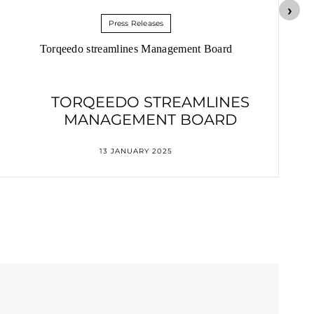
Press Releases
Torqeedo streamlines Management Board
TORQEEDO STREAMLINES
MANAGEMENT BOARD
13 JANUARY 2025