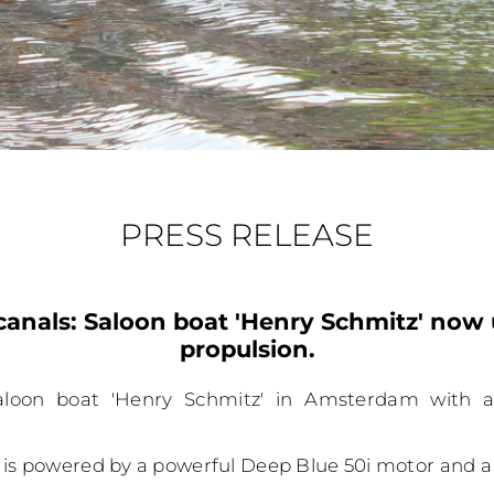
PRESS RELEASE
anals: Saloon boat 'Henry Schmitz' now 
propulsion.
aloon boat 'Henry Schmitz' in Amsterdam with a 
 is powered by a powerful Deep Blue 50i motor and a