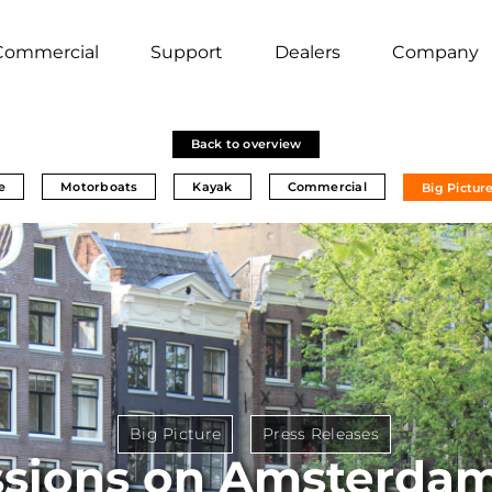
Commercial
Support
Dealers
Company
Back to overview
e
Motorboats
Kayak
Commercial
Big Pictur
Big Picture
Press Releases
sions on Amsterdam'