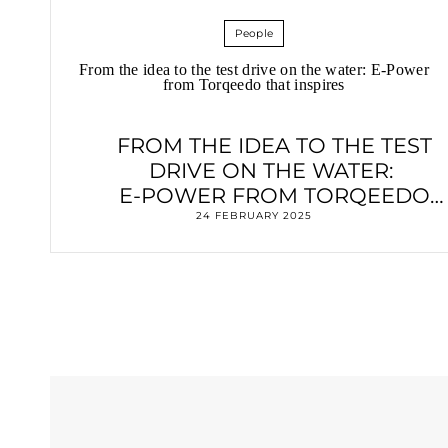
People
From the idea to the test drive on the water: E-Power
from Torqeedo that inspires
FROM THE IDEA TO THE TEST
DRIVE ON THE WATER:
E-POWER FROM TORQEEDO
THAT INSPIRES
24 FEBRUARY 2025