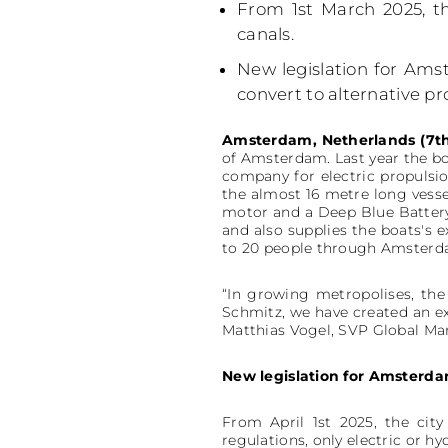
From 1st March 2025, th
canals.
New legislation for Amst
convert to alternative pr
Amsterdam, Netherlands (7th
of Amsterdam. Last year the boa
company for electric propulsi
the almost 16 metre long vess
motor and a Deep Blue Battery
and also supplies the boats's e
to 20 people through Amsterd
“In growing metropolises, the 
Schmitz, we have created an ex
Matthias Vogel, SVP Global Ma
New legislation for Amsterda
From April 1st 2025, the cit
regulations, only electric or 