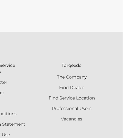
Service
Torqeedo
p
The Company
tter
Find Dealer
ct
Find Service Location
Professional Users
nditions
Vacancies
n Statement
f Use