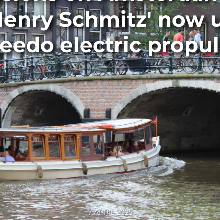
Henry Schmitz' now
eedo electric propul
7 APRIL 2025