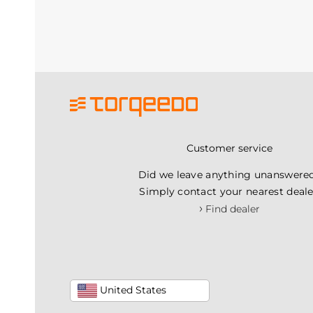
Customer service
Did we leave anything unanswere
Simply contact your nearest deale
›
Find dealer
United States