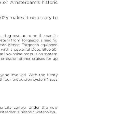
le on Amsterdam's historic
2025 makes it necessary to
loating restaurant on the canals
 system from Torqeedo, a leading
pyard Kenco, Torqeedo equipped
 with a powerful Deep Blue 50i
he low-noise propulsion system
w-emission dinner cruises for up
eryone involved. With the Henry
th our propulsion system”, says
he city centre. Under the new
msterdam's historic waterways.