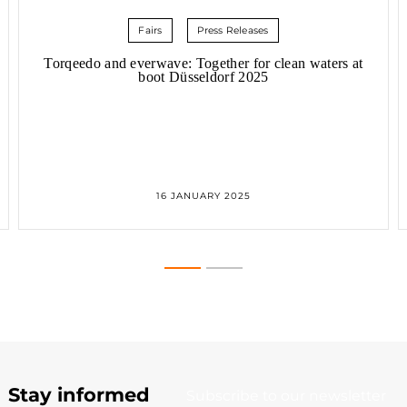
Fairs
Press Releases
Torqeedo and everwave: Together for clean waters at
boot Düsseldorf 2025
TORQEEDO AND EVERWAVE:
16 JANUARY 2025
TOGETHER FOR CLEAN WATERS
AT
BOOT DÜSSELDORF 2025
Stay informed
Subscribe to our newsletter