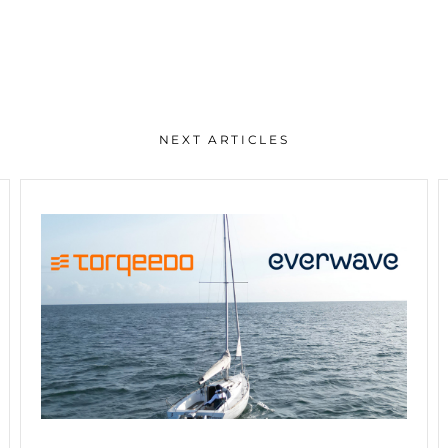
NEXT ARTICLES