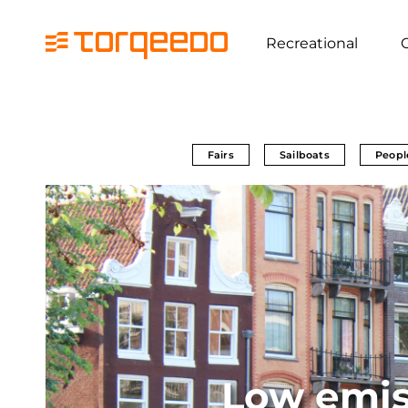
Recreational
Fairs
Sailboats
Peopl
Low emis