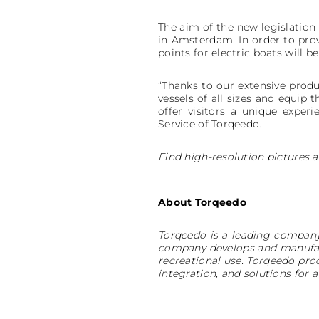
The aim of the new legislation 
in Amsterdam. In order to provi
points for electric boats will be
“Thanks to our extensive produ
vessels of all sizes and equip
offer visitors a unique expe
Service of Torqeedo.
Find high-resolution pictures a
About Torqeedo
Torqeedo is a leading company
company develops and manufact
recreational use. Torqeedo pr
integration, and solutions fo