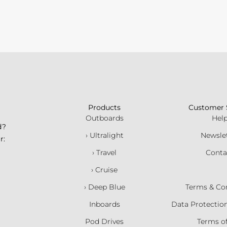
Products
Customer 
Outboards
Hel
d?
› Ultralight
Newsle
r:
› Travel
Conta
› Cruise
› Deep Blue
Terms & Co
Inboards
Data Protectio
Pod Drives
Terms o