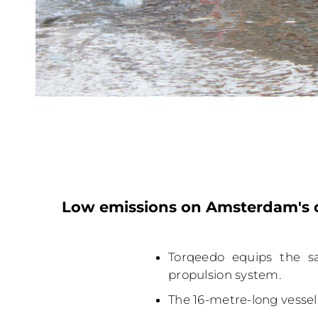
Low emissions on Amsterdam's c
Torqeedo equips the s
propulsion system.
The 16-metre-long vessel