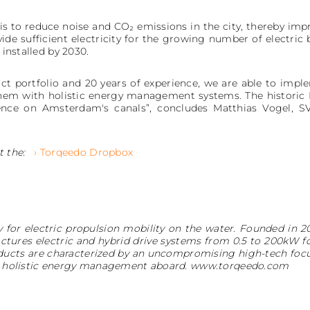
is to reduce noise and CO₂ emissions in the city, thereby impro
de sufficient electricity for the growing number of electric 
 installed by 2030.
ct portfolio and 20 years of experience, we are able to impl
 them with holistic energy management systems. The historic
rience on Amsterdam's canals”, concludes Matthias Vogel, 
t the:
› Torqeedo Dropbox
 for electric propulsion mobility on the water. Founded in 2
ures electric and hybrid drive systems from 0.5 to 200kW f
oducts are characterized by an uncompromising high-tech foc
r a holistic energy management aboard. www.torqeedo.com