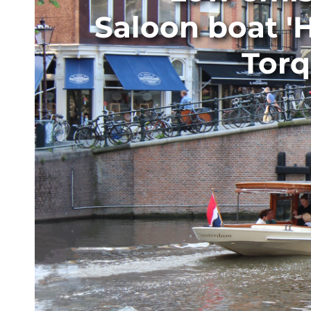
Saloon boat '
Torq