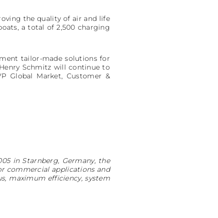
ving the quality of air and life
boats, a total of 2,500 charging
ement tailor-made solutions for
 Henry Schmitz will continue to
SVP Global Market, Customer &
005 in Starnberg, Germany, the
or commercial applications and
us, maximum efficiency, system