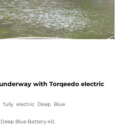
underway with Torqeedo electric
fully electric Deep Blue
 Deep Blue Battery 40.