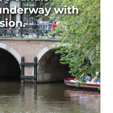
 underway with
sion.