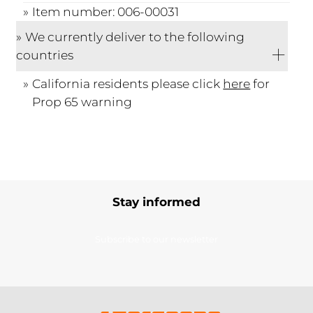
Item number: 006-00031
We currently deliver to the following
countries
California residents please click
here
for
Prop 65 warning
Stay informed
Subscribe to our newsletter