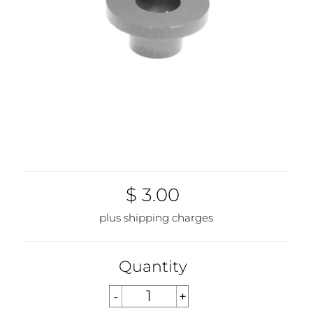
$ 3.00
plus shipping charges
Quantity