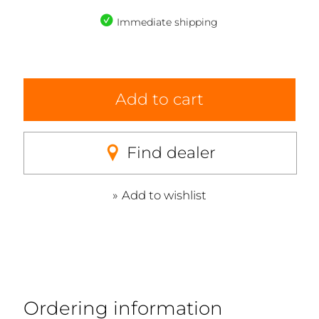
Immediate shipping
Add to cart
Find dealer
Add to wishlist
Ordering information