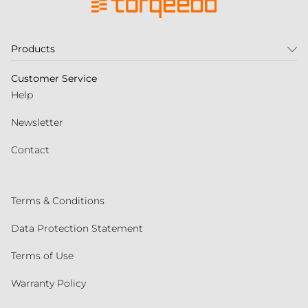
Products
Customer Service
Help
Newsletter
Contact
Terms & Conditions
Data Protection Statement
Terms of Use
Warranty Policy