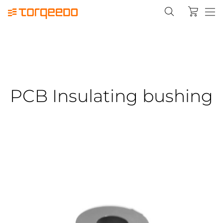
PCB Insulating bushing