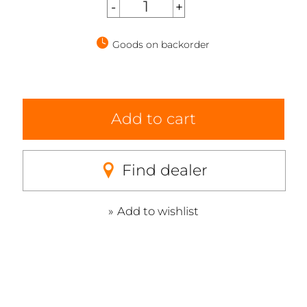
Goods on backorder
Add to cart
Find dealer
Add to wishlist