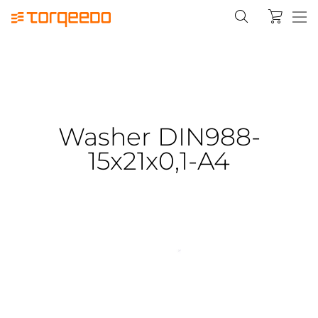
Washer DIN988-
15x21x0,1-A4