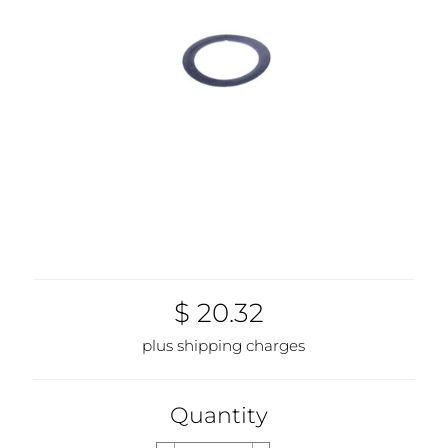
$ 20.32
plus shipping charges
Quantity