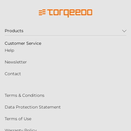
Products
Customer Service
Help
Newsletter
Contact
Terms & Conditions
Data Protection Statement
Terms of Use
Warranty Policy