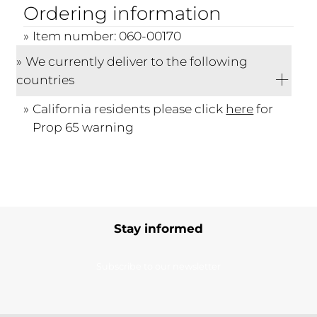
Ordering information
Item number: 060-00170
We currently deliver to the following
countries
California residents please click
here
for
Prop 65 warning
Stay informed
Subscribe to our newsletter