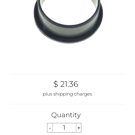
$ 21.36
plus shipping charges
Quantity