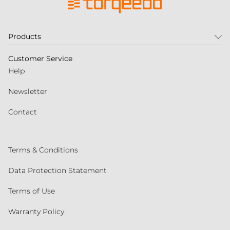
Products
Customer Service
Help
Newsletter
Contact
Terms & Conditions
Data Protection Statement
Terms of Use
Warranty Policy