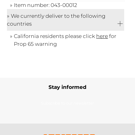
Item number: 043-00012
We currently deliver to the following
countries
California residents please click
here
for
Prop 65 warning
Stay informed
Subscribe to our newsletter