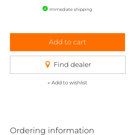
Immediate shipping
Add to cart
Find dealer
Add to wishlist
Ordering information