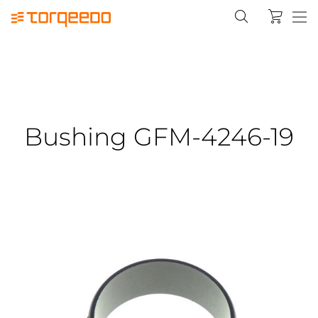
Bushing GFM-4246-19