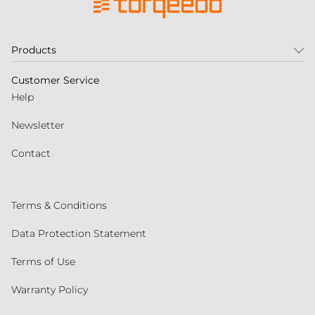
Products
Customer Service
Help
Newsletter
Contact
Terms & Conditions
Data Protection Statement
Terms of Use
Warranty Policy