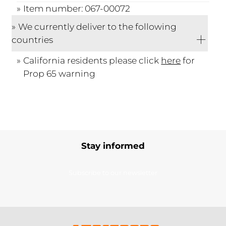
Item number: 067-00072
We currently deliver to the following
countries
California residents please click
here
for
Prop 65 warning
Stay informed
Subscribe to our newsletter