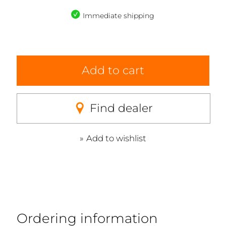
Immediate shipping
Add to cart
Find dealer
Add to wishlist
Ordering information