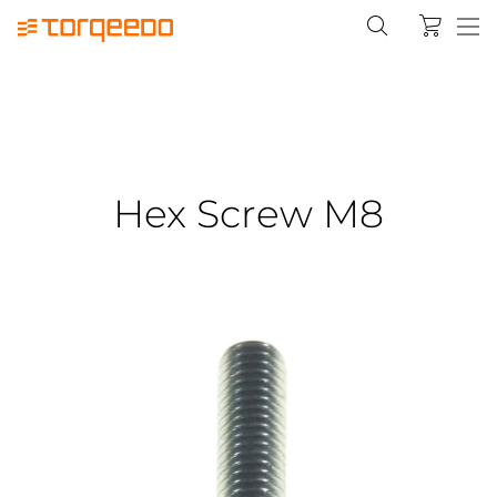
Hex Screw M8