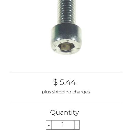
$ 5.44
plus shipping charges
Quantity