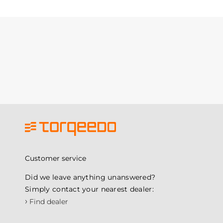
Customer service
Did we leave anything unanswered?
Simply contact your nearest dealer:
›
Find dealer