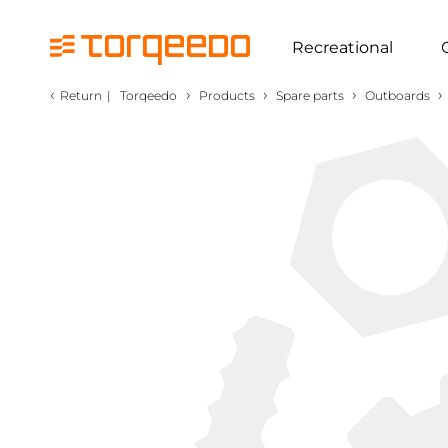
Recreational
‹
›
›
›
›
Return
|
Torqeedo
Products
Spare parts
Outboards