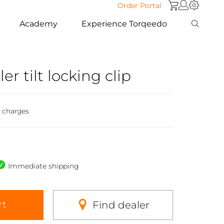
Order Portal
Academy
Experience Torqeedo
ler tilt locking clip
g charges
Immediate shipping
rt
Find dealer