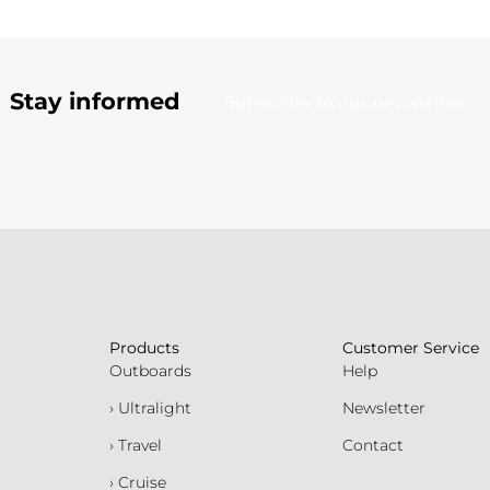
Stay informed
Subscribe to our newsletter
Products
Customer Service
Outboards
Help
› Ultralight
Newsletter
› Travel
Contact
› Cruise