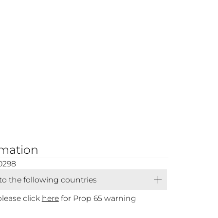
rmation
0298
 to the following countries
please click
here
for Prop 65 warning