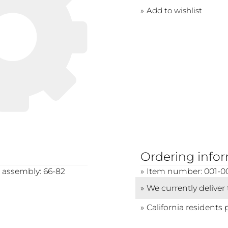
Add to wishlist
Ordering info
r assembly: 66-82
Item number: 001-0
We currently deliver
California residents 