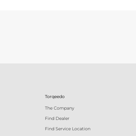
Torqeedo
The Company
Find Dealer
Find Service Location