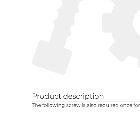
Product description
The following screw is also required once fo