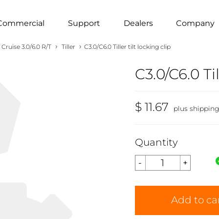
Commercial
Support
Dealers
Company
›
›
Cruise 3.0/6.0 R/T
Tiller
C3.0/C6.0 Tiller tilt locking clip
C3.0/C6.0 Til
$ 11.67
plus shippin
Quantity
Add to ca