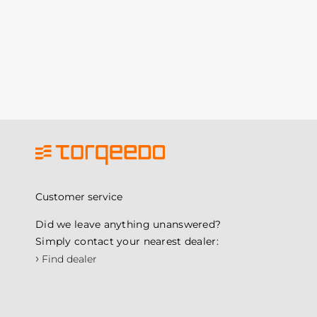
Customer service
Did we leave anything unanswered?
Simply contact your nearest dealer:
›
Find dealer