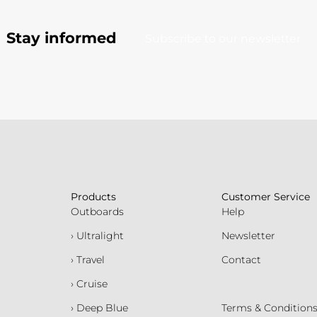
Stay informed
Subscribe to our newsletter
Products
Customer Service
Outboards
Help
› Ultralight
Newsletter
› Travel
Contact
› Cruise
› Deep Blue
Terms & Condition