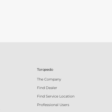
Torqeedo
The Company
Find Dealer
Find Service Location
Professional Users
s