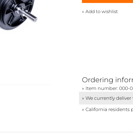
Add to wishlist
Ordering info
Item number: 000-
We currently deliver
California residents 