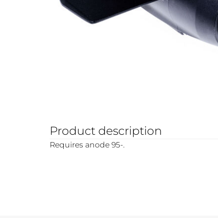
Product description
Requires anode 95-.