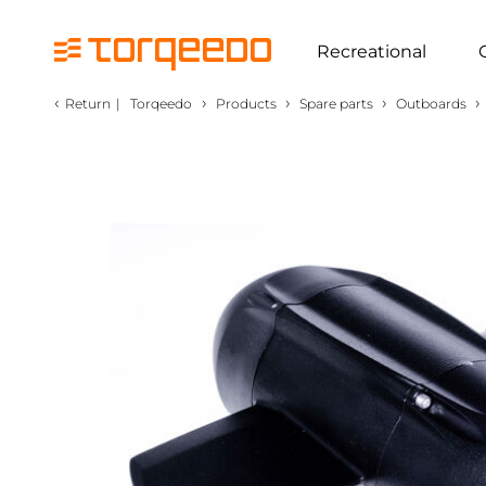
Recreational
‹
›
›
›
›
Return
|
Torqeedo
Products
Spare parts
Outboards