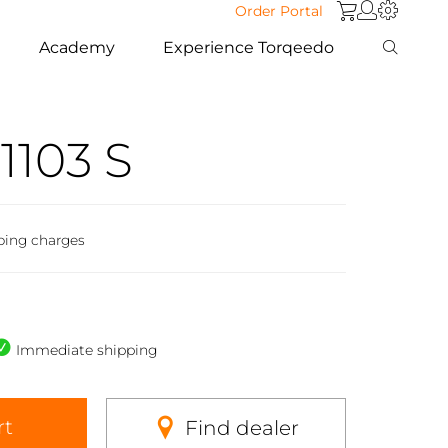
Order Portal
Academy
Experience Torqeedo
1103 S
ping charges
Immediate shipping
rt
Find dealer