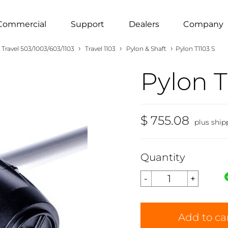
Commercial
Support
Dealers
Company
›
›
›
Travel 503/1003/603/1103
Travel 1103
Pylon & Shaft
Pylon T1103 S
Pylon T
$ 755.08
plus ship
Quantity
Add to ca