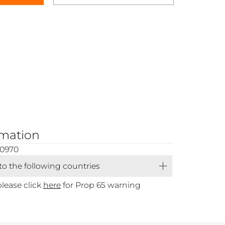
rmation
00970
 to the following countries
please click
here
for Prop 65 warning