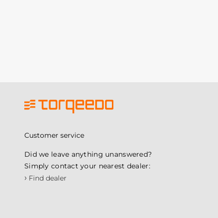
Customer service
Did we leave anything unanswered?
Simply contact your nearest dealer:
›
Find dealer