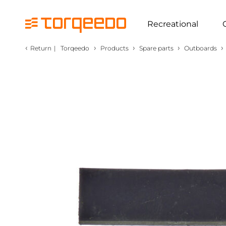
Recreational
‹
›
›
›
›
Return
|
Torqeedo
Products
Spare parts
Outboards