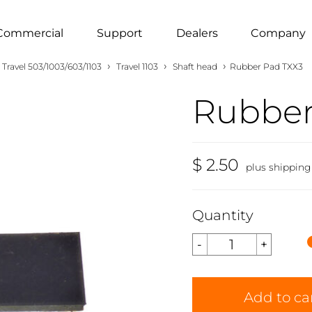
Commercial
Support
Dealers
Company
›
›
›
Travel 503/1003/603/1103
Travel 1103
Shaft head
Rubber Pad TXX3
Rubber
$ 2.50
plus shipping
Quantity
Add to ca