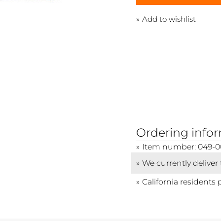
Add to wishlist
Ordering info
Item number: 049-0
We currently deliver
California residents 