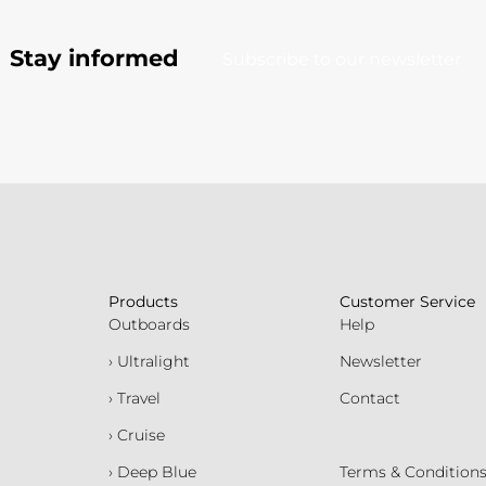
Stay informed
Subscribe to our newsletter
Products
Customer Service
Outboards
Help
› Ultralight
Newsletter
› Travel
Contact
› Cruise
› Deep Blue
Terms & Condition