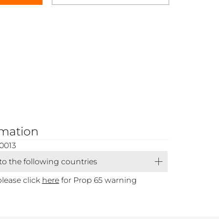
rmation
0013
 to the following countries
please click
here
for Prop 65 warning