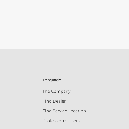
Torqeedo
The Company
Find Dealer
Find Service Location
Professional Users
s