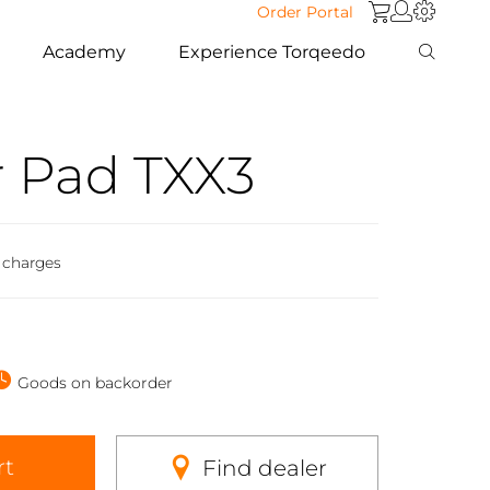
Order Portal
Academy
Experience Torqeedo
 Pad TXX3
 charges
Goods on backorder
rt
Find dealer