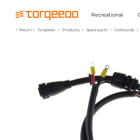
Recreational
‹
›
›
›
›
Return
|
Torqeedo
Products
Spare parts
Outboards