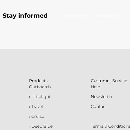
Stay informed
Subscribe to our newsletter
Products
Customer Service
Outboards
Help
› Ultralight
Newsletter
› Travel
Contact
› Cruise
› Deep Blue
Terms & Condition