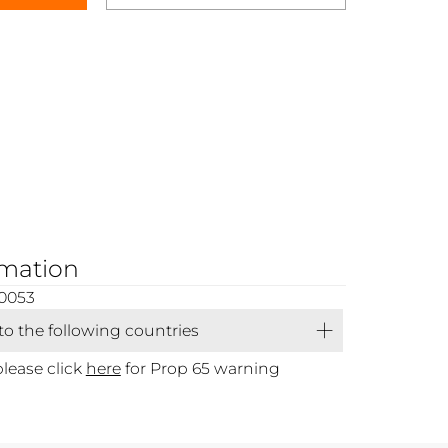
rmation
0053
 to the following countries
please click
here
for Prop 65 warning