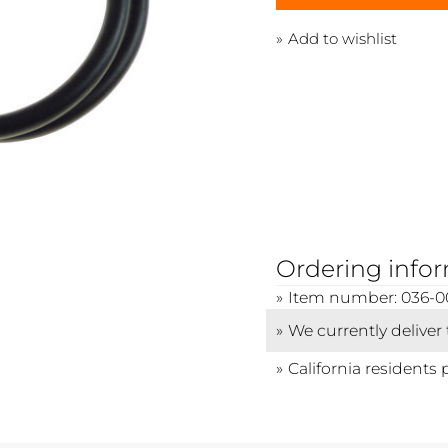
Add to wishlist
Ordering info
Item number: 036-0
We currently deliver
California residents 