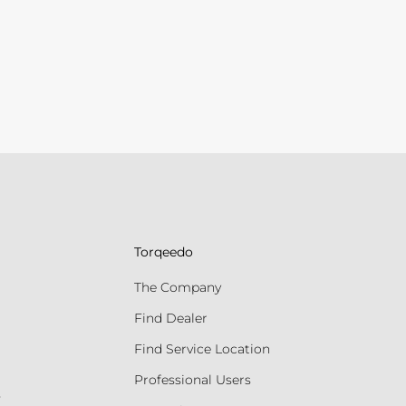
Torqeedo
The Company
Find Dealer
Find Service Location
Professional Users
s