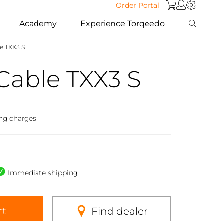
Order Portal
Academy
Experience Torqeedo
e TXX3 S
Cable TXX3 S
ing charges
Immediate shipping
rt
Find dealer