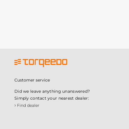
Customer service
Did we leave anything unanswered?
Simply contact your nearest dealer:
›
Find dealer