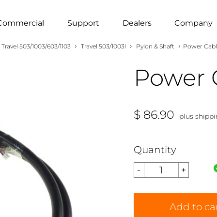
Commercial
Support
Dealers
Company
›
›
›
Travel 503/1003/603/1103
Travel 503/1003l
Pylon & Shaft
Power Cabl
Power 
$ 86.90
plus shipp
Quantity
Add to ca