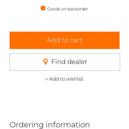
Goods on backorder
Add to cart
Find dealer
Add to wishlist
Ordering information