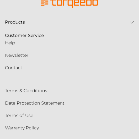
Products
Customer Service
Help
Newsletter
Contact
Terms & Conditions
Data Protection Statement
Terms of Use
Warranty Policy