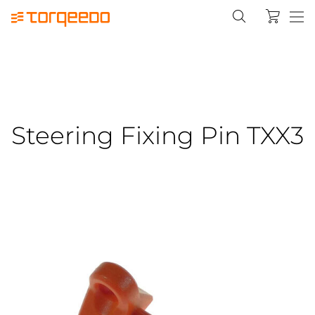
Steering Fixing Pin TXX3