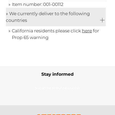
Item number: 001-00112
We currently deliver to the following
countries
California residents please click
here
for
Prop 65 warning
Stay informed
Subscribe to our newsletter