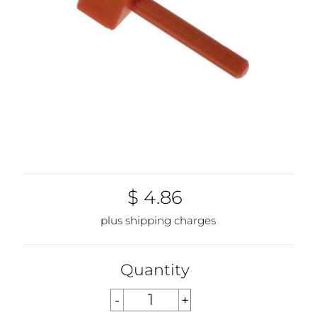
$ 4.86
plus shipping charges
Quantity