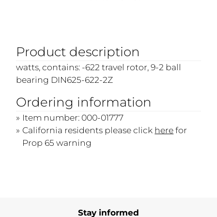
Product description
watts, contains: -622 travel rotor, 9-2 ball
bearing DIN625-622-2Z
Ordering information
Item number: 000-01777
California residents please click
here
for
Prop 65 warning
Stay informed