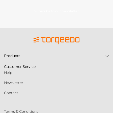
Subscribe to our newsletter
Products
Customer Service
Help
Newsletter
Contact
Terms & Conditions