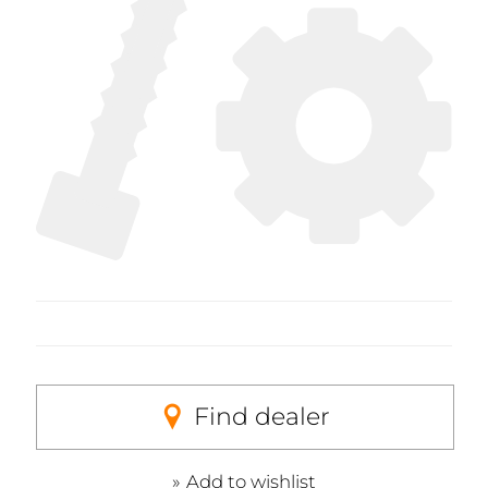
Find dealer
Add to wishlist