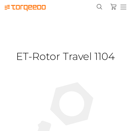
ET-Rotor Travel 1104