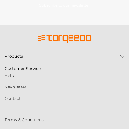
Subscribe to our newsletter
Products
Customer Service
Help
Newsletter
Contact
Terms & Conditions