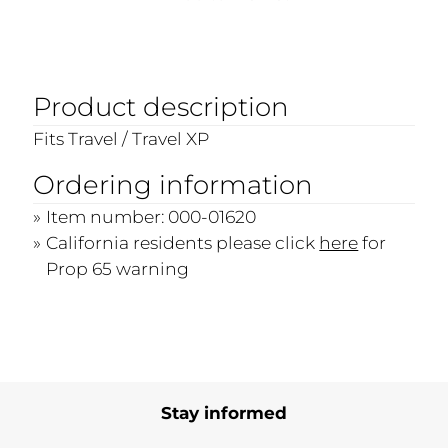
Product description
Fits Travel / Travel XP
Ordering information
Item number: 000-01620
California residents please click
here
for
Prop 65 warning
Stay informed