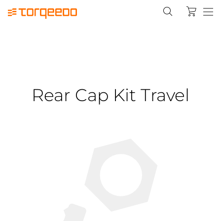
Rear Cap Kit Travel