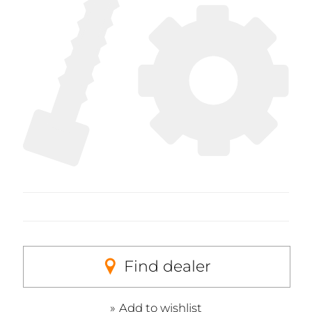
Find dealer
Add to wishlist