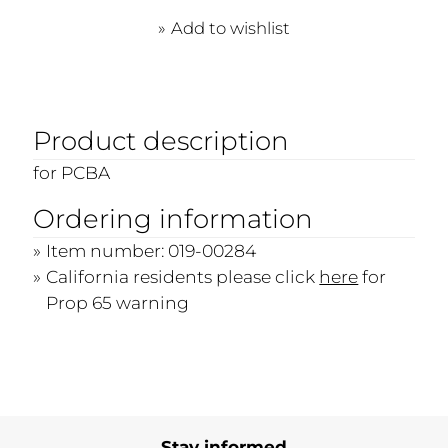
Add to wishlist
Product description
for PCBA
Ordering information
Item number: 019-00284
California residents please click
here
for
Prop 65 warning
Stay informed