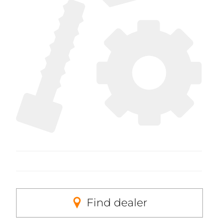
Find dealer