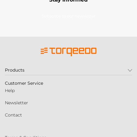
Subscribe to our newsletter
Products
Customer Service
Help
Newsletter
Contact