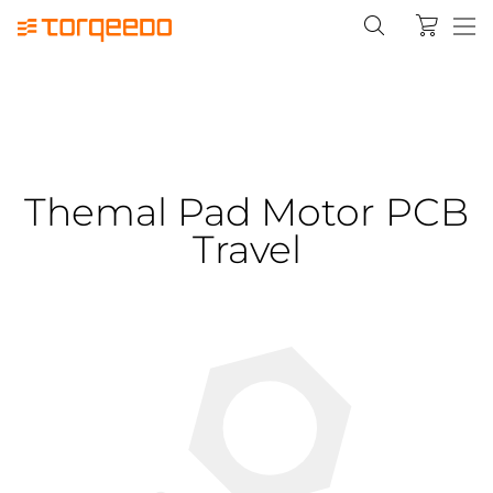
Themal Pad Motor PCB
Travel