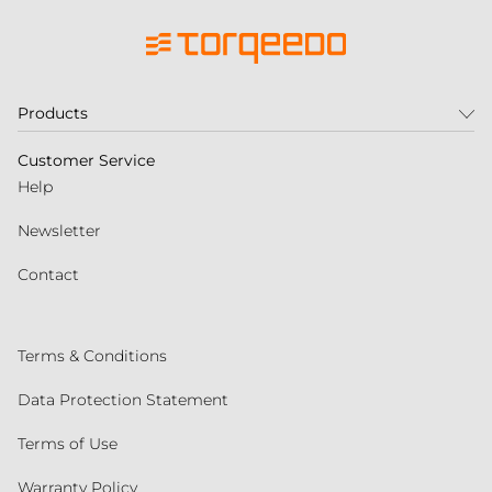
Products
Customer Service
Help
Newsletter
Contact
Terms & Conditions
Data Protection Statement
Terms of Use
Warranty Policy