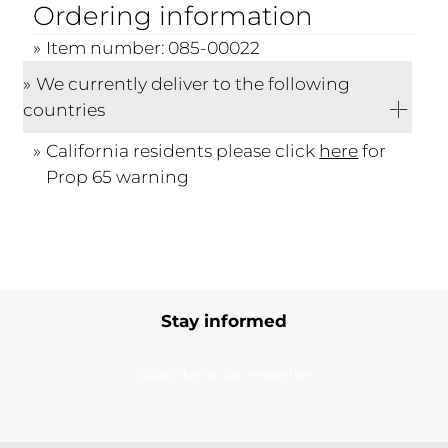
Ordering information
Item number: 085-00022
We currently deliver to the following
countries
California residents please click
here
for
Prop 65 warning
Stay informed
Subscribe to our newsletter