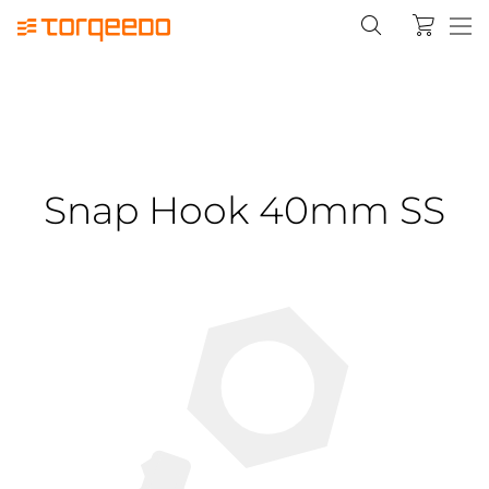
Snap Hook 40mm SS