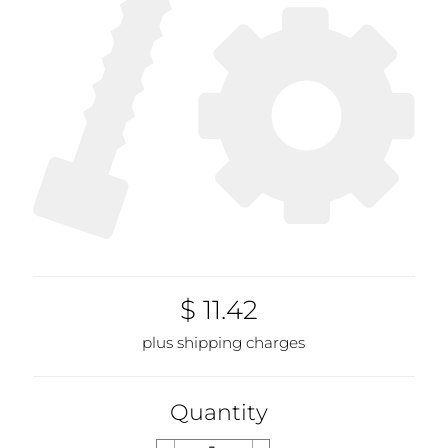
$ 11.42
plus shipping charges
Quantity