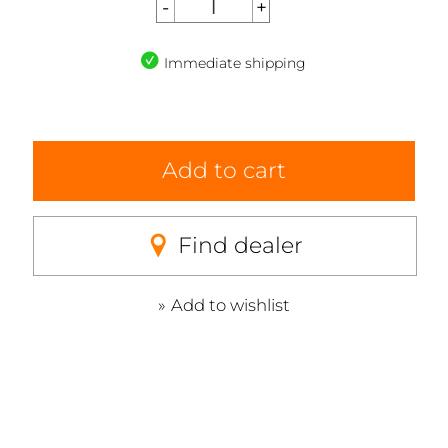
Immediate shipping
Add to cart
Find dealer
Add to wishlist