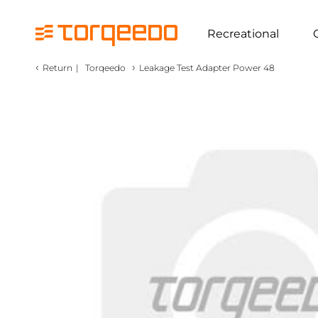
Recreational
‹
›
Return
|
Torqeedo
Leakage Test Adapter Power 48