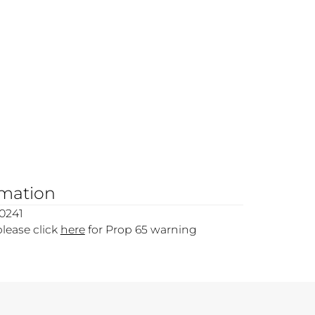
rmation
0241
please click
here
for Prop 65 warning