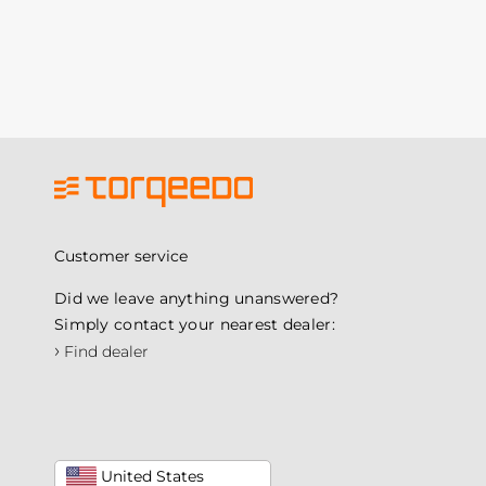
Customer service
Did we leave anything unanswered?
Simply contact your nearest dealer:
›
Find dealer
United States