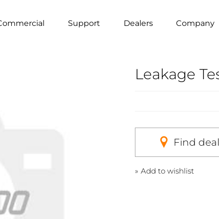
Commercial
Support
Dealers
Company
Leakage Te
Find dea
Add to wishlist