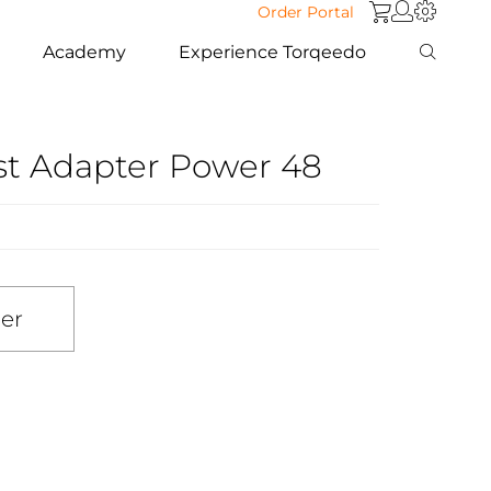
Order Portal
Academy
Experience Torqeedo
st Adapter Power 48
ler