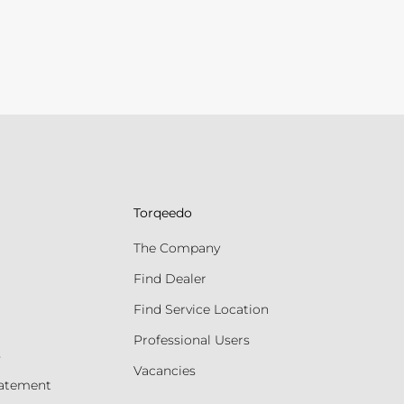
Torqeedo
The Company
Find Dealer
Find Service Location
Professional Users
s
Vacancies
tatement