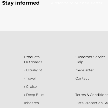
Stay informed
Subscribe to our newsletter
Products
Customer Service
Outboards
Help
› Ultralight
Newsletter
› Travel
Contact
› Cruise
› Deep Blue
Terms & Condition
Inboards
Data Protection S