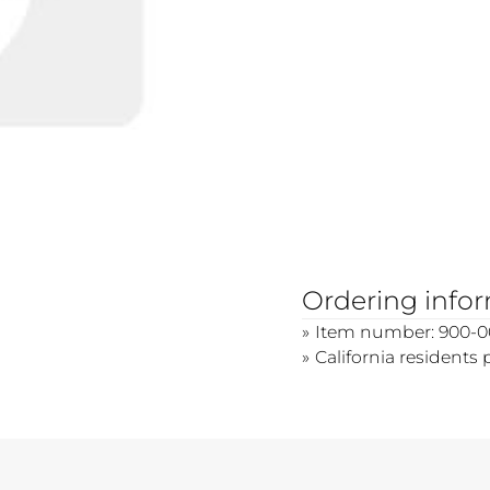
Ordering info
Item number: 900-0
California residents 