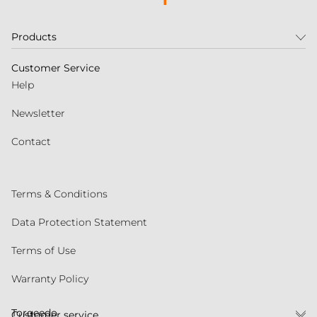
Products
Customer Service
Help
Newsletter
Contact
Terms & Conditions
Data Protection Statement
Terms of Use
Warranty Policy
Torqeedo
Customer service