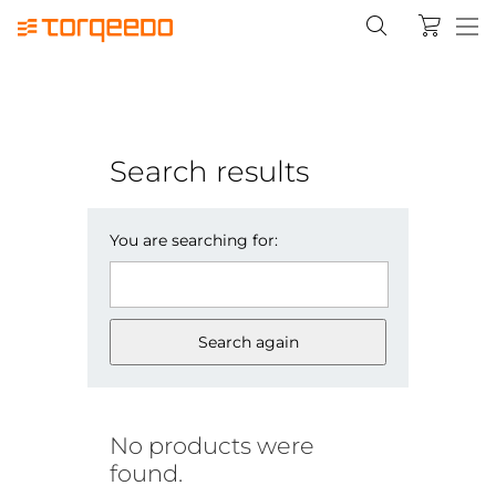
Search results
You are searching for:
Search again
No products were
found.