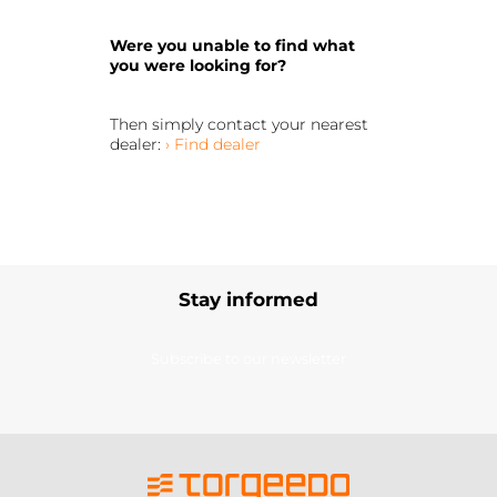
Were you unable to find what
you were looking for?
Then simply contact your nearest
dealer:
› Find dealer
Stay informed
Subscribe to our newsletter