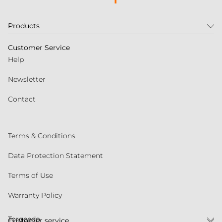
Products
Customer Service
Help
Newsletter
Contact
Terms & Conditions
Data Protection Statement
Terms of Use
Warranty Policy
Torqeedo
Customer service