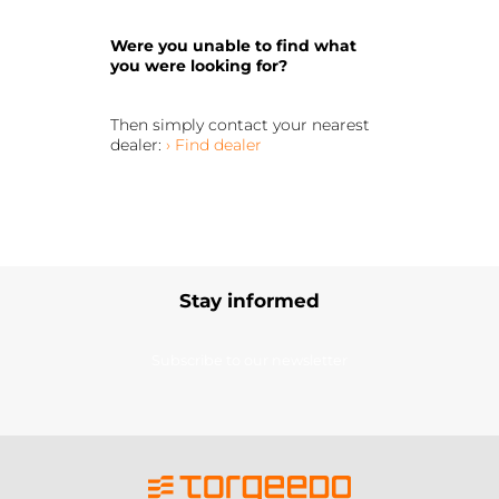
Were you unable to find what
you were looking for?
Then simply contact your nearest
dealer:
› Find dealer
Stay informed
Subscribe to our newsletter