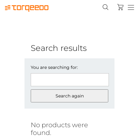
Search results
You are searching for:
Search again
No products were
found.