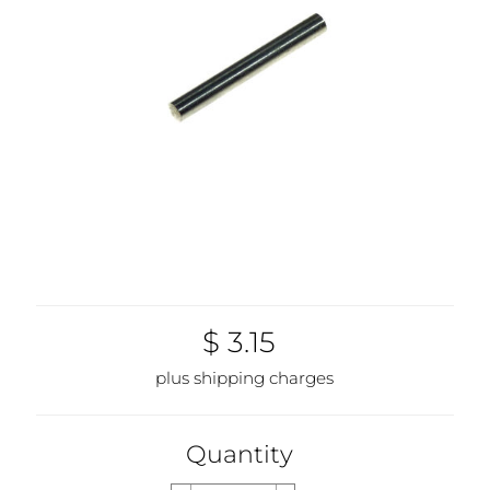
$ 3.15
plus shipping charges
Quantity