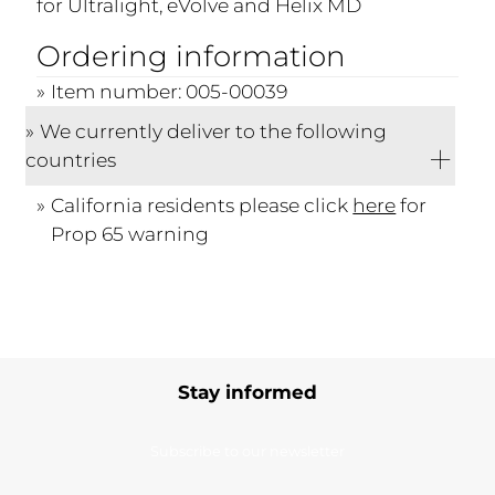
for Ultralight, eVolve and Helix MD
Ordering information
Item number: 005-00039
We currently deliver to the following
countries
California residents please click
here
for
Prop 65 warning
Stay informed
Subscribe to our newsletter