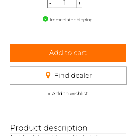
Immediate shipping
Add to cart
Find dealer
Add to wishlist
Product description