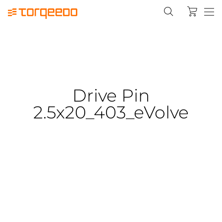
Drive Pin
2.5x20_403_eVolve