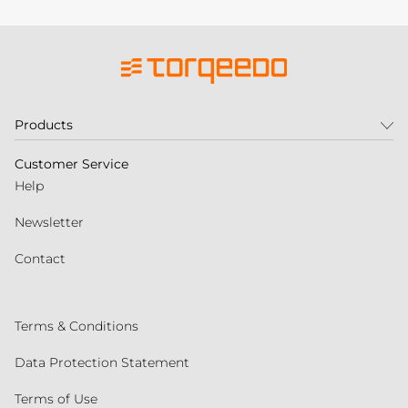
Products
Customer Service
Help
Newsletter
Contact
Terms & Conditions
Data Protection Statement
Terms of Use