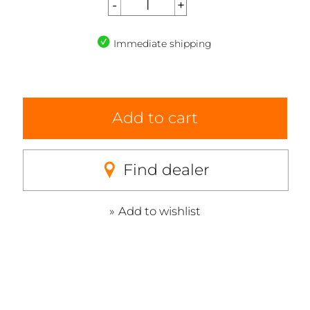
Immediate shipping
Add to cart
Find dealer
Add to wishlist