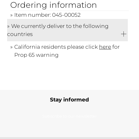
Ordering information
Item number: 045-00052
We currently deliver to the following
countries
California residents please click
here
for
Prop 65 warning
Stay informed
Subscribe to our newsletter