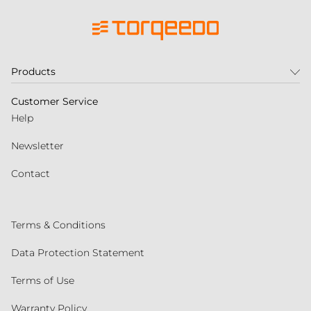
Products
Customer Service
Help
Newsletter
Contact
Terms & Conditions
Data Protection Statement
Terms of Use
Warranty Policy