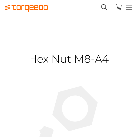
Hex Nut M8-A4