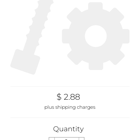
$ 2.88
plus shipping charges
Quantity