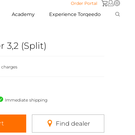
Order Portal
Academy
Experience Torqeedo
3,2 (Split)
g charges
Immediate shipping
rt
Find dealer