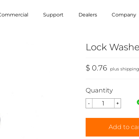
Commercial
Support
Dealers
Company
Lock Washer 
$ 0.76
plus shippin
Quantity
Add to ca