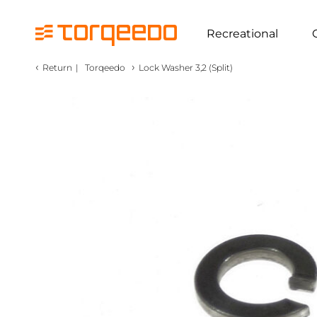
Recreational
‹
›
Return
|
Torqeedo
Lock Washer 3,2 (Split)