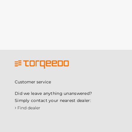
Customer service
Did we leave anything unanswered?
Simply contact your nearest dealer:
›
Find dealer