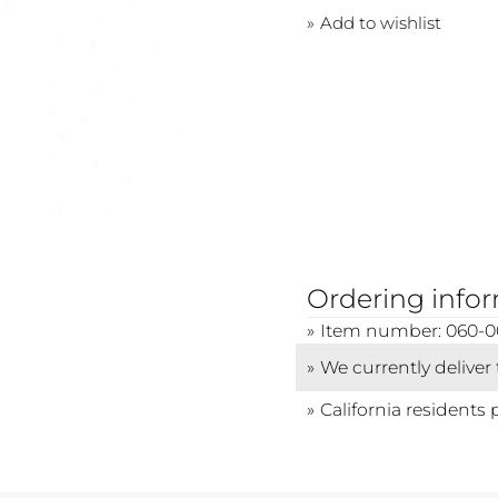
Add to wishlist
Ordering info
Item number: 060-
We currently deliver
California residents 