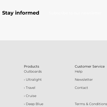
Stay informed
Subscribe to our newsletter
Products
Customer Service
Outboards
Help
› Ultralight
Newsletter
› Travel
Contact
› Cruise
› Deep Blue
Terms & Condition