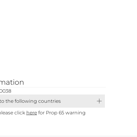
rmation
00038
 to the following countries
please click
here
for Prop 65 warning