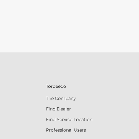
Torqeedo
The Company
Find Dealer
Find Service Location
Professional Users
s