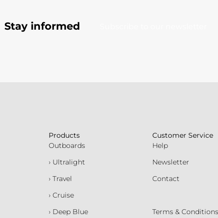
Stay informed
Subscribe to our newsletter
Products
Customer Service
Outboards
Help
› Ultralight
Newsletter
› Travel
Contact
› Cruise
› Deep Blue
Terms & Condition