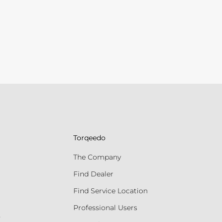
Torqeedo
The Company
Find Dealer
Find Service Location
Professional Users
s