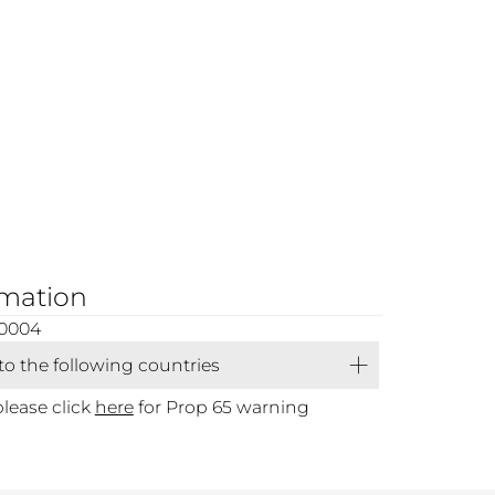
rmation
00004
 to the following countries
please click
here
for Prop 65 warning