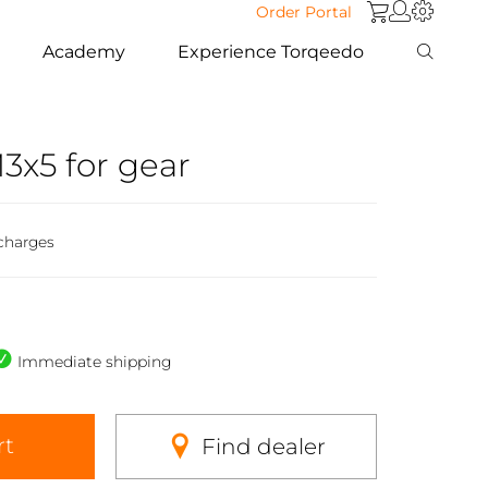
Order Portal
Academy
Experience Torqeedo
3x5 for gear
charges
Immediate shipping
rt
Find dealer