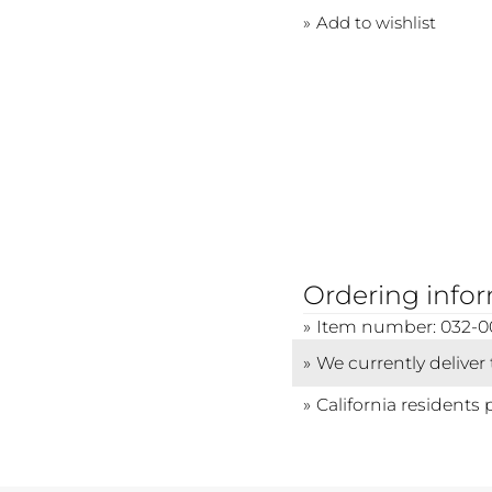
Add to wishlist
Ordering info
Item number: 032-
We currently deliver
California residents 