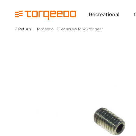
Recreational
‹
›
Return
|
Torqeedo
Set screw M3x5 for gear