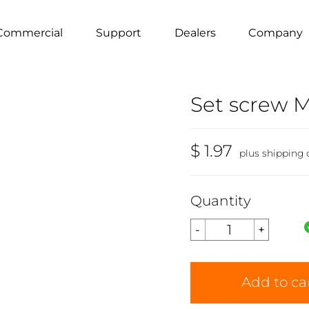
Commercial
Support
Dealers
Company
Set screw M
$ 1.97
plus shipping 
Quantity
Add to ca