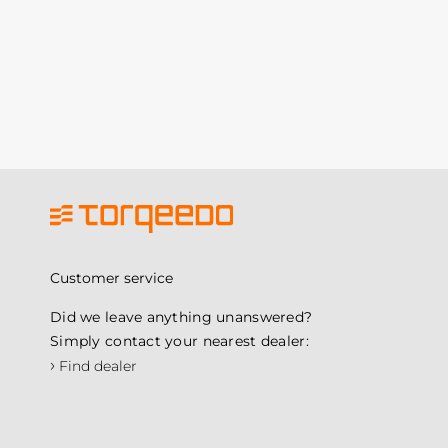
Customer service
Did we leave anything unanswered?
Simply contact your nearest dealer:
›
Find dealer