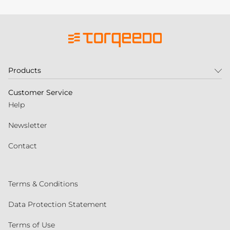
Products
Customer Service
Help
Newsletter
Contact
Terms & Conditions
Data Protection Statement
Terms of Use