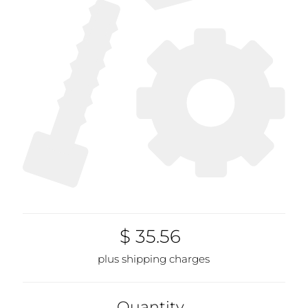
$ 35.56
plus shipping charges
Quantity