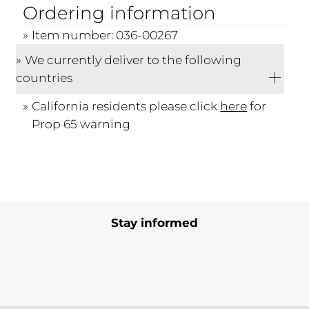
Ordering information
Item number: 036-00267
We currently deliver to the following
countries
California residents please click
here
for
Prop 65 warning
Stay informed
Subscribe to our newsletter