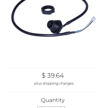
$ 39.64
plus shipping charges
Quantity