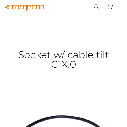
Socket w/ cable tilt
C1X.0