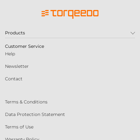
Products
Customer Service
Help
Newsletter
Contact
Terms & Conditions
Data Protection Statement
Terms of Use
Warranty Policy