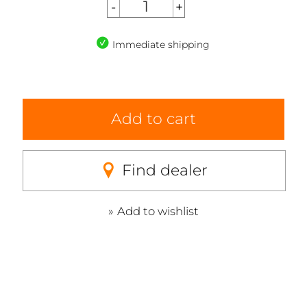
Immediate shipping
Add to cart
Find dealer
Add to wishlist