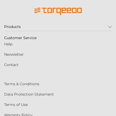
Products
Customer Service
Help
Newsletter
Contact
Terms & Conditions
Data Protection Statement
Terms of Use
Warranty Policy