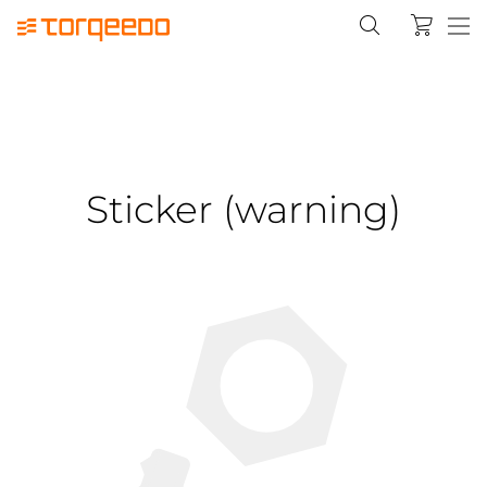
Sticker (warning)