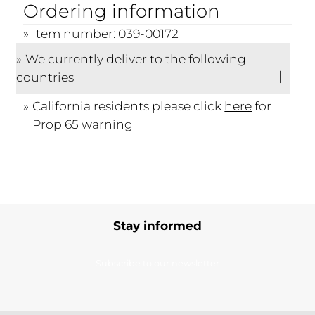
Ordering information
Item number: 039-00172
We currently deliver to the following
countries
California residents please click
here
for
Prop 65 warning
Stay informed
Subscribe to our newsletter