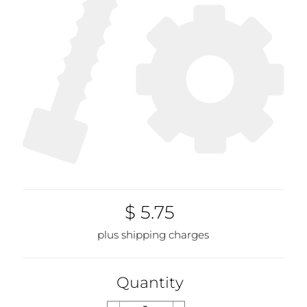
$ 5.75
plus shipping charges
Quantity