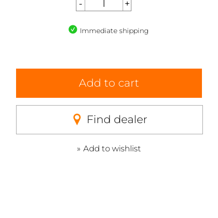
Immediate shipping
Add to cart
Find dealer
Add to wishlist