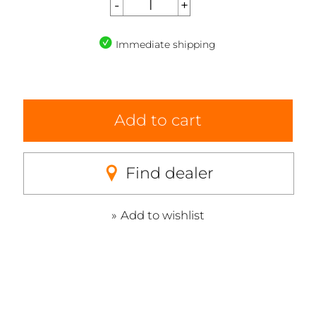
Immediate shipping
Add to cart
Find dealer
Add to wishlist