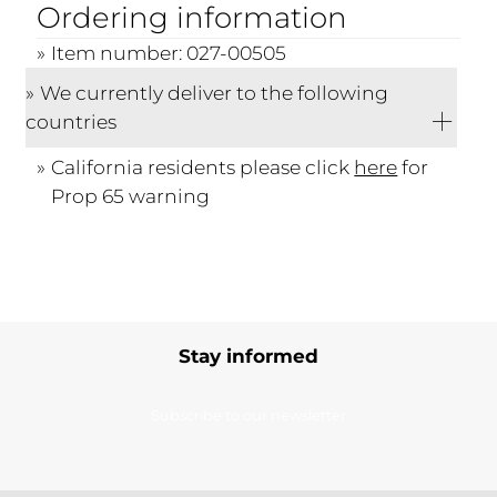
Ordering information
Item number: 027-00505
We currently deliver to the following
countries
California residents please click
here
for
Prop 65 warning
Stay informed
Subscribe to our newsletter