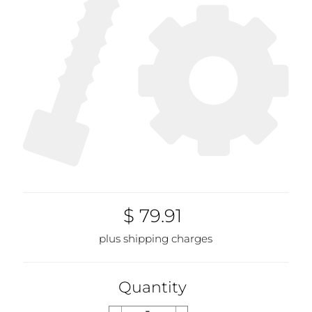
$ 79.91
plus shipping charges
Quantity