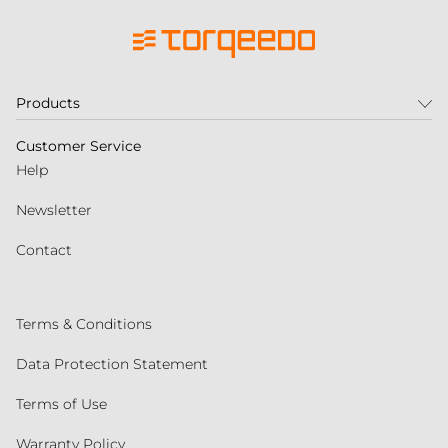
Products
Customer Service
Help
Newsletter
Contact
Terms & Conditions
Data Protection Statement
Terms of Use
Warranty Policy