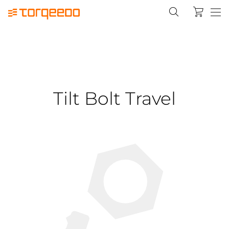
Tilt Bolt Travel