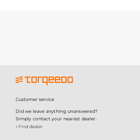
Customer service
Did we leave anything unanswered?
Simply contact your nearest dealer:
›
Find dealer