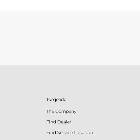
Torqeedo
The Company
Find Dealer
Find Service Location