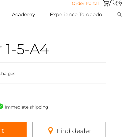
Order Portal
Academy
Experience Torqeedo
 1-5-A4
charges
Immediate shipping
rt
Find dealer