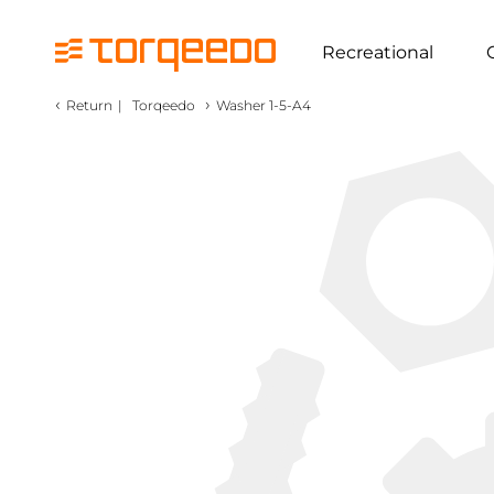
Recreational
‹
›
Return
|
Torqeedo
Washer 1-5-A4