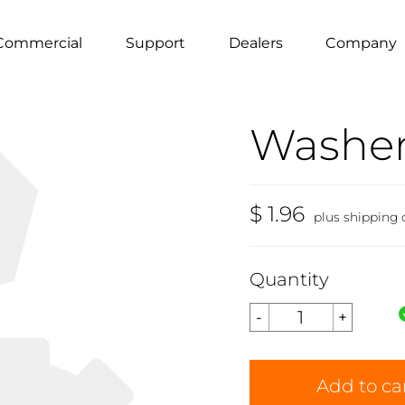
Commercial
Support
Dealers
Company
Washer
$ 1.96
plus shipping 
Quantity
Add to ca