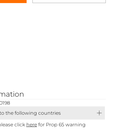
rmation
0198
 to the following countries
please click
here
for Prop 65 warning