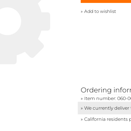
Add to wishlist
Ordering info
Item number: 060-0
We currently deliver
California residents 