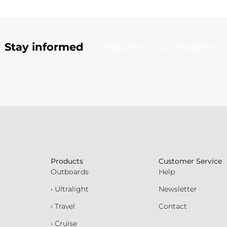
Stay informed
Subscribe to our newsletter
Products
Customer Service
Outboards
Help
› Ultralight
Newsletter
› Travel
Contact
› Cruise