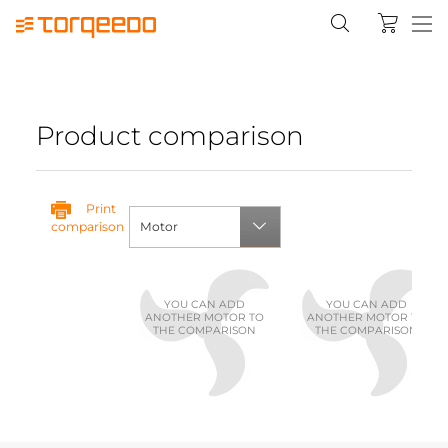
Product comparison
Print
comparison
Motor
YOU CAN ADD
YOU CAN ADD
ANOTHER MOTOR TO
ANOTHER MOTOR TO
THE COMPARISON
THE COMPARISON