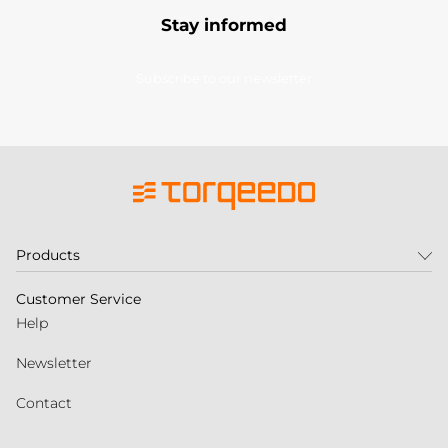
Stay informed
Subscribe to our newsletter
Products
Customer Service
Help
Newsletter
Contact