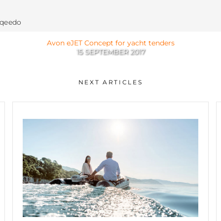
rqeedo
Avon eJET Concept for yacht tenders
15 SEPTEMBER 2017
NEXT ARTICLES