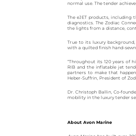
normal use. The tender achieve
The eJET products, including 
diagnostics. The Zodiac Connect
the lights from a distance, co
True to its luxury background,
with a quilted finish hand-sewn
“Throughout its 120 years of hi
RIB and the inflatable jet ten
partners to make that happen
Heber-Suffrin, President of Zo
Dr. Christoph Ballin, Co-founde
mobility in the luxury tender s
About Avon Marine