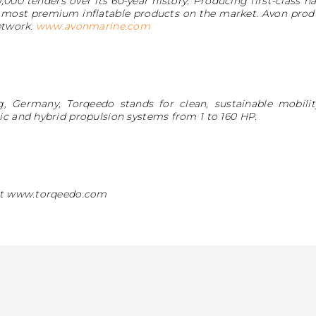
,000 tenders over its 60-year history. Producing first-class h
 most premium inflatable products on the market. Avon produ
etwork.
www.avonmarine.com
, Germany, Torqeedo stands for clean, sustainable mobil
ic and hybrid propulsion systems from 1 to 160 HP.
 at www.torqeedo.com