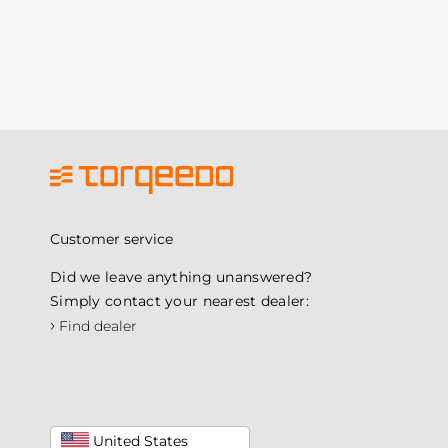
Customer service
Did we leave anything unanswered?
Simply contact your nearest dealer:
›
Find dealer
United States