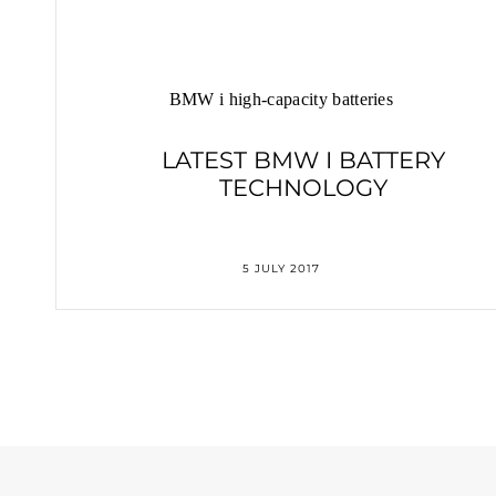
BMW i high-capacity batteries
LATEST BMW I BATTERY
TECHNOLOGY
5 JULY 2017