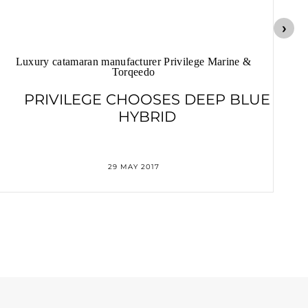
Luxury catamaran manufacturer Privilege Marine &
Torqeedo
PRIVILEGE CHOOSES DEEP BLUE
HYBRID
29 MAY 2017