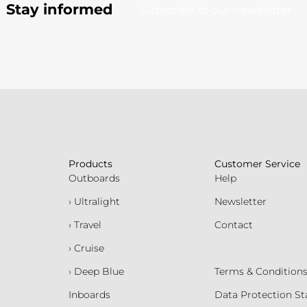
Stay informed
Subscribe to our newsletter
Products
Customer Service
Outboards
Help
› Ultralight
Newsletter
› Travel
Contact
› Cruise
› Deep Blue
Terms & Condition
Inboards
Data Protection S