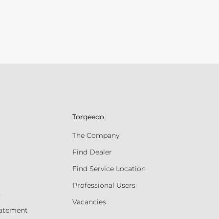
Torqeedo
The Company
Find Dealer
Find Service Location
Professional Users
s
Vacancies
tatement