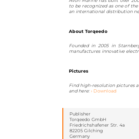
Avon Marine has built over 200
to be recognized as one of the
an international distribution n
About Torqeedo
Founded in 2005 in Starnberg
manufactures innovative electr
Pictures
Find high-resolution pictures
and here:
› Download
Publisher
Torqeedo GmbH
Friedrichshafener Str. 4a
82205 Gilching
Germany