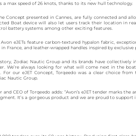
s a max speed of 26 knots, thanks to its new hull technology.
the Concept presented in Cannes, are fully connected and 
ed Boat device will also let users track their location in real
ntrol battery systems among other exciting features.
 Avon eJETs feature carbon-textured hypalon fabric, exceptio
 in France, and leather-wrapped handles inspired by exclusive p
story, Zodiac Nautic Group and its brands have collectively i
der. We’re always looking for what will come next in the boa
. For our eJET Concept, Torqeedo was a clear choice from
diac Nautic Group.
r and CEO of Torqeedo adds: “Avon’s eJET tender marks the arr
egment. It’s a gorgeous product and we are proud to support i