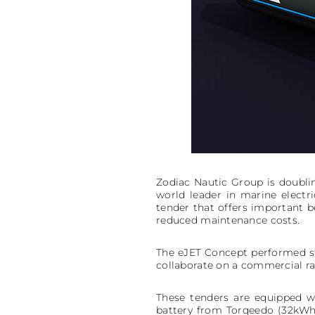
Zodiac Nautic Group is doubli
world leader in marine electr
tender that offers important be
reduced maintenance costs.
The eJET Concept performed str
collaborate on a commercial rang
These tenders are equipped w
battery from Torqeedo (32kWh,