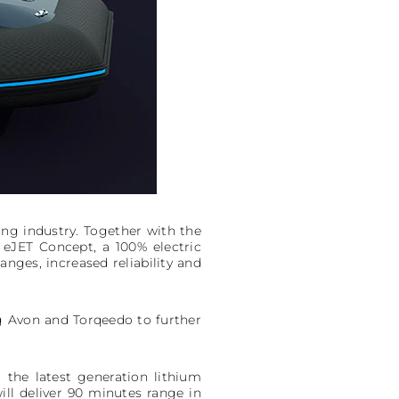
ng industry. Together with the
 eJET Concept, a 100% electric
anges, increased reliability and
ng Avon and Torqeedo to further
the latest generation lithium
ll deliver 90 minutes range in