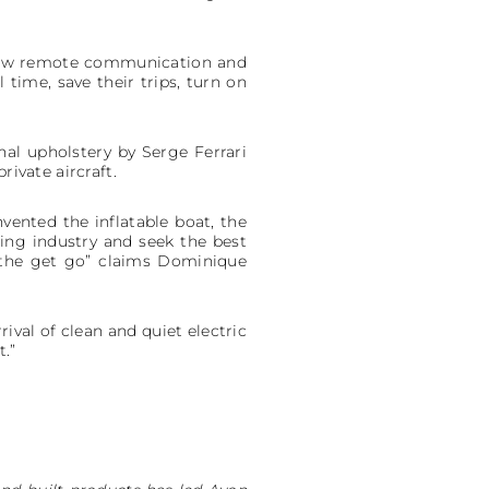
allow remote communication and
 time, save their trips, turn on
nal upholstery by Serge Ferrari
rivate aircraft.
nvented the inflatable boat, the
ting industry and seek the best
 the get go” claims Dominique
ival of clean and quiet electric
t.”