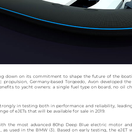
ng down on its commitment to shape the future of the boati
ic propulsion, Germany-based Torqeedo, Avon developed the
nefits to yacht owners: a single fuel type on board, no oil ch
ongly in testing both in performance and reliability, leadi
e of eJETs that will be available for sale in 2019.
ith the most advanced 80hp Deep Blue electric motor and 
 as used in the BMW i3). Based on early testing, the eJET wi