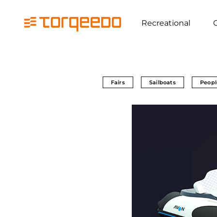
Recreational
Fairs
Sailboats
Peopl