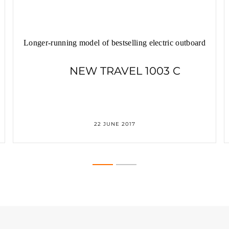
Longer-running model of bestselling electric outboard
NEW TRAVEL 1003 C
22 JUNE 2017