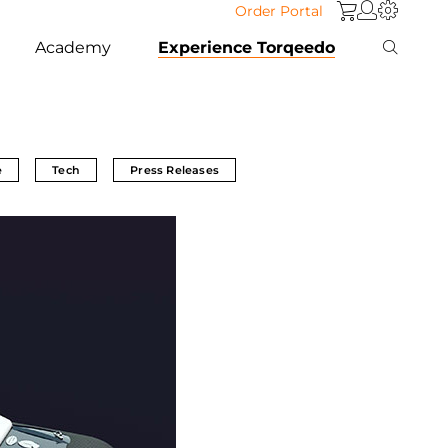
Order Portal
Academy
Experience Torqeedo
e
Tech
Press Releases