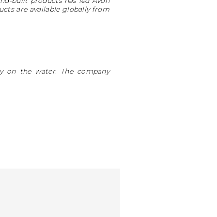
and-built products has led Avon
cts are available globally from
ity on the water. The company