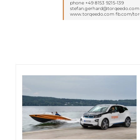
phone +49 8153 9215-139
stefan.gerhard@torqeedo.com
www.torqeedo.com fb.com/to