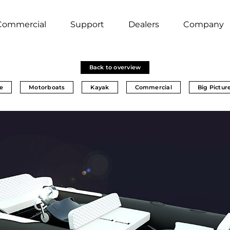
Commercial
Support
Dealers
Company
Back to overview
e
Motorboats
Kayak
Commercial
Big Pictur