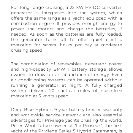
For long-range cruising, a 22 kW HV-DC converter
generator is integrated into the system, which
offers the same range as a yacht equipped with a
combustion engine. It provides enough energy to
power the motors and charge the batteries, if
needed. As soon as the batteries are fully loaded,
the generator turns off to offer quiet electric
motoring for several hours per day at moderate
cruising speed.
The combination of renewables, generator power
and high-capacity BMW i battery storage allows
owners to draw on an abundance of energy. Even
air conditioning systems can be operated without
running a generator at night. A fully charged
system delivers 20 nautical miles of noise-free
motoring at 5 knots speed.
Deep Blue Hybrid‘s 9-year battery limited warranty
and worldwide service network are also essential
advantages for Privilege yachts cruising the world.
Peter Went, future owner of “Le Penseur”, the first
yacht of the Privilege Series 5 Hybrid Catamaran, is