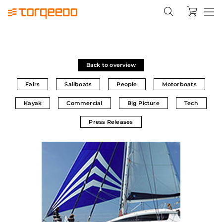
Back to overview
Fairs
Sailboats
People
Motorboats
Kayak
Commercial
Big Picture
Tech
Press Releases