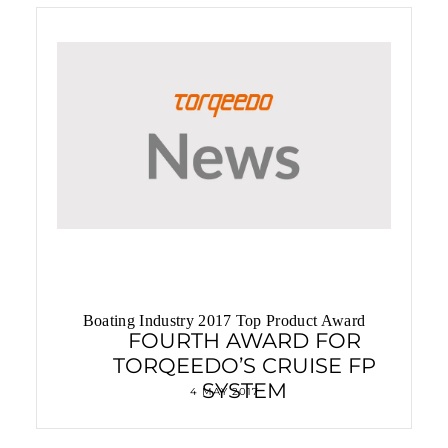
Privilege chooses Deep Blue Hybrid
Boating Industry 2017 Top Product Award
FOURTH AWARD FOR
TORQEEDO’S CRUISE FP
SYSTEM
4 MAY 2017