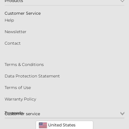
Products
Customer Service
Help
Newsletter
Contact
Terms & Conditions
Data Protection Statement
Terms of Use
Warranty Policy
Torqeedo
Customer service
United States