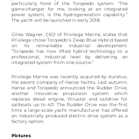
particularly fond of the Torqeedo system: “The
game-changer for me, looking at an integrated
power system, is the hydrogeneration capability.”
The yacht will be launched in early 2018.
Gilles Wagner, CEO of Privilege Marine, states that
Privilege chose Torqeedo’s Deep Blue Hybrid based
on its remarkable industrial development:
“Torqeedo has now lifted hybrid technology to a
professional, industrial level by delivering an
integrated system from one source.”
Privilege Marine was recently acquired by Aurelius,
the parent company of Hanse Yachts. Last autumn,
Hanse and Torqeedo announced the Rudder Drive,
another innovative propulsion system which
replaces diesel engine, thruster and saildrive for
sailboats up to 40'. The Rudder Drive was the first
time a large-scale yacht manufacturer has offered
an industrially produced electric drive system as a
factory option.
Pictures