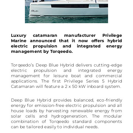
Luxury catamaran manufacturer Privilege
Marine announced that it now offers hybrid
electric propulsion and integrated energy
management by Torqeedo.
Torqeedo’s Deep Blue Hybrid delivers cutting-edge
electric propulsion and integrated energy
management for leisure boat and commercial
applications. The first Privilege Series 5 Hybrid
Catamaran will feature a 2 x 50 kW inboard system.
Deep Blue Hybrid provides balanced, eco-friendly
energy for emission-free electric propulsion and all
house loads by harvesting renewable energy from
solar cells and hydrogeneration. The modular
combination of Torqeedo standard components
can be tailored easily to individual needs.