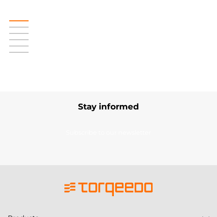
Stay informed
Subscribe to our newsletter