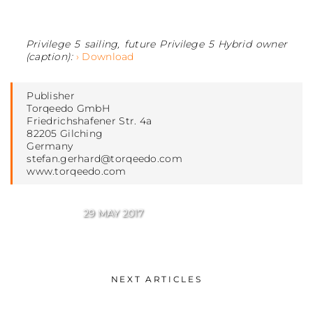
Privilege 5 sailing, future Privilege 5 Hybrid owner
(caption):
› Download
Publisher
Torqeedo GmbH
Friedrichshafener Str. 4a
82205 Gilching
Germany
stefan.gerhard@torqeedo.com
www.torqeedo.com
29 MAY 2017
NEXT ARTICLES