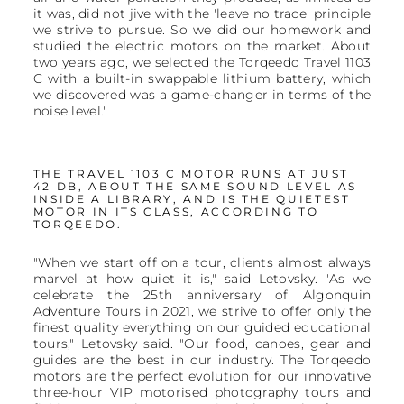
it was, did not jive with the 'leave no trace' principle
we strive to pursue. So we did our homework and
studied the electric motors on the market. About
two years ago, we selected the Torqeedo Travel 1103
C with a built-in swappable lithium battery, which
we discovered was a game-changer in terms of the
noise level."
THE TRAVEL 1103 C MOTOR RUNS AT JUST
42 DB, ABOUT THE SAME SOUND LEVEL AS
INSIDE A LIBRARY, AND IS THE QUIETEST
MOTOR IN ITS CLASS, ACCORDING TO
TORQEEDO.
"When we start off on a tour, clients almost always
marvel at how quiet it is," said Letovsky. "As we
celebrate the 25th anniversary of Algonquin
Adventure Tours in 2021, we strive to offer only the
finest quality everything on our guided educational
tours," Letovsky said. "Our food, canoes, gear and
guides are the best in our industry. The Torqeedo
motors are the perfect evolution for our innovative
three-hour VIP motorised photography tours and