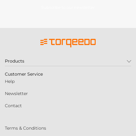
Subscribe to our newsletter
Products
Customer Service
Help
Newsletter
Contact
Terms & Conditions