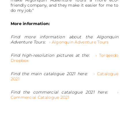
friendly company, and they make it easier for me to
do my job."
More information:
Find more information about the Algonquin
Adventure Tours:
› Algonquin Adventure Tours
Find high-resolution pictures at the:
› Torqeedo
Dropbox
Find the main catalogue 2021 here:
› Catalogue
2021
Find the commercial catalogue 2021 here:
›
Commercial Catalogue 2021