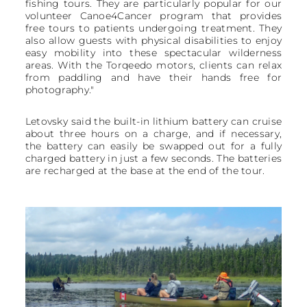
fishing tours. They are particularly popular for our
volunteer Canoe4Cancer program that provides
free tours to patients undergoing treatment. They
also allow guests with physical disabilities to enjoy
easy mobility into these spectacular wilderness
areas. With the Torqeedo motors, clients can relax
from paddling and have their hands free for
photography."
Letovsky said the built-in lithium battery can cruise
about three hours on a charge, and if necessary,
the battery can easily be swapped out for a fully
charged battery in just a few seconds. The batteries
are recharged at the base at the end of the tour.