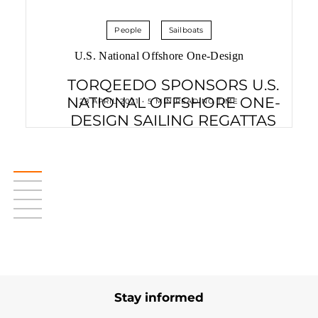
People
Sailboats
U.S. National Offshore One-Design
TORQEEDO SPONSORS U.S.
NATIONAL OFFSHORE ONE-
28 APRIL 2021 • 5 MIN READING TIME
DESIGN SAILING REGATTAS
Stay informed