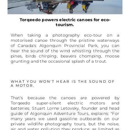
5 MAY 2021 • 5 MIN READING TIME
Torqeedo powers electric canoes for eco-
tourism.
When taking a photography eco-tour on a
motorised canoe through the pristine waterways
of Canada's Algonquin Provincial Park, you can
hear the sound of the wind whistling through the
pines, birds chirping, beavers chomping, moose
grunting and the occasional splash of a trout.
WHAT YOU WON'T HEAR IS THE SOUND OF
A MOTOR.
That's because the canoes are powered by
Torqeedo super-silent electric motors and
batteries. Stuart Lorne Letovsky, founder and head
guide of Algonquin Adventure Tours, explains: "For
many years we used gasoline outboards on our
private wildlife photography tours, but the noise,
air and water pollution they produce, as limited as