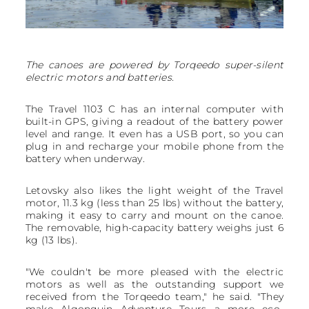
The canoes are powered by Torqeedo super-silent
electric motors and batteries.
The Travel 1103 C has an internal computer with
built-in GPS, giving a readout of the battery power
level and range. It even has a USB port, so you can
plug in and recharge your mobile phone from the
battery when underway.
Letovsky also likes the light weight of the Travel
motor, 11.3 kg (less than 25 lbs) without the battery,
making it easy to carry and mount on the canoe.
The removable, high-capacity battery weighs just 6
kg (13 lbs).
"We couldn't be more pleased with the electric
motors as well as the outstanding support we
received from the Torqeedo team," he said. "They
make Algonquin Adventure Tours a more eco-