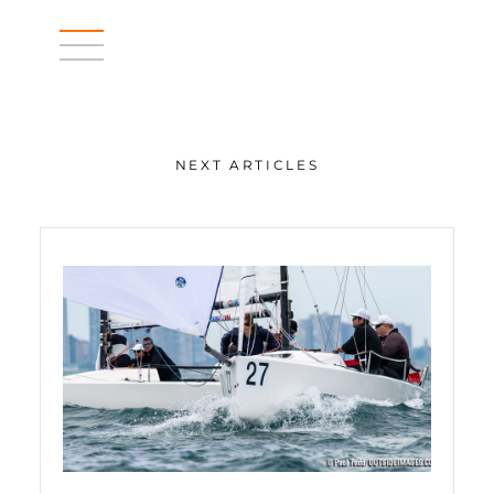
NEXT ARTICLES