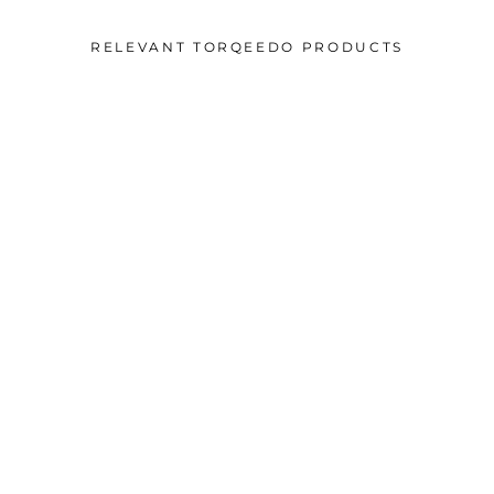
RELEVANT TORQEEDO PRODUCTS
5 year