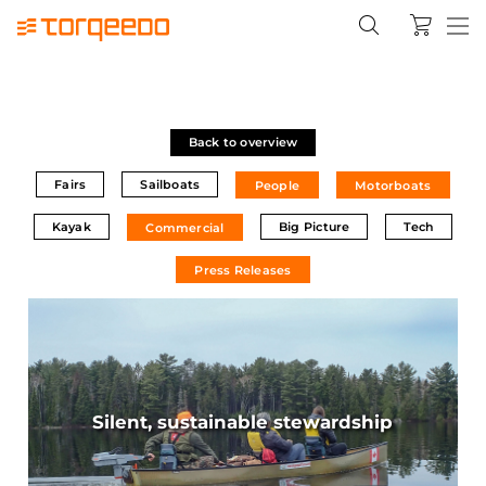
Back to overview
Fairs
Sailboats
People
Motorboats
Kayak
Big Picture
Tech
Commercial
Press Releases
Silent, sustainable stewardship