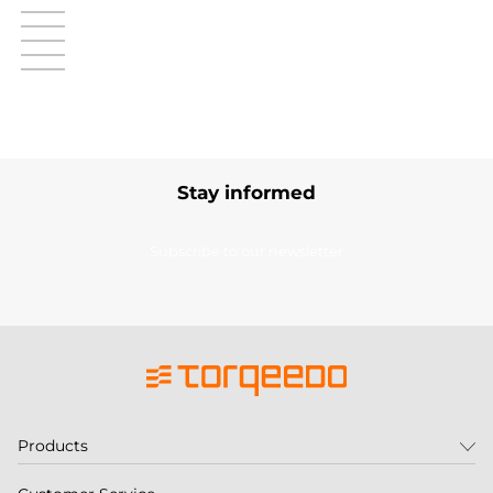
Stay informed
Subscribe to our newsletter
Products