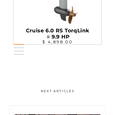
Cruise 6.0 RS TorqLink
≡ 9.9 HP
$ 4,898.00
NEXT ARTICLES