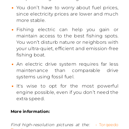
You don’t have to worry about fuel prices,
since electricity prices are lower and much
more stable.
Fishing electric can help you gain or
maintain access to the best fishing spots.
You won’t disturb nature or neighbors with
your ultra-quiet, efficient and emission-free
fishing boat.
An electric drive system requires far less
maintenance than comparable drive
systems using fossil fuel.
It's wise to opt for the most powerful
engine possible, even if you don’t need the
extra speed.
More information:
Find high-resolution pictures at the:
› Torqeedo