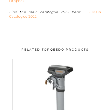
Dropbox
Find the main catalogue 2022 here:
› Main
Catalogue 2022
RELATED TORQEEDO PRODUCTS