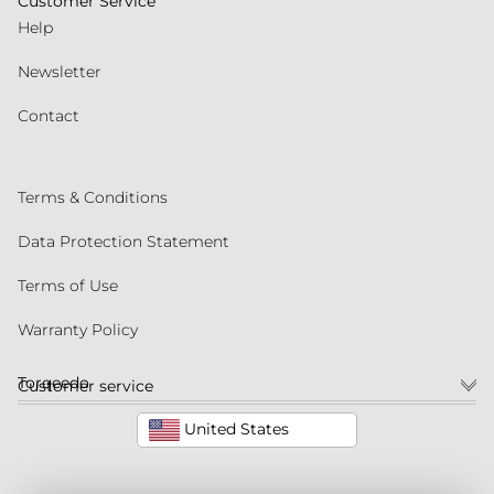
Customer Service
Help
Newsletter
Contact
Terms & Conditions
Data Protection Statement
Terms of Use
Warranty Policy
Torqeedo
Customer service
United States