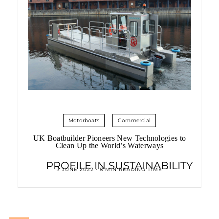
Motorboats
Commercial
UK Boatbuilder Pioneers New Technologies to
Clean Up the World’s Waterways
PROFILE IN SUSTAINABILITY
3 JUNE 2022 • 8 MIN READING TIME