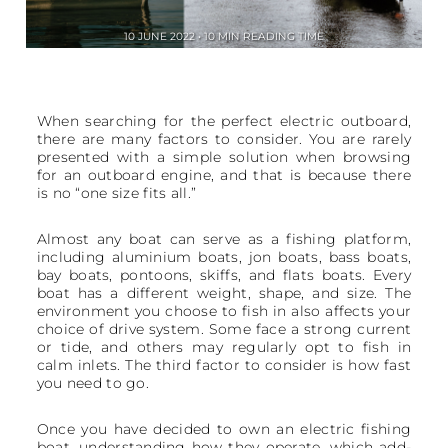
10 JUNE 2022 • 10 MIN READING TIME
When searching for the perfect electric outboard,
there are many factors to consider. You are rarely
presented with a simple solution when browsing
for an outboard engine, and that is because there
is no “one size fits all.”
Almost any boat can serve as a fishing platform,
including aluminium boats, jon boats, bass boats,
bay boats, pontoons, skiffs, and flats boats. Every
boat has a different weight, shape, and size. The
environment you choose to fish in also affects your
choice of drive system. Some face a strong current
or tide, and others may regularly opt to fish in
calm inlets. The third factor to consider is how fast
you need to go.
Once you have decided to own an electric fishing
boat, understanding how they operate, which add-