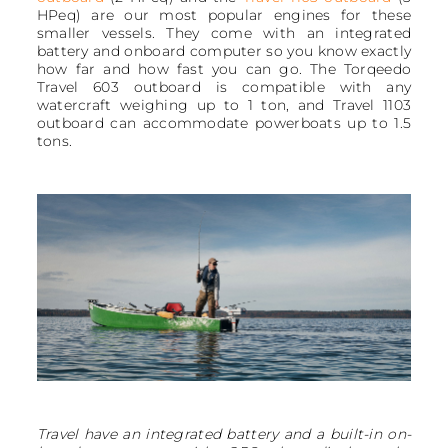
HPeq) are our most popular engines for these
smaller vessels. They come with an integrated
battery and onboard computer so you know exactly
how far and how fast you can go. The Torqeedo
Travel 603 outboard is compatible with any
watercraft weighing up to 1 ton, and Travel 1103
outboard can accommodate powerboats up to 1.5
tons.
Travel have an integrated battery and a built-in on-