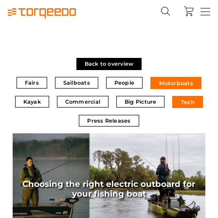
Back to overview
Fairs
Sailboats
People
Motorboats
Kayak
Commercial
Big Picture
Tech
Press Releases
Choosing the right electric outboard for
your fishing boat