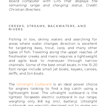
board computer with GPS that displays the
remaining range and charging status. Credit:
Christian Brecheis
CREEKS, STREAMS, BACKWATERS, AND
RIVERS
Fishing in low, skinny waters and searching for
areas where water changes direction is excellent
for targeting bass, trout, carp, and many other
types of fish. Traveling along the upper reaches of
freshwater creeks and rivers requires a lightweight
and agile boat to maneuver through narrow
channels. Some of the best small boats in the 15-20
foot range include small jet boats, kayaks, canoes,
skiffs, and Jon boats.
The
Ultralight Outboard
is an ideal power choice
for anglers looking to find a big catch using a
lightweight boat. The ultralight outboard is the
lightest Torqeedo electric outboard in our range,
weighing only 8.8 kg (incl. battery). Ultralight
outboards are specially designed not to make any