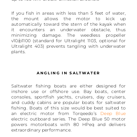
If you fish in areas with less than 5 feet of water,
the mount allows the motor to kick up
automatically toward the stern of the kayak when
it encounters an underwater obstacle, thus
minimizing damage. The weedless propeller
v10/p1100 (standard for Ultralight 1103, optional for
Ultralight 403) prevents tangling with underwater
plants.
ANGLING IN SALTWATER
Saltwater fishing boats are either designed for
inshore use or offshore use. Bay boats, center
consoles, sportfish yachts, cruisers, day cruisers,
and cuddy cabins are popular boats for saltwater
fishing. Boats of this size would be best suited to
an electric motor from Torqeedo’s
Deep Blue
electric outboard series. The Deep Blue 50 motor
powers motorboats with 80 HPeq and delivers
extraordinary performance.