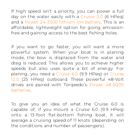
If high speed isn’t a priority, you can power a full
day on the water easily with a
Cruise 3.0
(6 HPeq)
and a
Power 24-3500 lithium-ion battery
. This is an
affordable, lightweight option for going emission-
free and gaining access to the best fishing holes.
If you want to go faster, you will want a more
powerful system. When your boat is in planing
mode, the bow is displaced from the water and
drag is reduced. This allows you to achieve higher
speeds but also uses quite a bit of energy. For
planing, you need a
Cruise 6.0
(9.9 HPeq) or
Cruise
12.0
(25 HPeq) outboard. These powerful 48-Volt
drives are paired with Torqeedo’s
Power 48-5000
batteries
.
To give you an idea of what the Cruise 6.0 is
capable of, if you mount a Cruise 6.0 (9.9 HPeq)
onto a 13-foot flat-bottom fishing boat, it will
average a cruising speed of 11 knots (depending on
the conditions and number of passengers).