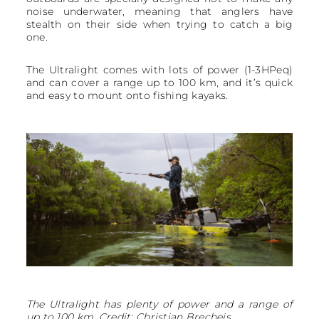
noise underwater, meaning that anglers have
stealth on their side when trying to catch a big
one.
The Ultralight comes with lots of power (1-3HPeq)
and can cover a range up to 100 km, and it’s quick
and easy to mount onto fishing kayaks.
The Ultralight has plenty of power and a range of
up to 100 km. Credit: Christian Brecheis