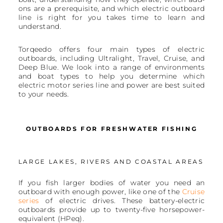
ons are a prerequisite, and which electric outboard
line is right for you takes time to learn and
understand.
Torqeedo offers four main types of electric
outboards, including Ultralight, Travel, Cruise, and
Deep Blue. We look into a range of environments
and boat types to help you determine which
electric motor series line and power are best suited
to your needs.
OUTBOARDS FOR FRESHWATER FISHING
LARGE LAKES, RIVERS AND COASTAL AREAS
If you fish larger bodies of water you need an
outboard with enough power, like one of the
Cruise
series
of electric drives. These battery-electric
outboards provide up to twenty-five horsepower-
equivalent (HPeq).