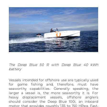
The Deep Blue 50 R with Deep Blue 40 kWh
battery
Vessels intended for offshore use are typically used
for game fishing and, therefore, must have
seaworthy capabilities. Generally speaking, the
larger a vessel is, the more seaworthy it is. For
heavy displacement vessels, offshore anglers
should consider the Deep Blue 100i, an inboard
motor that provides roughly 135 to 150 HPeq. Fast,