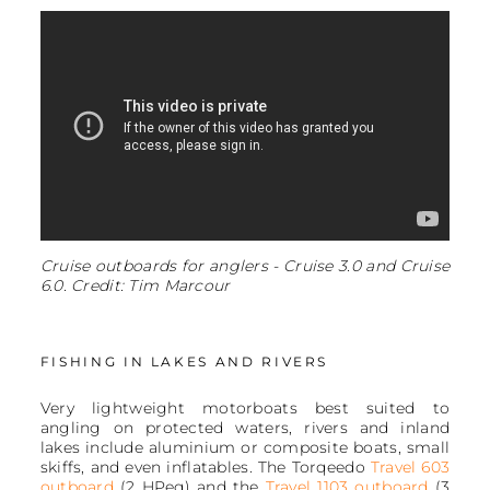
Cruise outboards for anglers - Cruise 3.0 and Cruise
6.0. Credit: Tim Marcour
FISHING IN LAKES AND RIVERS
Very lightweight motorboats best suited to
angling on protected waters, rivers and inland
lakes include aluminium or composite boats, small
skiffs, and even inflatables. The Torqeedo
Travel 603
outboard
(2 HPeq) and the
Travel 1103 outboard
(3