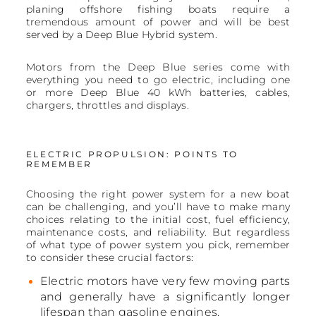
planing offshore fishing boats require a
tremendous amount of power and will be best
served by a Deep Blue Hybrid system.
Motors from the Deep Blue series come with
everything you need to go electric, including one
or more Deep Blue 40 kWh batteries, cables,
chargers, throttles and displays.
ELECTRIC PROPULSION: POINTS TO
REMEMBER
Choosing the right power system for a new boat
can be challenging, and you’ll have to make many
choices relating to the initial cost, fuel efficiency,
maintenance costs, and reliability. But regardless
of what type of power system you pick, remember
to consider these crucial factors:
Electric motors have very few moving parts
and generally have a significantly longer
lifespan than gasoline engines.