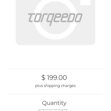
$ 199.00
plus shipping charges
Quantity