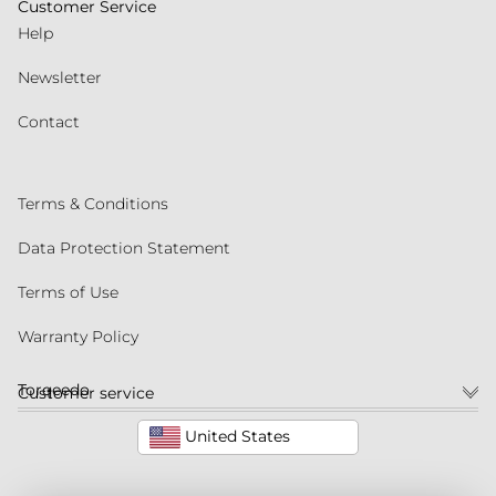
Customer Service
Help
Newsletter
Contact
Terms & Conditions
Data Protection Statement
Terms of Use
Warranty Policy
Torqeedo
Customer service
United States