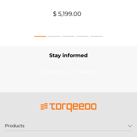
$ 5,199.00
Stay informed
Subscribe to our newsletter
Products