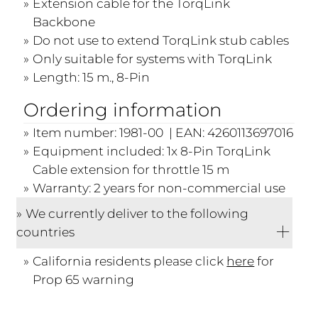
Extension cable for the TorqLink
Backbone
Do not use to extend TorqLink stub cables
Only suitable for systems with TorqLink
Length: 15 m., 8-Pin
Ordering information
Item number: 1981-00 | EAN: 4260113697016
Equipment included: 1x 8-Pin TorqLink
Cable extension for throttle 15 m
Warranty: 2 years for non-commercial use
We currently deliver to the following
countries
California residents please click
here
for
Prop 65 warning