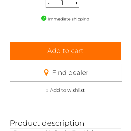
Immediate shipping
Add to cart
Find dealer
Add to wishlist
Product description