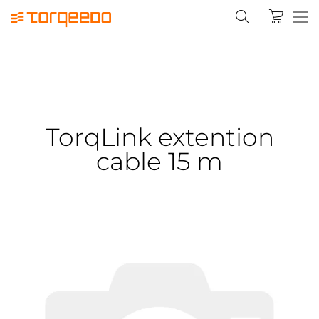
TorqLink extention
cable 15 m