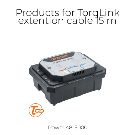
Products for TorqLink
extention cable 15 m
Power 48-5000