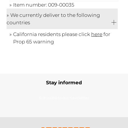
Item number: 009-00035
We currently deliver to the following
countries
California residents please click
here
for
Prop 65 warning
Stay informed
Subscribe to our newsletter