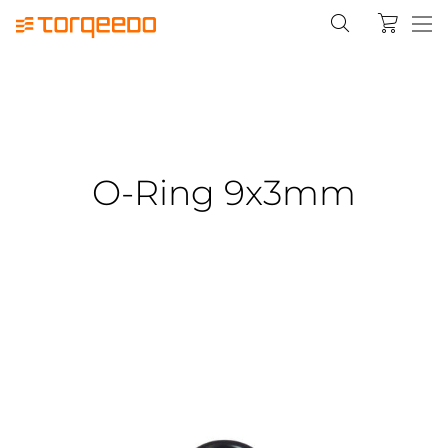
O-Ring 9x3mm