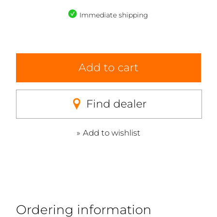
Immediate shipping
Add to cart
Find dealer
Add to wishlist
Ordering information