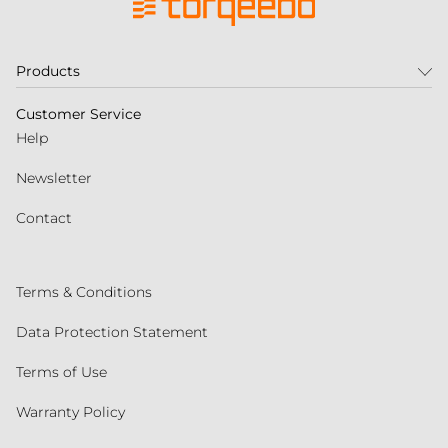
Products
Customer Service
Help
Newsletter
Contact
Terms & Conditions
Data Protection Statement
Terms of Use
Warranty Policy