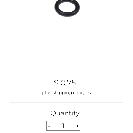
$ 0.75
plus shipping charges
Quantity