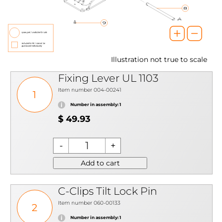
Illustration not true to scale
Fixing Lever UL 1103
Item number 004-00241
1
Number in assembly: 1
$ 49.93
Add to cart
C-Clips Tilt Lock Pin
Item number 060-00133
2
Number in assembly: 1