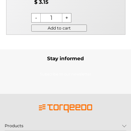
$ 3.15
Add to cart
Stay informed
Subscribe to our newsletter
Products