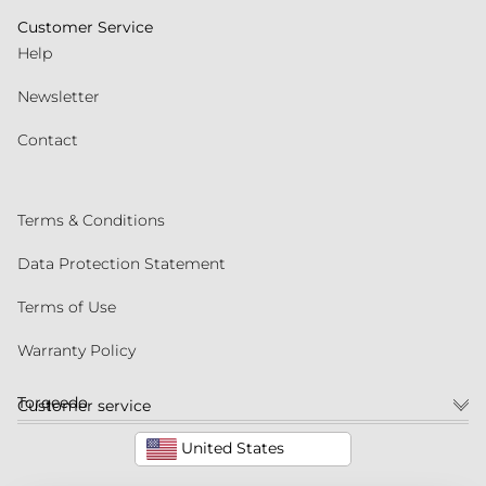
Customer Service
Help
Newsletter
Contact
Terms & Conditions
Data Protection Statement
Terms of Use
Warranty Policy
Torqeedo
Customer service
United States