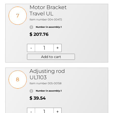
Motor Bracket
Travel UL
7
Item number 004-00472
Number in assembly: 1
$ 207.76
Add to cart
Adjusting rod
UL1103
8
Item number 005-00158
Number in assembly: 1
$ 39.54