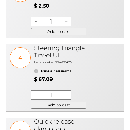
$ 2.50
Add to cart
Steering Triangle
Travel UL
4
Item number 004-00425
Number in assembly: 1
$ 67.09
Add to cart
Quick release
clamp short UL