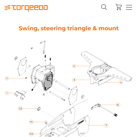
Swing, steering triangle & mount