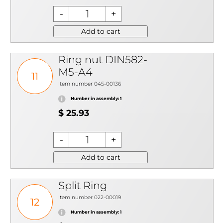
Add to cart
Ring nut DIN582-
M5-A4
11
Item number 045-00136
Number in assembly: 1
$ 25.93
Add to cart
Split Ring
Item number 022-00019
12
Number in assembly: 1