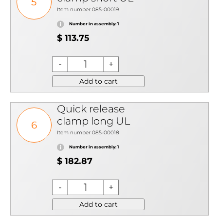
5
Item number 085-00019
Number in assembly: 1
$ 113.75
Add to cart
Quick release
clamp long UL
6
Item number 085-00018
Number in assembly: 1
$ 182.87
Add to cart