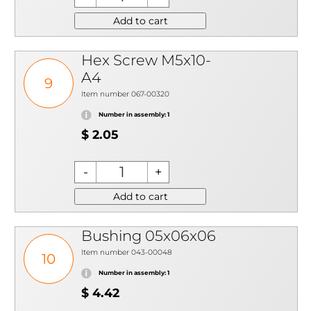
Add to cart
Hex Screw M5x10-
A4
9
Item number 067-00320
Number in assembly: 1
$ 2.05
Add to cart
Bushing 05x06x06
Item number 043-00048
10
Number in assembly: 1
$ 4.42