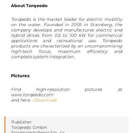
About Torqeedo
Torqeedo is the market leader for electric mobility
on the water. Founded in 2005 in Starnberg, the
company develops and manufactures electric and
hybrid drives from 0.5 to 100 kW for commercial
applications and recreational use. Torqeedo
products are characterized by an uncompromising
high-tech focus, maximum efficiency and
complete system integration.
Pictures
Find high-resolution pictures at
www.torqeedo.com
and here:
› Download
Publisher
Torqeedo GmbH
Friedrichshafener Str. 4a