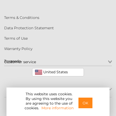
Terms & Conditions
Data Protection Statement
Terms of Use
Warranty Policy
Torqeedo
Customer service
United States
This website uses cookies.
By using this website you
©2026 Torqeedo Inc.
OK
are agreeing to the use of
cookies.
More information