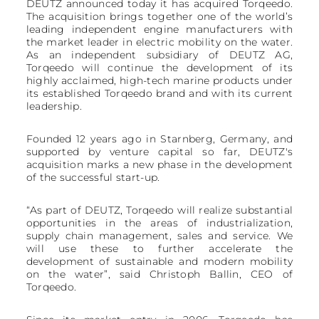
DEUTZ announced today it has acquired Torqeedo.
The acquisition brings together one of the world’s
leading independent engine manufacturers with
the market leader in electric mobility on the water.
As an independent subsidiary of DEUTZ AG,
Torqeedo will continue the development of its
highly acclaimed, high-tech marine products under
its established Torqeedo brand and with its current
leadership.
Founded 12 years ago in Starnberg, Germany, and
supported by venture capital so far, DEUTZ's
acquisition marks a new phase in the development
of the successful start-up.
“As part of DEUTZ, Torqeedo will realize substantial
opportunities in the areas of industrialization,
supply chain management, sales and service. We
will use these to further accelerate the
development of sustainable and modern mobility
on the water”, said Christoph Ballin, CEO of
Torqeedo.