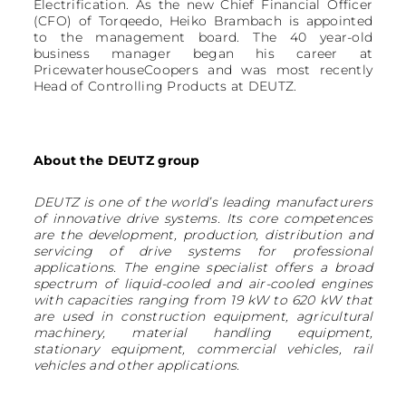
Electrification. As the new Chief Financial Officer
(CFO) of Torqeedo, Heiko Brambach is appointed
to the management board. The 40 year-old
business manager began his career at
PricewaterhouseCoopers and was most recently
Head of Controlling Products at DEUTZ.
About the DEUTZ group
DEUTZ is one of the world’s leading manufacturers
of innovative drive systems. Its core competences
are the development, production, distribution and
servicing of drive systems for professional
applications. The engine specialist offers a broad
spectrum of liquid-cooled and air-cooled engines
with capacities ranging from 19 kW to 620 kW that
are used in construction equipment, agricultural
machinery, material handling equipment,
stationary equipment, commercial vehicles, rail
vehicles and other applications.