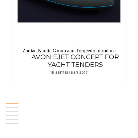
Zodiac Nautic Group and Torqeedo introduce
AVON EJET CONCEPT FOR
YACHT TENDERS
15 SEPTEMBER 2017