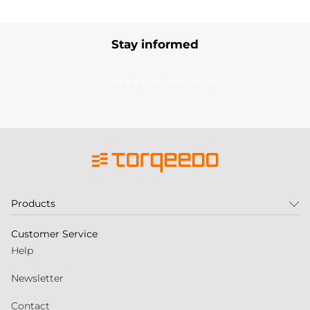
Stay informed
Subscribe to our newsletter
Products
Customer Service
Help
Newsletter
Contact