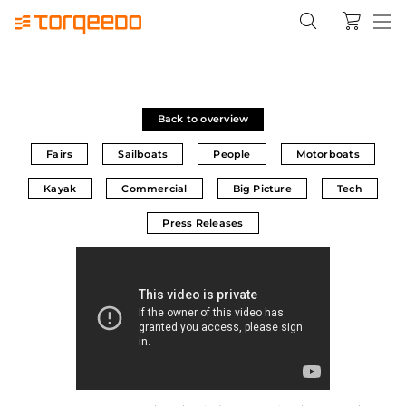
Back to overview
Fairs
Sailboats
People
Motorboats
Kayak
Commercial
Big Picture
Tech
Press Releases