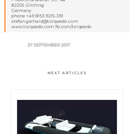
82205 Gilching
Germany
phone +49 8153 9215-139
stefan.gerhard@torqeedo.com
www.torqeedo.com fb.com/torqeedo
27 SEPTEMBER 2017
NEXT ARTICLES
Torqeedo acquired by DEUTZ