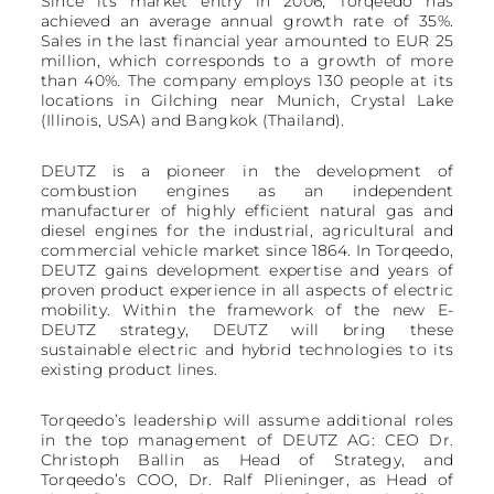
Since its market entry in 2006, Torqeedo has
achieved an average annual growth rate of 35%.
Sales in the last financial year amounted to EUR 25
million, which corresponds to a growth of more
than 40%. The company employs 130 people at its
locations in Gilching near Munich, Crystal Lake
(Illinois, USA) and Bangkok (Thailand).
DEUTZ is a pioneer in the development of
combustion engines as an independent
manufacturer of highly efficient natural gas and
diesel engines for the industrial, agricultural and
commercial vehicle market since 1864. In Torqeedo,
DEUTZ gains development expertise and years of
proven product experience in all aspects of electric
mobility. Within the framework of the new E-
DEUTZ strategy, DEUTZ will bring these
sustainable electric and hybrid technologies to its
existing product lines.
Torqeedo’s leadership will assume additional roles
in the top management of DEUTZ AG: CEO Dr.
Christoph Ballin as Head of Strategy, and
Torqeedo’s COO, Dr. Ralf Plieninger, as Head of