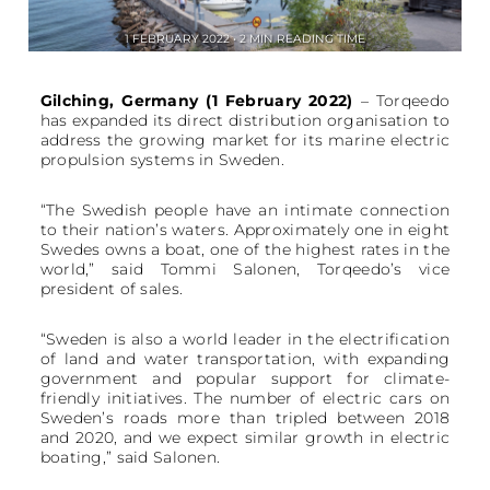
1 FEBRUARY 2022 • 2 MIN READING TIME
Gilching, Germany (1 February 2022)
– Torqeedo
has expanded its direct distribution organisation to
address the growing market for its marine electric
propulsion systems in Sweden.
“The Swedish people have an intimate connection
to their nation’s waters. Approximately one in eight
Swedes owns a boat, one of the highest rates in the
world,” said Tommi Salonen, Torqeedo’s vice
president of sales.
“Sweden is also a world leader in the electrification
of land and water transportation, with expanding
government and popular support for climate-
friendly initiatives. The number of electric cars on
Sweden’s roads more than tripled between 2018
and 2020, and we expect similar growth in electric
boating,” said Salonen.