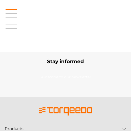
Stay informed
Subscribe to our newsletter
Products