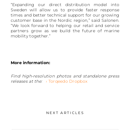
“Expanding our direct distribution model into
Sweden will allow us to provide faster response
times and better technical support for our growing
customer base in the Nordic region,” said Salonen.
“We look forward to helping our retail and service
partners grow as we build the future of marine
mobility together.”
More information:
Find high-resolution photos and standalone press
releases at the:
› Torqeedo Dropbox
NEXT ARTICLES