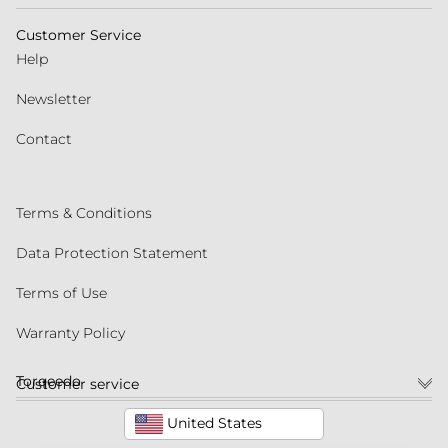
Customer Service
Help
Newsletter
Contact
Terms & Conditions
Data Protection Statement
Terms of Use
Warranty Policy
Torqeedo
Customer service
United States