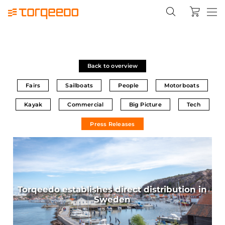
Back to overview
Fairs
Sailboats
People
Motorboats
Kayak
Commercial
Big Picture
Tech
Press Releases
Torqeedo establishes direct distribution in
Sweden