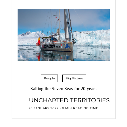
People
Big Picture
Sailing the Seven Seas for 20 years
UNCHARTED TERRITORIES
28 JANUARY 2022 • 8 MIN READING TIME