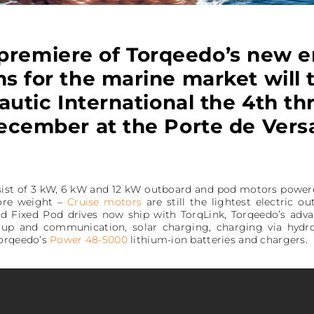
premiere of Torqeedo’s new e
s for the marine market will 
autic International the 4th t
ecember at the Porte de Versa
sist of 3 kW, 6 kW and 12 kW outboard and pod motors powere
ore weight –
Cruise motors
are still the lightest electric o
nd Fixed Pod drives now ship with TorqLink, Torqeedo’s ad
etup and communication, solar charging, charging via hydr
Torqeedo’s
Power 48-5000
lithium-ion batteries and chargers.