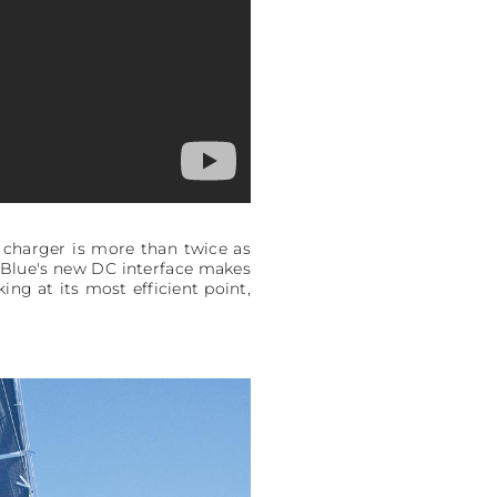
 charger is more than twice as
p Blue's new DC interface makes
ng at its most efficient point,