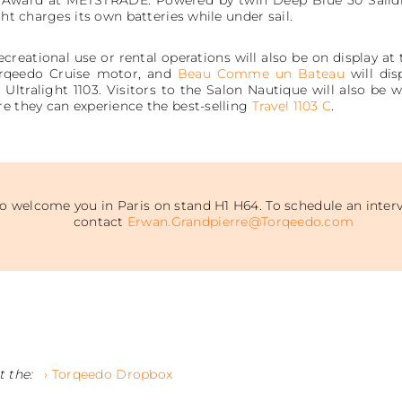
cht charges its own batteries while under sail.
creational use or rental operations will also be on display at 
orqeedo Cruise motor, and
Beau Comme un Bateau
will dis
ltralight 1103. Visitors to the Salon Nautique will also be
re they can experience the best-selling
Travel 1103 C
.
 welcome you in Paris on stand H1 H64. To schedule an interv
contact
Erwan.Grandpierre@Torqeedo.com
t the:
› Torqeedo Dropbox