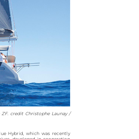
 ZF. credit Christophe Launay /
lue Hybrid, which was recently
ves, developed in cooperation