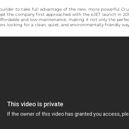
tbuilder to take full advantage of the new, more powerful Cr
cept the company first approached with the eJET launch in 201
fordable and low-maintenance, making it not only the perfec
ers looking for a clean, quiet, and environmentally friendly wa