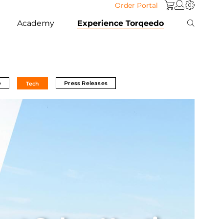
Order Portal
Academy
Experience Torqeedo
e
Press Releases
Tech