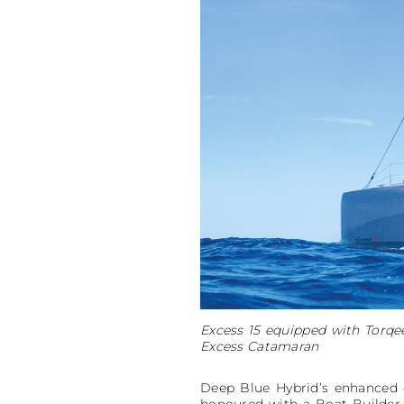
Excess 15 equipped with Torqee
Excess Catamaran
Deep Blue Hybrid’s enhanced c
honoured with a Boat Builder