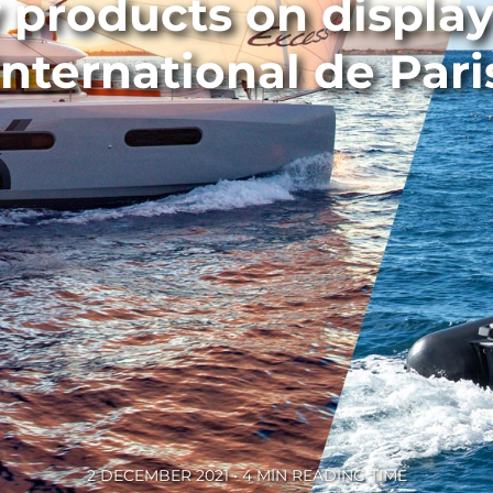
products on display
International de Pari
2 DECEMBER 2021 • 4 MIN READING TIME