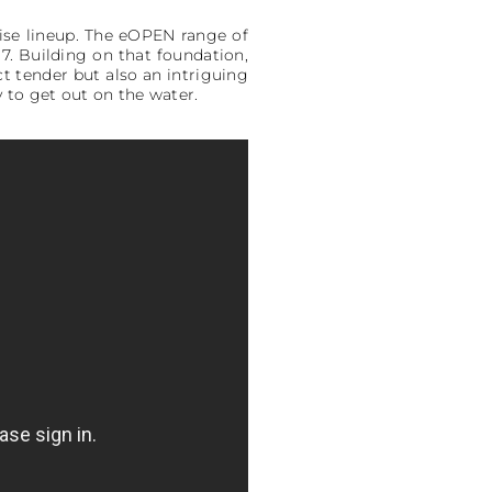
uise lineup. The eOPEN range of
7. Building on that foundation,
t tender but also an intriguing
y to get out on the water.