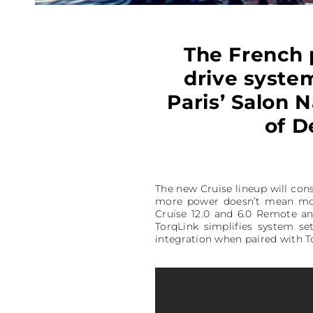
The French 
drive system
Paris’ Salon N
of D
The new Cruise lineup will con
more power doesn’t mean m
Cruise 12.0 and 6.0 Remote a
TorqLink simplifies system s
integration when paired with 