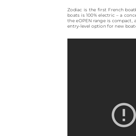
Zodiac is the first French boa
boats is 100% electric – a con
the eOPEN range is compact, af
entry-level option for new boat