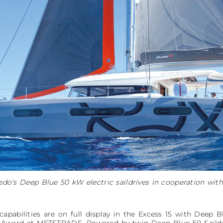
do’s Deep Blue 50 kW electric saildrives in cooperation with
apabilities are on full display in the Excess 15 with Deep B
 Award at METSTRADE. Powered by twin Deep Blue 50 Saildri