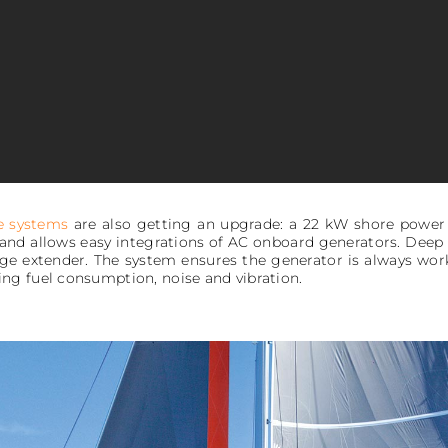
e systems
are also getting an upgrade: a 22 kW shore power
e and allows easy integrations of AC onboard generators. Dee
e extender. The system ensures the generator is always worki
ng fuel consumption, noise and vibration.