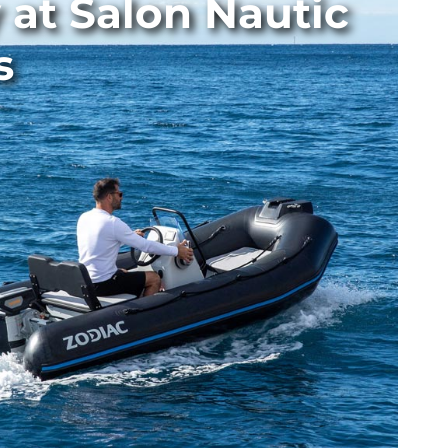
 at Salon Nautic
s