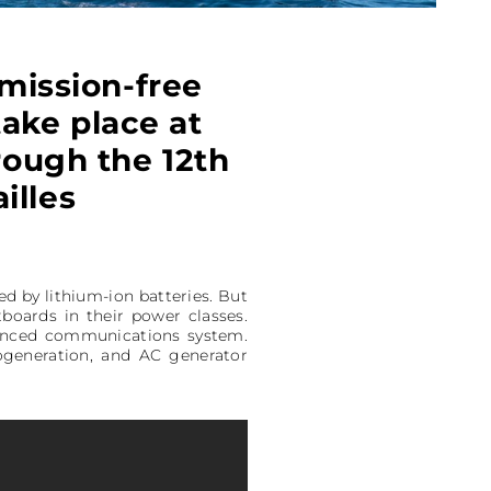
mission-free
take place at
hrough the 12th
illes
d by lithium-ion batteries. But
utboards in their power classes.
vanced communications system.
ogeneration, and AC generator