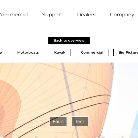
Commercial
Support
Dealers
Company
Back to overview
e
Motorboats
Kayak
Commercial
Big Pictur
Fairs
Tech