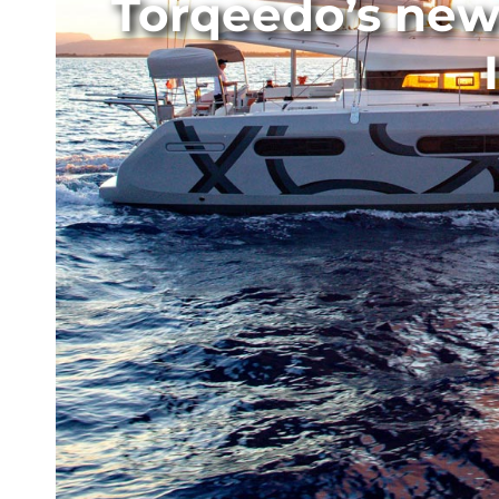
Torqeedo’s new 