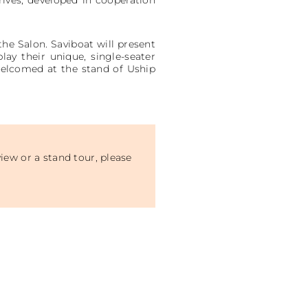
the Salon. Saviboat will present
play their unique, single-seater
 welcomed at the stand of Uship
iew or a stand tour, please