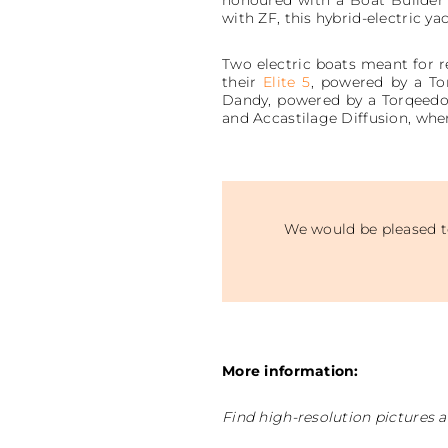
with ZF, this hybrid-electric ya
Two electric boats meant for re
their
Elite 5
, powered by a T
Dandy, powered by a Torqeedo U
and Accastilage Diffusion, whe
We would be pleased to
More information:
Find high-resolution pictures a