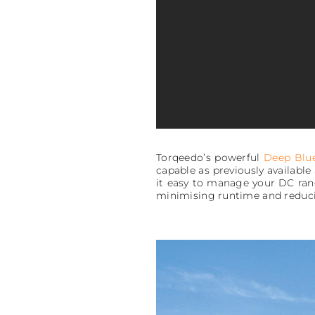
Torqeedo’s powerful
Deep Blu
capable as previously availabl
it easy to manage your DC rang
minimising runtime and reduci