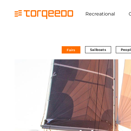
Recreational
Sailboats
Peopl
Fairs