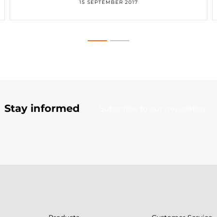
15 SEPTEMBER 2017
Stay informed
Subscribe to our newsletter