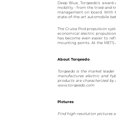
Deep Blue, Torqeedo‘s award-
mobility - from the tried-and-t
management on board. With 
state-of-the-art automobile ba
The Cruise Pod propulsion syst
economical electric propulsion
has become even easier to refit
mounting points. At the METS A
About Torqeedo
Torqeedo is the market leader 
manufactures electric and hyb
products are characterized by
www.torqeedo.com
Pictures
Find high-resolution pictures