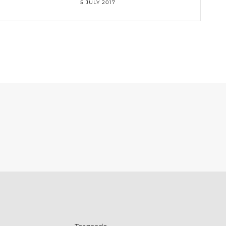
5 JULY 2017