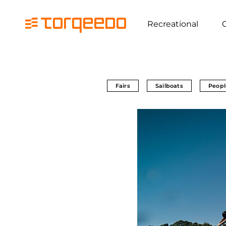
Recreational
Fairs
Sailboats
Peopl