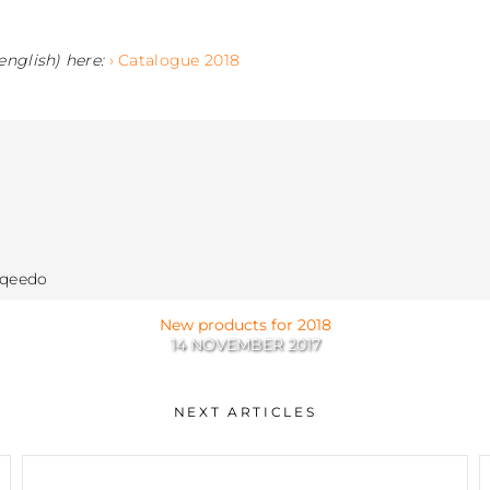
english) here:
› Catalogue 2018
rqeedo
New products for 2018
14 NOVEMBER 2017
NEXT ARTICLES