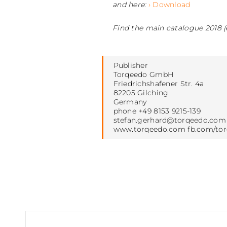
and here:
› Download
Find the main catalogue 2018 (
Publisher
Torqeedo GmbH
Friedrichshafener Str. 4a
82205 Gilching
Germany
phone +49 8153 9215-139
stefan.gerhard@torqeedo.com
www.torqeedo.com fb.com/to