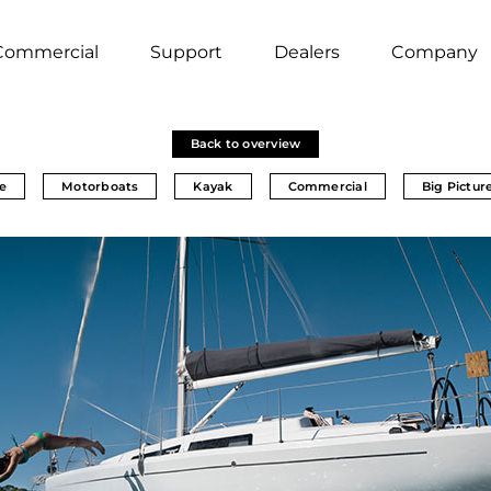
Commercial
Support
Dealers
Company
Back to overview
e
Motorboats
Kayak
Commercial
Big Pictur