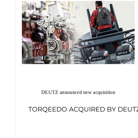
DEUTZ announced new acquisition
TORQEEDO ACQUIRED BY DEUT