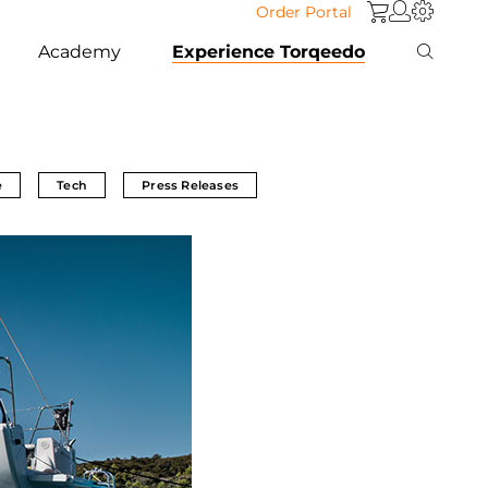
Order Portal
Academy
Experience Torqeedo
e
Tech
Press Releases