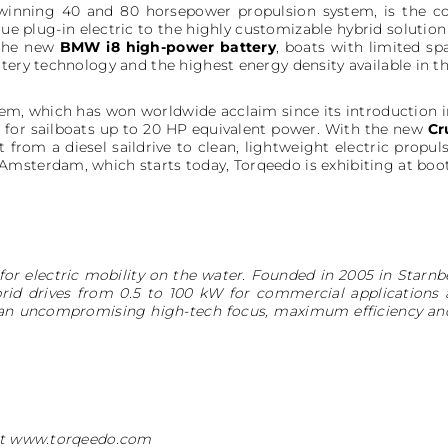
winning 40 and 80 horsepower propulsion system, is the cor
rue plug-in electric to the highly customizable hybrid soluti
the new
BMW i8 high-power battery
, boats with limited s
ttery technology and the highest energy density available in 
em, which has won worldwide acclaim since its introduction in
 for sailboats up to 20 HP equivalent power. With the new
Cr
 from a diesel saildrive to clean, lightweight electric propuls
msterdam, which starts today, Torqeedo is exhibiting at booth
for electric mobility on the water. Founded in 2005 in Star
rid drives from 0.5 to 100 kW for commercial applications 
 an uncompromising high-tech focus, maximum efficiency an
 at www.torqeedo.com