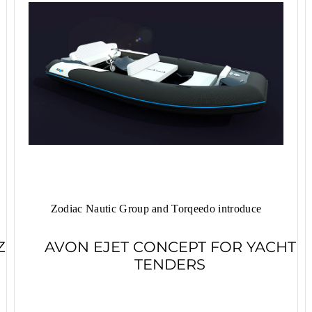
Zodiac Nautic Group and Torqeedo introduce
Z
AVON EJET CONCEPT FOR YACHT
TENDERS