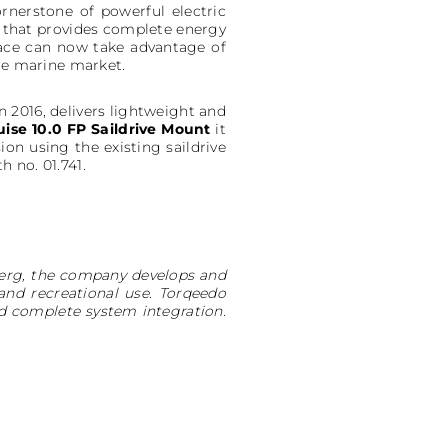
nerstone of powerful electric
on that provides complete energy
pace can now take advantage of
the marine market.
 2016, delivers lightweight and
uise 10.0 FP Saildrive Mount
it
ion using the existing saildrive
 no. 01.741.
nberg, the company develops and
and recreational use. Torqeedo
d complete system integration.