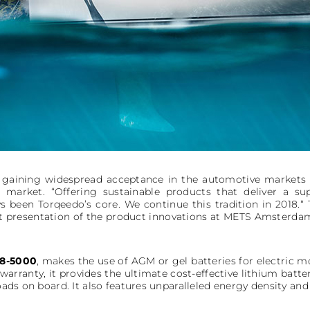
re gaining widespread acceptance in the automotive markets a
 market. “Offering sustainable products that deliver a su
 been Torqeedo’s core. We continue this tradition in 2018.“
rst presentation of the product innovations at METS Amsterdam 
8-5000
, makes the use of AGM or gel batteries for electric mo
 warranty, it provides the ultimate cost-effective lithium batt
loads on board. It also features unparalleled energy density and