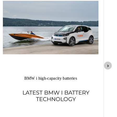
Lo
BMW i high-capacity batteries
LATEST BMW I BATTERY
TECHNOLOGY