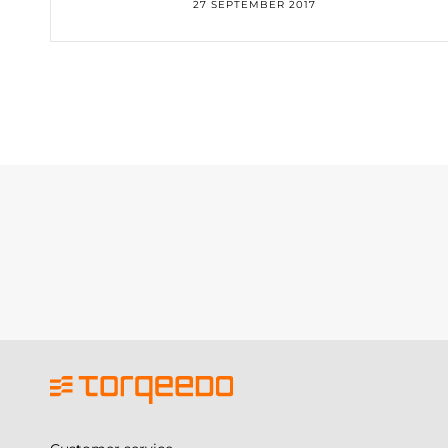
27 SEPTEMBER 2017