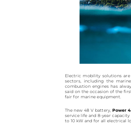
Electric mobility solutions a
sectors, including the marine
combustion engines has always
said on the occasion of the fi
fair for marine equipment.
The new 48 V battery,
Power 4
service life and 8-year capacity
to 10 kW and for all electrical 