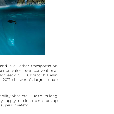
nd in all other transportation
perior value over conventional
 Torqeedo CEO Christoph Ballin
2017, the world's largest trade
bility obsolete. Due to its long
ery supply for electric motors up
 superior safety.