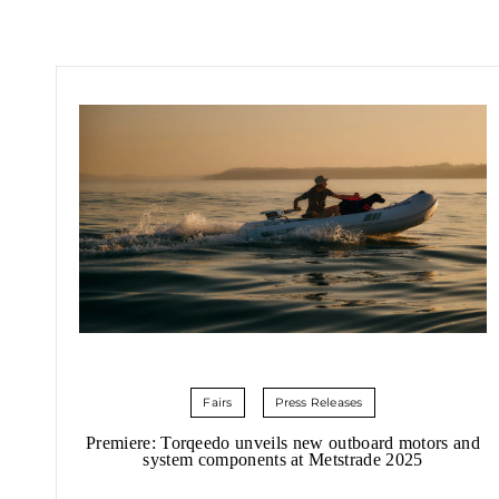
Fairs
Press Releases
Premiere: Torqeedo unveils new outboard motors and
system components at Metstrade 2025