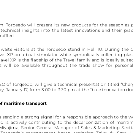
m, Torqeedo will present its new products for the season as pa
technical insights into the latest innovations and their pract
raffled.
awaits visitors at the Torqeedo stand in Hall 10: During the
ravel XP on a boat simulator while symbolically collecting pla
avel XP is the flagship of the Travel family and is ideally sui
s will be available throughout the trade show for persona
CEO of Torqeedo, will give a technical presentation titled “Ch
y, January 17, from 3:00 to 3:30 pm at the “blue innovation dock
of maritime transport
s sending a strong signal for a responsible approach to the wo
 is actively contributing to the decarbonization of mariti
iyajima, Senior General Manager of Sales & Marketing Secti