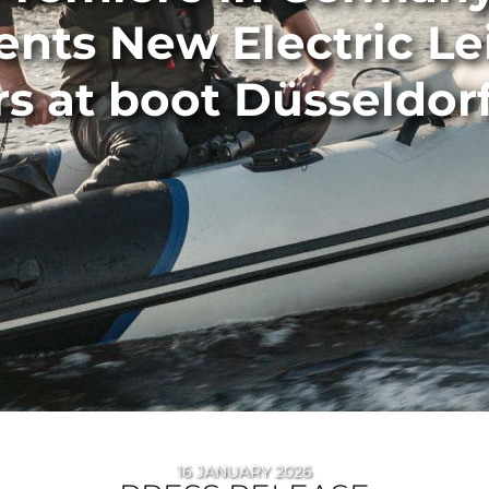
ents New Electric Le
s at boot Düsseldor
16 JANUARY 2026