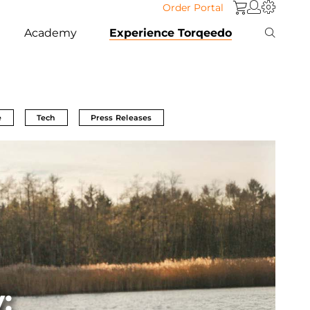
Order Portal
Academy
Experience Torqeedo
e
Tech
Press Releases
: