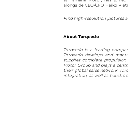
at Yamaha Motor, has joined
alongside CEO/CFO Heiko Viet
Find high-resolution pictures a
About Torqeedo
Torqeedo is a leading compan
Torqeedo develops and manufa
supplies complete propulsion
Motor Group and plays a centra
their global sales network. To
integration, as well as holis