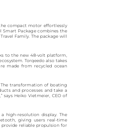
 the compact motor effortlessly
avel Smart Package combines the
Travel Family. The package will
ks to the new 48-volt platform,
ecosystem. Torqeedo also takes
 are made from recycled ocean
. The transformation of boating
oducts and processes and take a
” says Heiko Vietmeier, CEO of
a high-resolution display. The
tooth, giving users real-time
rovide reliable propulsion for