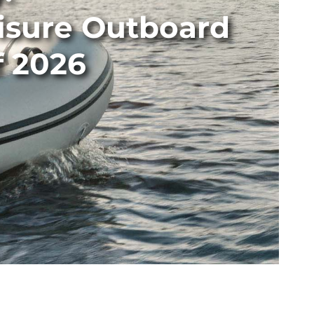
isure Outboard
f 2026