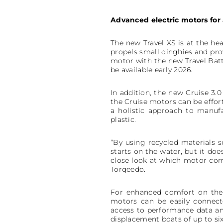
Advanced electric motors for 
The new Travel XS is at the he
propels small dinghies and pro
motor with the new Travel Batt
be available early 2026.
In addition, the new Cruise 3.
the Cruise motors can be effo
a holistic approach to manuf
plastic.
“By using recycled materials s
starts on the water, but it do
close look at which motor com
Torqeedo.
For enhanced comfort on the w
motors can be easily connect
access to performance data an
displacement boats of up to six