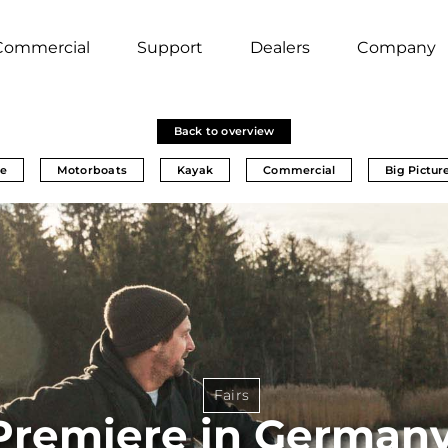
Commercial
Support
Dealers
Company
Back to overview
e
Motorboats
Kayak
Commercial
Big Pictur
Fairs
Premiere in Germany