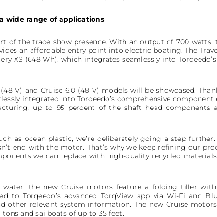
a wide range of applications
art of the trade show presence. With an output of 700 watts,
vides an affordable entry point into electric boating. The Tr
ery XS (648 Wh), which integrates seamlessly into Torqeedo’s 
0 (48 V) and Cruise 6.0 (48 V) models will be showcased. Than
rtlessly integrated into Torqeedo’s comprehensive component 
acturing: up to 95 percent of the shaft head components
uch as ocean plastic, we’re deliberately going a step further
esn’t end with the motor. That’s why we keep refining our pr
ponents we can replace with high-quality recycled materials,
ater, the new Cruise motors feature a folding tiller with 
ed to Torqeedo’s advanced TorqView app via Wi-Fi and Blue
d other relevant system information. The new Cruise motors p
 tons and sailboats of up to 35 feet.