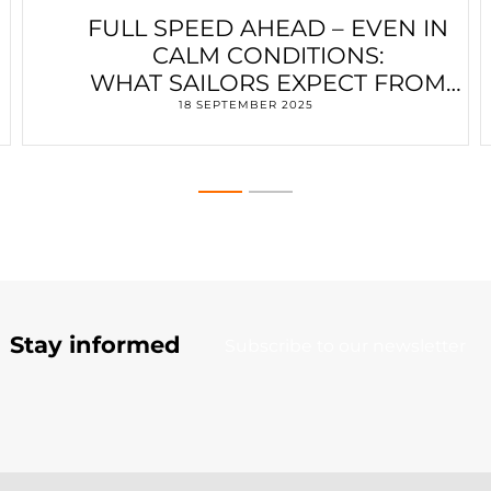
FULL SPEED AHEAD – EVEN IN
CALM CONDITIONS:
WHAT SAILORS EXPECT FROM
ELECTRIC MOTORS
18 SEPTEMBER 2025
Stay informed
Subscribe to our newsletter