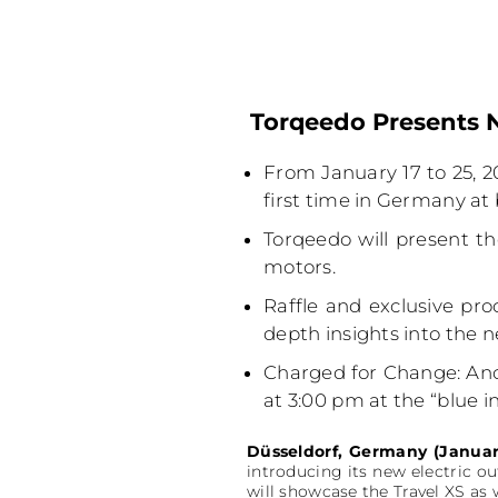
Torqeedo Presents N
From January 17 to 25, 20
first time in Germany at
Torqeedo will present th
motors.
Raffle and exclusive pro
depth insights into the 
Charged for Change: Anot
at 3:00 pm at the “blue i
Düsseldorf, Germany (Januar
introducing its new electric o
will showcase the Travel XS as 