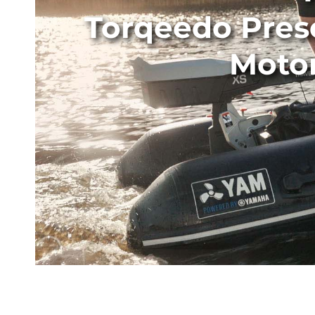
Torqeedo Pres
Motor