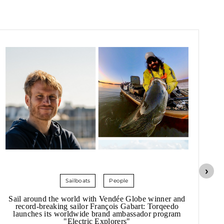
Sailboats
People
Sail around the world with Vendée Globe winner and
record-breaking sailor François Gabart: Torqeedo
launches its worldwide brand ambassador program
"Electric Explorers"