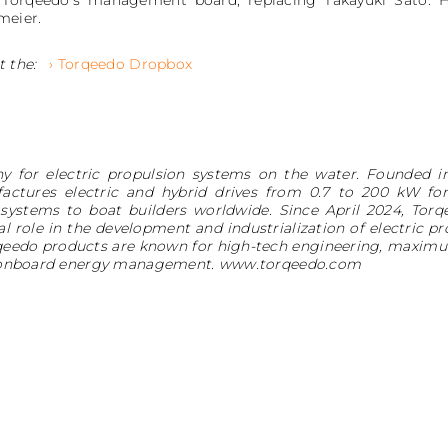
 Torqeedo’s management board, replacing Takayuki Sato. 
meier.
t the:
› Torqeedo Dropbox
y for electric propulsion systems on the water. Founded i
ctures electric and hybrid drives from 0.7 to 200 kW for 
 systems to boat builders worldwide. Since April 2024, Tor
l role in the development and industrialization of electric p
rqeedo products are known for high-tech engineering, maximum
tic onboard energy management. www.torqeedo.com