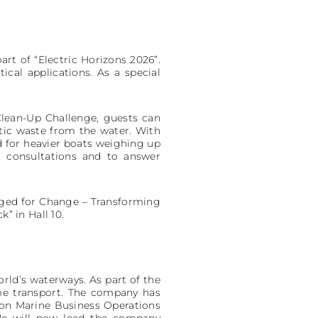
rt of “Electric Horizons 2026”.
ical applications. As a special
 Clean-Up Challenge, guests can
stic waste from the water. With
ted for heavier boats weighing up
l consultations and to answer
arged for Change – Transforming
” in Hall 10.
rld’s waterways. As part of the
me transport. The company has
on Marine Business Operations