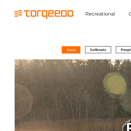
Recreational
Sailboats
Peopl
Fairs