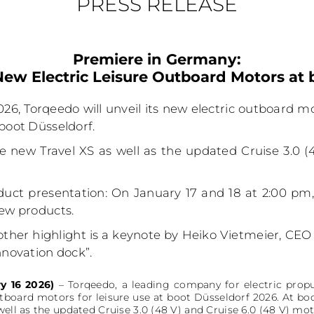
PRESS RELEASE
Premiere in Germany:
ew Electric Leisure Outboard Motors at 
26, Torqeedo will unveil its new electric outboard mo
 boot Düsseldorf.
e new Travel XS as well as the updated Cruise 3.0 (
duct presentation: On January 17 and 18 at 2:00 pm, b
new products.
her highlight is a keynote by Heiko Vietmeier, CEO 
nnovation dock”.
y 16 2026)
– Torqeedo, a leading company for electric propu
utboard motors for leisure use at boot Düsseldorf 2026. At bo
well as the updated Cruise 3.0 (48 V) and Cruise 6.0 (48 V) mot