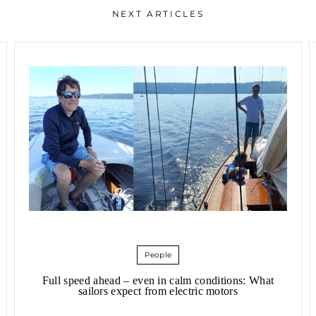
NEXT ARTICLES
People
Full speed ahead – even in calm conditions: What
sailors expect from electric motors