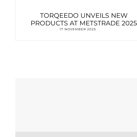
TORQEEDO UNVEILS NEW
PRODUCTS AT METSTRADE 2025
17 NOVEMBER 2025