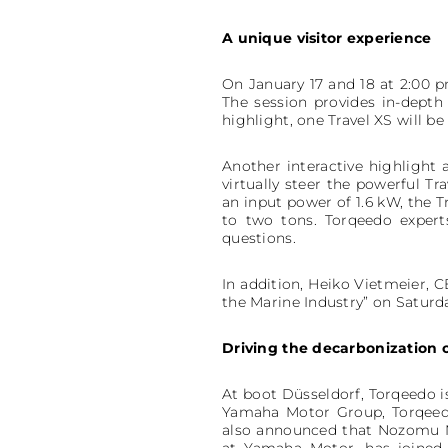
A unique visitor experience
On January 17 and 18 at 2:00 p
The session provides in-depth 
highlight, one Travel XS will be 
Another interactive highlight 
virtually steer the powerful T
an input power of 1.6 kW, the Tr
to two tons. Torqeedo expert
questions.
In addition, Heiko Vietmeier, 
the Marine Industry” on Saturda
Driving the decarbonization 
At boot Düsseldorf, Torqeedo i
Yamaha Motor Group, Torqeedo
also announced that Nozomu M