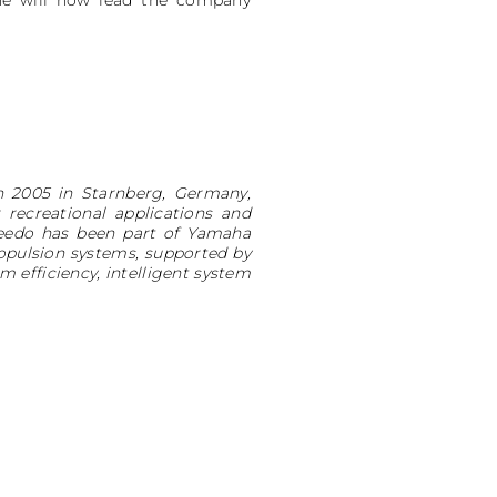
He will now lead the company
n 2005 in Starnberg, Germany,
recreational applications and
qeedo has been part of Yamaha
ropulsion systems, supported by
 efficiency, intelligent system