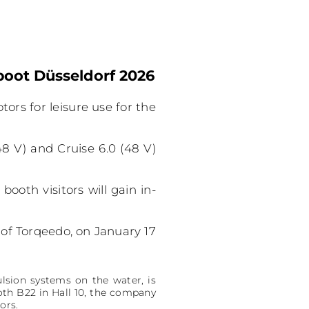
boot Düsseldorf 2026
tors for leisure use for the
48 V) and Cruise 6.0 (48 V)
ooth visitors will gain in-
of Torqeedo, on January 17
lsion systems on the water, is
oth B22 in Hall 10, the company
ors.