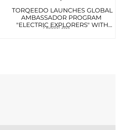
TORQEEDO LAUNCHES GLOBAL
AMBASSADOR PROGRAM
"ELECTRIC EXPLORERS" WITH
7 AUGUST 2025
VENDÉE GLOBE WINNER
FRANÇOIS GABART