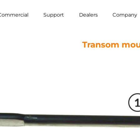
Commercial
Support
Dealers
Company
Transom mou