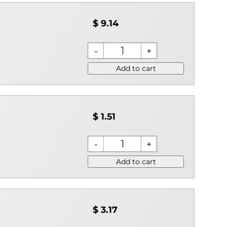
$ 9.14
Add to cart
$ 1.51
Add to cart
$ 3.17