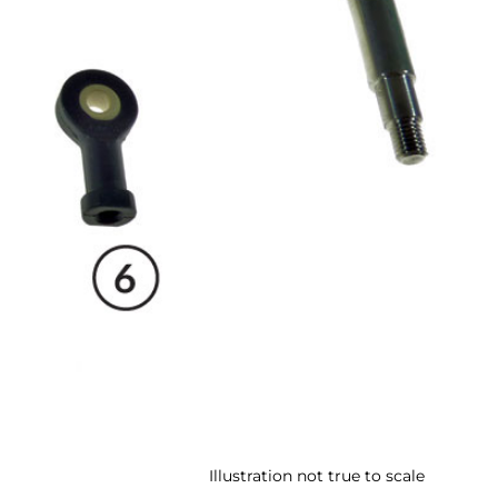
Illustration not true to scale