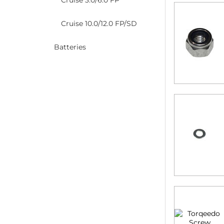
Cruise 3.0/6.0 FP
Cruise 10.0/12.0 FP/SD
Batteries