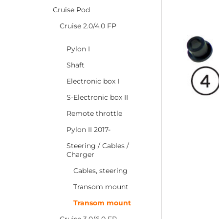
Cruise Pod
Cruise 2.0/4.0 FP
Pylon I
Shaft
Electronic box I
S-Electronic box II
Remote throttle
Pylon II 2017-
Steering / Cables /
Charger
Cables, steering
Transom mount
Transom mount