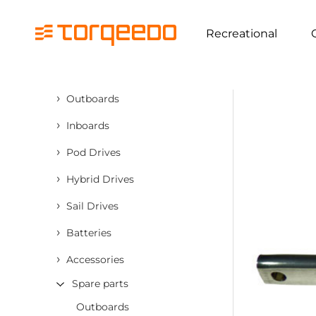
Recreational
›
Outboards
›
Inboards
›
Pod Drives
›
Hybrid Drives
›
Sail Drives
›
Batteries
›
Accessories
Spare parts
Outboards