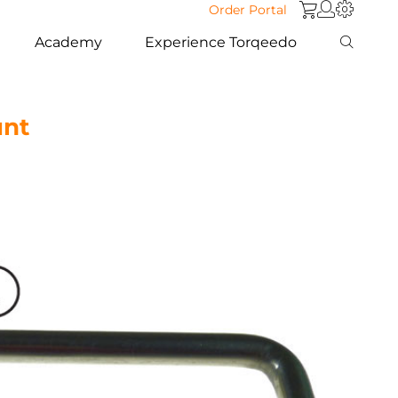
Order Portal
Academy
Experience Torqeedo
nt