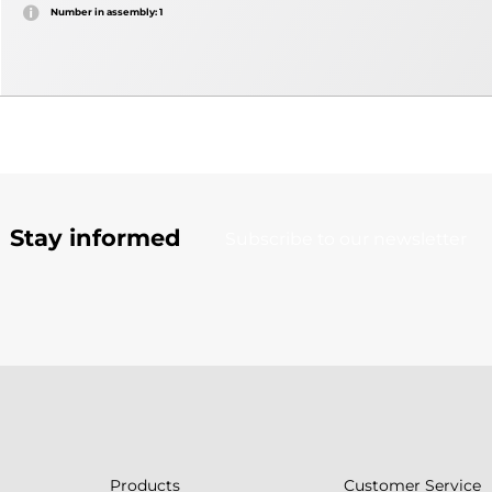
Number in assembly: 1
Stay informed
Subscribe to our newsletter
Products
Customer Service