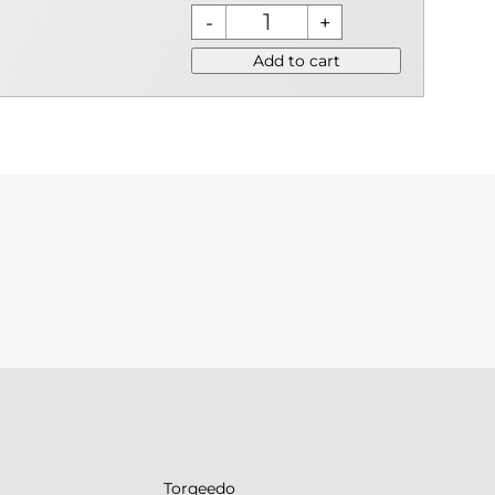
Add to cart
Torqeedo