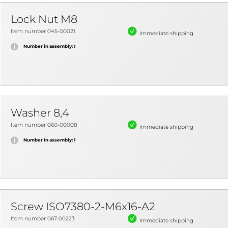
Lock Nut M8
Item number 045-00021
Immediate shipping
Number in assembly: 1
Washer 8,4
Item number 060-00008
Immediate shipping
Number in assembly: 1
Screw ISO7380-2-M6x16-A2
Item number 067-00223
Immediate shipping