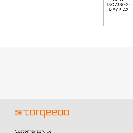
Customer service