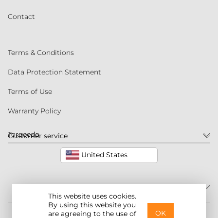
Contact
Terms & Conditions
Data Protection Statement
Terms of Use
Warranty Policy
Torqeedo
Customer service
United States
This website uses cookies.
By using this website you
©2026 Torqeedo Inc.
OK
are agreeing to the use of