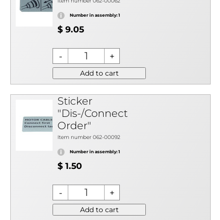
Item number 062-00062
Number in assembly: 1
$ 9.05
Add to cart
Sticker
"Dis-/Connect
Order"
Item number 062-00092
Number in assembly: 1
$ 1.50
Add to cart