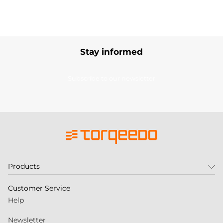
Stay informed
Subscribe to our newsletter
Products
Customer Service
Help
Newsletter