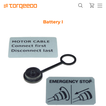
Battery I