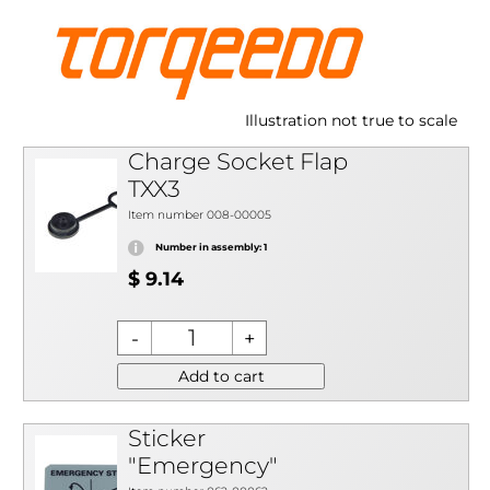
Illustration not true to scale
Charge Socket Flap
TXX3
Item number 008-00005
Number in assembly: 1
$ 9.14
Add to cart
Sticker
"Emergency"