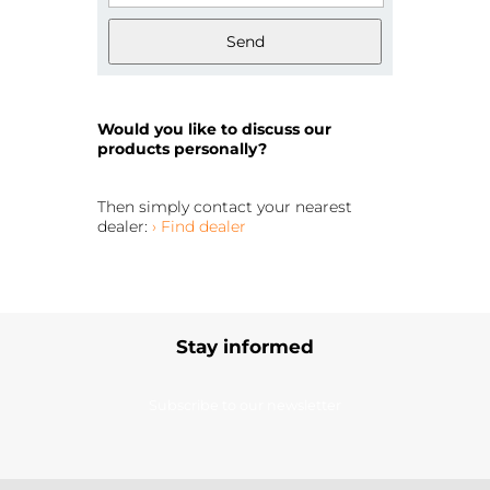
Send
Would you like to discuss our
products personally?
Then simply contact your nearest
dealer:
› Find dealer
Stay informed
Subscribe to our newsletter