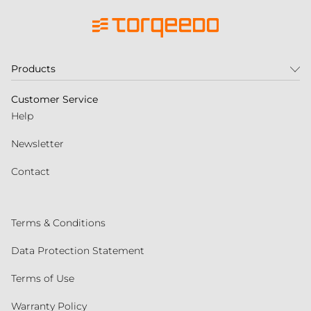
Products
Customer Service
Help
Newsletter
Contact
Terms & Conditions
Data Protection Statement
Terms of Use
Warranty Policy