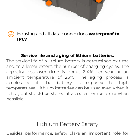
Housing and all data connections
waterproof to
IP67
Service life and aging of lithium batteries:
The service life of a lithium battery is determined by time
and, to a lesser extent, the number of charging cycles. The
capacity loss over time is about 2-4% per year at an
ambient temperature of 25°C. The aging process is
accelerated if the battery is exposed to high
temperatures. Lithium batteries can be used even when it
is hot, but should be stored at a cooler temperature when
possible.
Lithium Battery Safety
Besides performance, safety plays an important role for