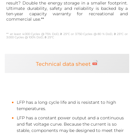
result? Double the energy storage in a smaller footprint.
Ultimate durability, safety and reliability is backed by a
ten-year capacity warranty for recreational and
commercial use.**
** at least 4.000 Cycles @ 75% DoD, ϑ: 25°C or 3.750 Cycles @ 80 % DoD, ϑ: 25°C or
3.000 Cycles @ 100% DoD, ϑ: 25°C
Technical data sheet
LFP has a long cycle life and is resistant to high
temperatures.
LFP has a constant power output and a continuous
and flat voltage curve. Because the current is so
stable, components may be designed to meet their