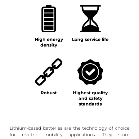
High energy
Long service life
density
Robust
Highest quality
and safety
standards
Lithium-based batteries are the technology of choice
for electric mobility applications. They store