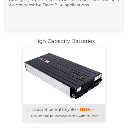
weight-sensitive Deep Blue applications.
High Capacity Batteries
›
Deep Blue Battery 80
– NEW –
Lithium high-performance battery with 79,2 kWh