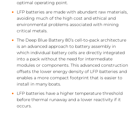
optimal operating point.
LFP batteries are made with abundant raw materials,
avoiding much of the high cost and ethical and
environmental problems associated with mining
critical metals.
The Deep Blue Battery 80’s cell-to-pack architecture
is an advanced approach to battery assembly in
which individual battery cells are directly integrated
into a pack without the need for intermediate
modules or components. This advanced construction
offsets the lower energy density of LFP batteries and
enables a more compact footprint that is easier to
install in many boats.
LFP batteries have a higher temperature threshold
before thermal runaway and a lower reactivity if it
occurs.