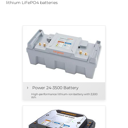
lithium LiFePO4 batteries
›
Power 24-3500 Battery
High-performance lithium-ion battery with 3,500
Wh