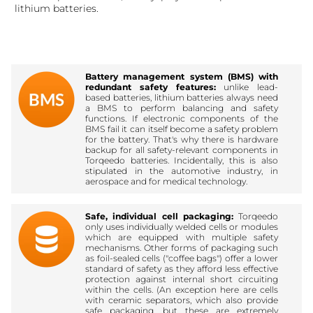
lithium batteries.
Battery management system (BMS) with
redundant safety features:
unlike lead-
based batteries, lithium batteries always need
a BMS to perform balancing and safety
functions. If electronic components of the
BMS fail it can itself become a safety problem
for the battery. That's why there is hardware
backup for all safety-relevant components in
Torqeedo batteries. Incidentally, this is also
stipulated in the automotive industry, in
aerospace and for medical technology.
Safe, individual cell packaging:
Torqeedo
only uses individually welded cells or modules
which are equipped with multiple safety
mechanisms. Other forms of packaging such
as foil-sealed cells ("coffee bags") offer a lower
standard of safety as they afford less effective
protection against internal short circuiting
within the cells. (An exception here are cells
with ceramic separators, which also provide
safe packaging, but these are extremely