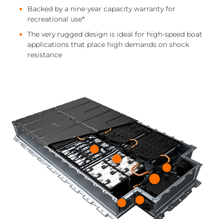
Backed by a nine-year capacity warranty for
recreational use*
The very rugged design is ideal for high-speed boat
applications that place high demands on shock
resistance