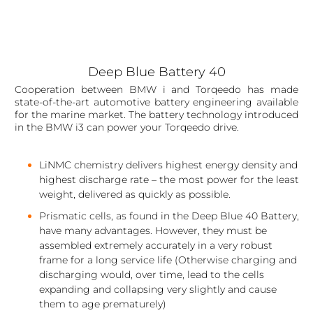
Deep Blue Battery 40
Cooperation between BMW i and Torqeedo has made
state-of-the-art automotive battery engineering available
for the marine market. The battery technology introduced
in the BMW i3 can power your Torqeedo drive.
LiNMC chemistry delivers highest energy density and
highest discharge rate – the most power for the least
weight, delivered as quickly as possible.
Prismatic cells, as found in the Deep Blue 40 Battery,
have many advantages. However, they must be
assembled extremely accurately in a very robust
frame for a long service life (Otherwise charging and
discharging would, over time, lead to the cells
expanding and collapsing very slightly and cause
them to age prematurely)