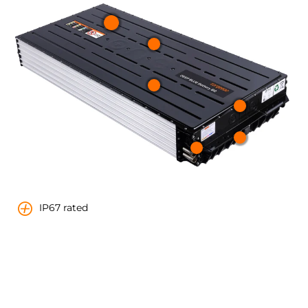
IP67 rated