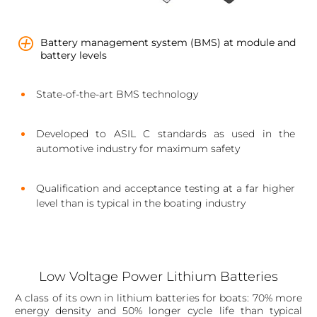
Battery management system (BMS) at module and
battery levels
State-of-the-art BMS technology
Developed to ASIL C standards as used in the
automotive industry for maximum safety
Qualification and acceptance testing at a far higher
level than is typical in the boating industry
Low Voltage Power Lithium Batteries
A class of its own in lithium batteries for boats: 70% more
energy density and 50% longer cycle life than typical