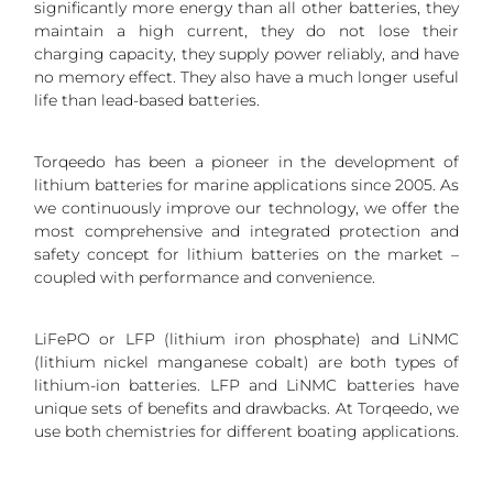
significantly more energy than all other batteries, they
maintain a high current, they do not lose their
charging capacity, they supply power reliably, and have
no memory effect. They also have a much longer useful
life than lead-based batteries.
Torqeedo has been a pioneer in the development of
lithium batteries for marine applications since 2005. As
we continuously improve our technology, we offer the
most comprehensive and integrated protection and
safety concept for lithium batteries on the market –
coupled with performance and convenience.
LiFePO or LFP (lithium iron phosphate) and LiNMC
(lithium nickel manganese cobalt) are both types of
lithium-ion batteries. LFP and LiNMC batteries have
unique sets of benefits and drawbacks. At Torqeedo, we
use both chemistries for different boating applications.