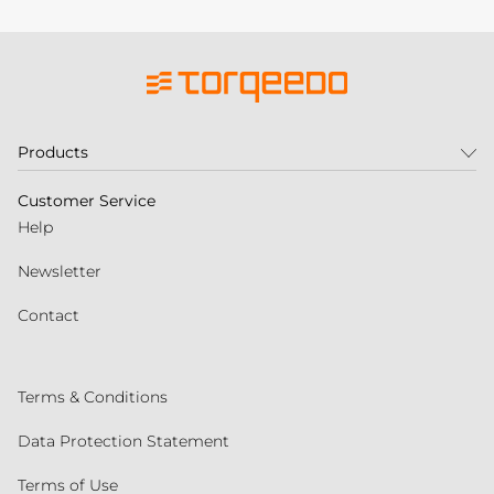
Products
Customer Service
Help
Newsletter
Contact
Terms & Conditions
Data Protection Statement
Terms of Use