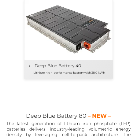
›
Deep Blue Battery 40
Lithium high-performance battery with 38.0 kWh
Deep Blue Battery 80
– NEW –
The latest generation of lithium iron phosphate (LFP)
batteries delivers industry-leading volumetric energy
density by leveraging cell-to-pack architecture. The