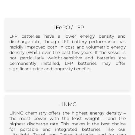
LiFePO / LFP
LFP batteries have a lower energy density and
discharge rate, though LFP battery performance has
rapidly improved both in cost and volumetric energy
density (Wh/L) over the past few years. If the vessel is
not particularly weight-sensitive and batteries are
permanently installed, LFP batteries may offer
significant price and longevity benefits.
LiNMC
LiNMC chemistry offers the highest energy density –
the most power with the least weight – and the
highest discharge rate. This makes it the best choice
for portable and integrated batteries, like our
Ultralight, Travel, and Power batteries, and for very