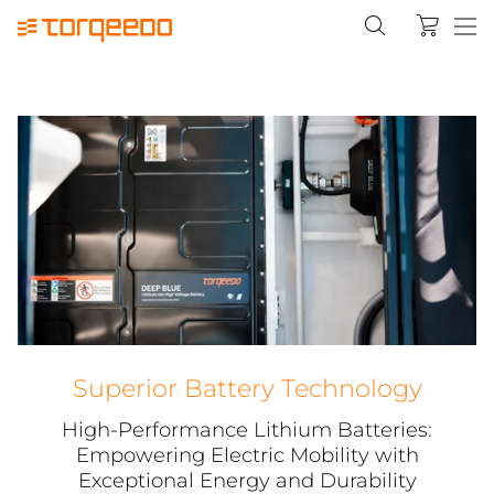
Superior Battery Technology
High-Performance Lithium Batteries:
Empowering Electric Mobility with
Exceptional Energy and Durability