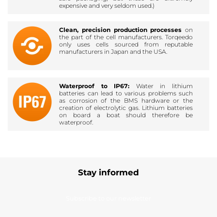
expensive and very seldom used.)
Clean, precision production processes
on
the part of the cell manufacturers. Torqeedo
only uses cells sourced from reputable
manufacturers in Japan and the USA.
Waterproof to IP67:
Water in lithium
batteries can lead to various problems such
as corrosion of the BMS hardware or the
creation of electrolytic gas. Lithium batteries
on board a boat should therefore be
waterproof.
Stay informed
Subscribe to our newsletter