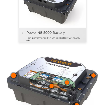
›
Power 48-5000 Battery
High-performance lithium-ion battery with 5,000
Wh