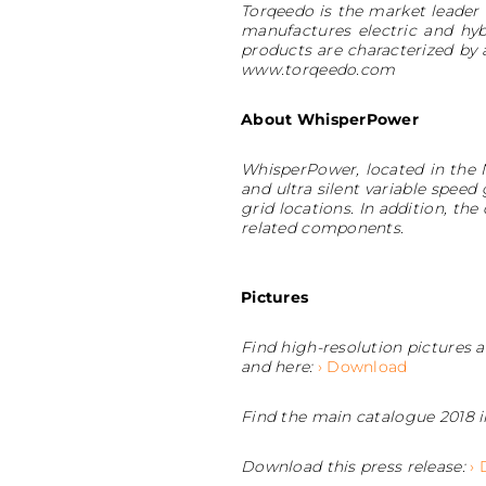
Torqeedo is the market leader 
manufactures electric and hyb
products are characterized by
www.torqeedo.com
About WhisperPower
WhisperPower, located in the 
and ultra silent variable speed
grid locations. In addition, th
related components.
Pictures
Find high-resolution pictures
and here:
› Download
Find the main catalogue 2018 i
Download this press release:
›