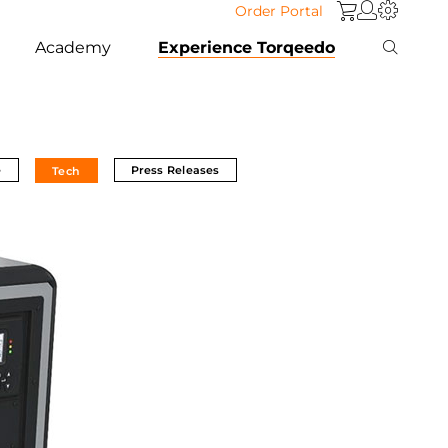
Order Portal
Academy
Experience Torqeedo
e
Press Releases
Tech