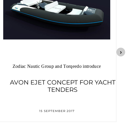
Zodiac Nautic Group and Torqeedo introduce
AVON EJET CONCEPT FOR YACHT
TENDERS
15 SEPTEMBER 2017