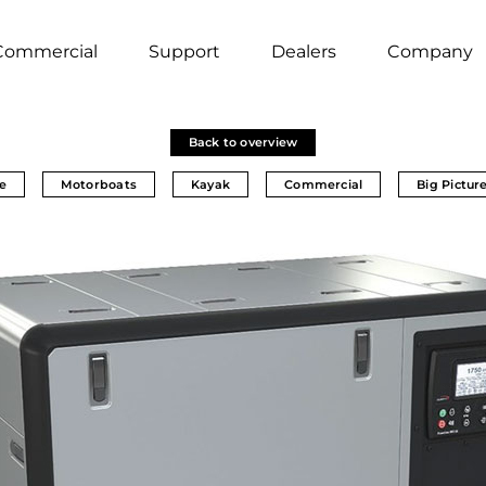
Commercial
Support
Dealers
Company
Back to overview
e
Motorboats
Kayak
Commercial
Big Pictur