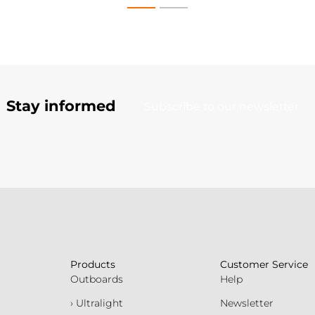
Stay informed
Subscribe to our newsletter
Products
Customer Service
Outboards
Help
› Ultralight
Newsletter