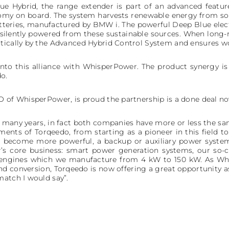
e Hybrid, the range extender is part of an advanced feature
omy on board. The system harvests renewable energy from so
tteries, manufactured by BMW i. The powerful Deep Blue electr
e silently powered from these sustainable sources. When long-
tically by the Advanced Hybrid Control System and ensures w
into this alliance with WhisperPower. The product synergy is p
o.
O of WhisperPower, is proud the partnership is a done deal n
many years, in fact both companies have more or less the sa
ments of Torqeedo, from starting as a pioneer in this field
ms become more powerful, a backup or auxiliary power sys
r’s core business: smart power generation systems, our so-c
 engines which we manufacture from 4 kW to 150 kW. As Wh
 conversion, Torqeedo is now offering a great opportunity a
match I would say”.