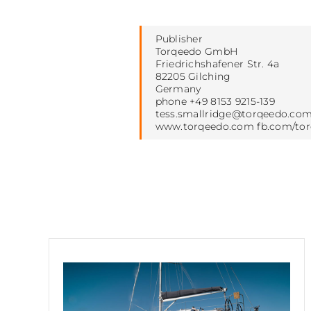
Publisher
Torqeedo GmbH
Friedrichshafener Str. 4a
82205 Gilching
Germany
phone +49 8153 9215-139
tess.smallridge@torqeedo.co
www.torqeedo.com fb.com/to