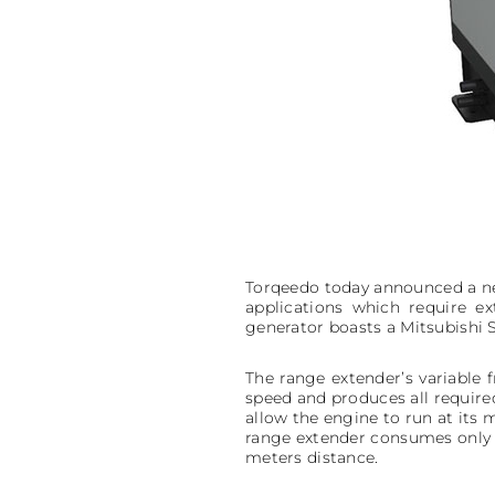
Torqeedo today announced a ne
applications which require 
generator boasts a Mitsubishi S
The range extender’s variable 
speed and produces all requir
allow the engine to run at its 
range extender consumes only 29
meters distance.