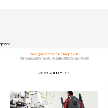
m
rqeedo
New generator for Deep Blue
23 JANUARY 2018 • 6 MIN READING TIME
Tech
NEXT ARTICLES