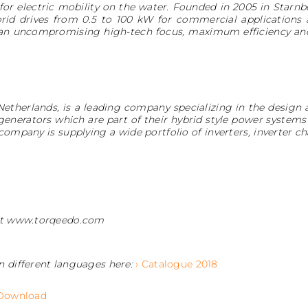
for electric mobility on the water. Founded in 2005 in Star
rid drives from 0.5 to 100 kW for commercial applications 
 an uncompromising high-tech focus, maximum efficiency an
Netherlands, is a leading company specializing in the desig
 generators which are part of their hybrid style power systems 
e company is supplying a wide portfolio of inverters, inverter
 at www.torqeedo.com
n different languages here:
› Catalogue 2018
 Download