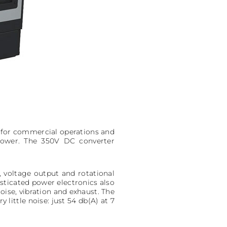
 for commercial operations and
Power. The 350V DC converter
, voltage output and rotational
ticated power electronics also
oise, vibration and exhaust. The
little noise: just 54 db(A) at 7