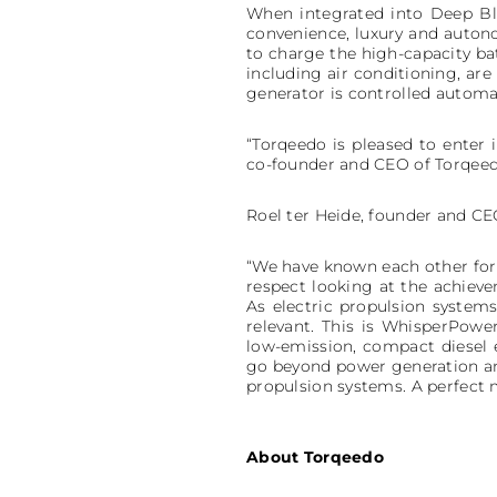
When integrated into Deep Blu
convenience, luxury and auton
to charge the high-capacity ba
including air conditioning, ar
generator is controlled automa
“Torqeedo is pleased to enter 
co-founder and CEO of Torqeed
Roel ter Heide, founder and CE
“We have known each other for 
respect looking at the achieve
As electric propulsion syste
relevant. This is WhisperPowe
low-emission, compact diesel
go beyond power generation and
propulsion systems. A perfect 
About Torqeedo