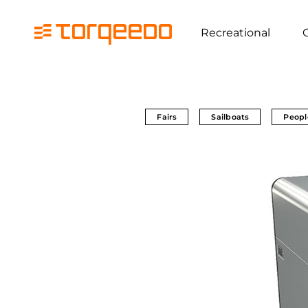
Recreational
Fairs
Sailboats
Peopl