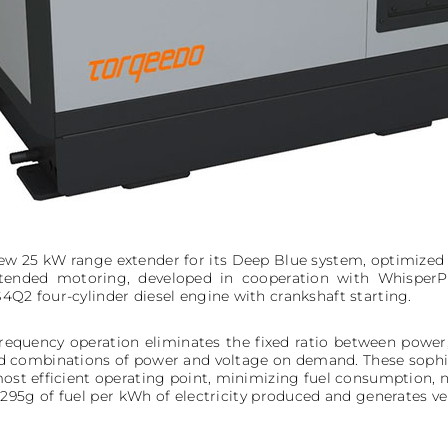
w 25 kW range extender for its Deep Blue system, optimized
extended motoring, developed in cooperation with Whisper
4Q2 four-cylinder diesel engine with crankshaft starting.
frequency operation eliminates the fixed ratio between power
ed combinations of power and voltage on demand. These sophis
most efficient operating point, minimizing fuel consumption, n
5g of fuel per kWh of electricity produced and generates very 