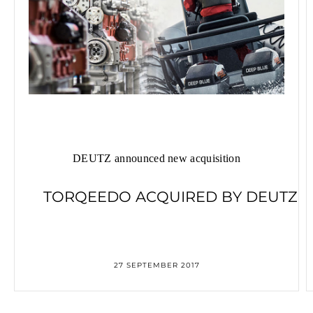
DEUTZ announced new acquisition
TORQEEDO ACQUIRED BY DEUTZ
27 SEPTEMBER 2017