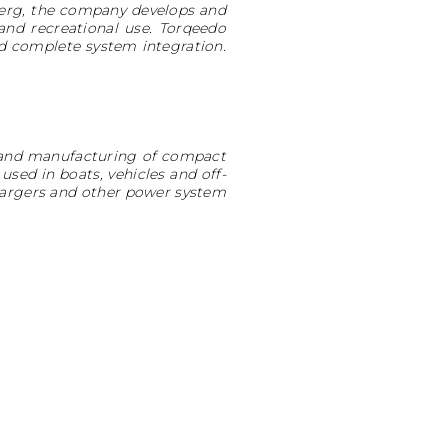
nberg, the company develops and
and recreational use. Torqeedo
d complete system integration.
n and manufacturing of compact
used in boats, vehicles and off-
 chargers and other power system