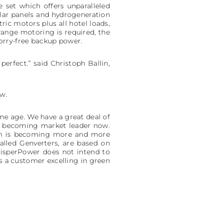
 set which offers unparalleled
lar panels and hydrogeneration
ic motors plus all hotel loads,
range motoring is required, the
orry-free backup power.
erfect.” said Christoph Ballin,
ow.
me age. We have a great deal of
 to becoming market leader now.
tem is becoming more and more
alled Genverters, are based on
isperPower does not intend to
s a customer excelling in green