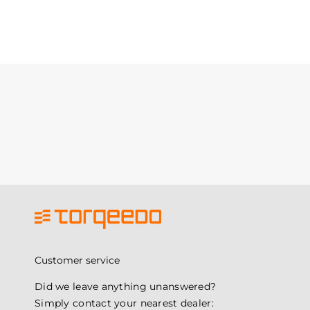
Customer service
Did we leave anything unanswered?
Simply contact your nearest dealer: