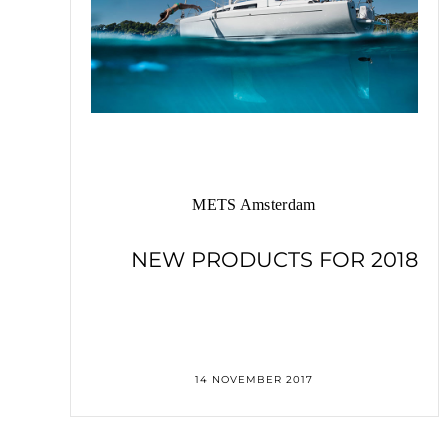
METS Amsterdam
NEW PRODUCTS FOR 2018
14 NOVEMBER 2017