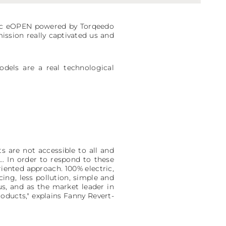
iac eOPEN powered by Torqeedo
mission really captivated us and
dels are a real technological
 are not accessible to all and
.. In order to respond to these
iented approach. 100% electric,
ng, less pollution, simple and
us, and as the market leader in
oducts," explains Fanny Revert-