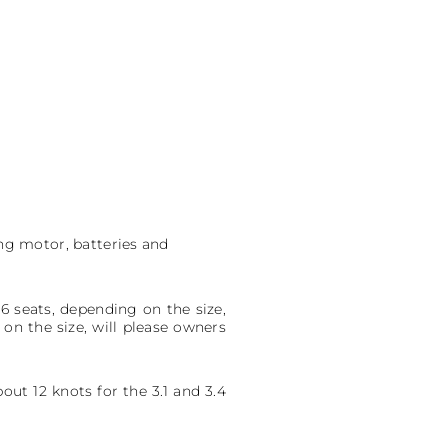
ing motor, batteries and
 6 seats, depending on the size,
on the size, will please owners
ut 12 knots for the 3.1 and 3.4