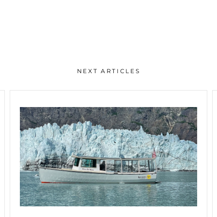
NEXT ARTICLES