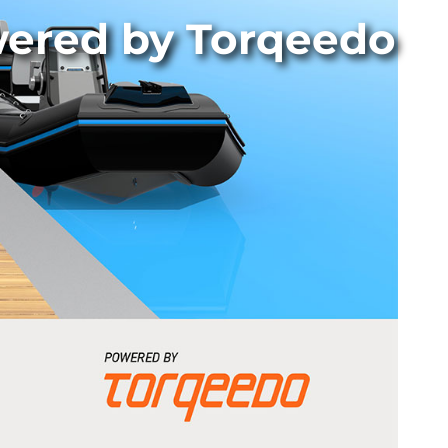
wered by Torqeedo