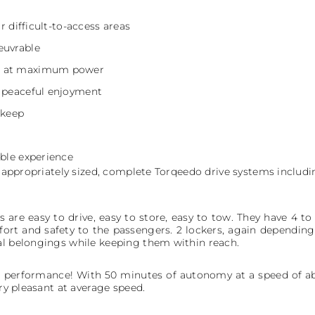
or difficult-to-access areas
euvrable
r at maximum power
b peaceful enjoyment
pkeep
ible experience
with appropriately sized, complete Torqeedo drive systems includ
are easy to drive, easy to store, easy to tow. They have 4 to
ort and safety to the passengers. 2 lockers, again depending 
al belongings while keeping them within reach.
 performance! With 50 minutes of autonomy at a speed of abo
ery pleasant at average speed.