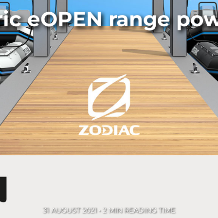
ric eOPEN range po
31 AUGUST 2021 • 2 MIN READING TIME