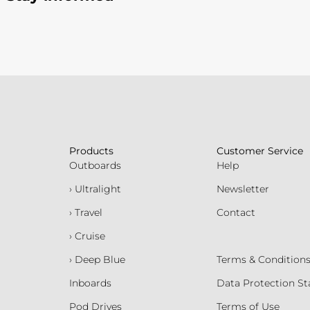
Products
Customer Service
Outboards
Help
› Ultralight
Newsletter
› Travel
Contact
› Cruise
› Deep Blue
Terms & Condition
Inboards
Data Protection S
Pod Drives
Terms of Use