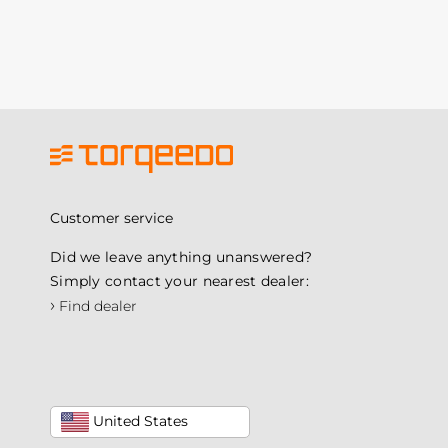
Customer service
Did we leave anything unanswered?
Simply contact your nearest dealer:
›
Find dealer
United States