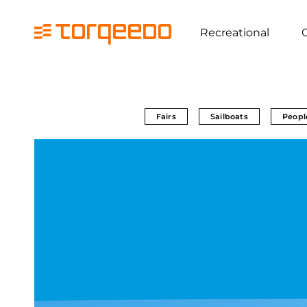
Recreational
Fairs
Sailboats
Peopl