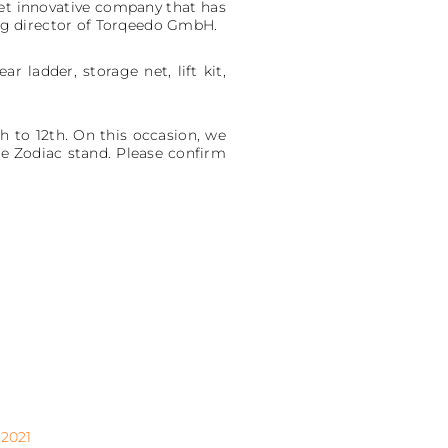
 yet innovative company that has
ng director of Torqeedo GmbH.
r ladder, storage net, lift kit,
h to 12th. On this occasion, we
e Zodiac stand. Please confirm
2021