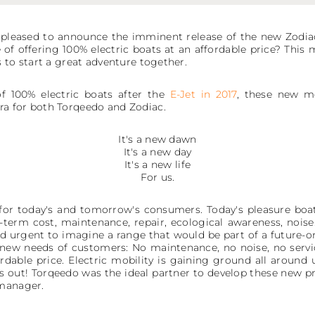
re pleased to announce the imminent release of the new Zod
of offering 100% electric boats at an affordable price? This 
 to start a great adventure together.
f 100% electric boats after the
E-Jet in 2017
, these new mo
a for both Torqeedo and Zodiac.
It's a new dawn
It's a new day
It's a new life
For us.
for today's and tomorrow's consumers. Today's pleasure boats
term cost, maintenance, repair, ecological awareness, noise.
d urgent to imagine a range that would be part of a future-or
ew needs of customers: No maintenance, no noise, no servici
ordable price. Electric mobility is gaining ground all around 
ss out! Torqeedo was the ideal partner to develop these new pr
 manager.