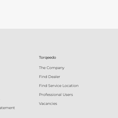
Torqeedo
The Company
Find Dealer
Find Service Location
Professional Users
s
Vacancies
tatement