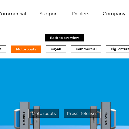
Commercial
Support
Dealers
Company
Back to overview
e
Kayak
Commercial
Big Pictur
Motorboats
Motorboats
Press Releases