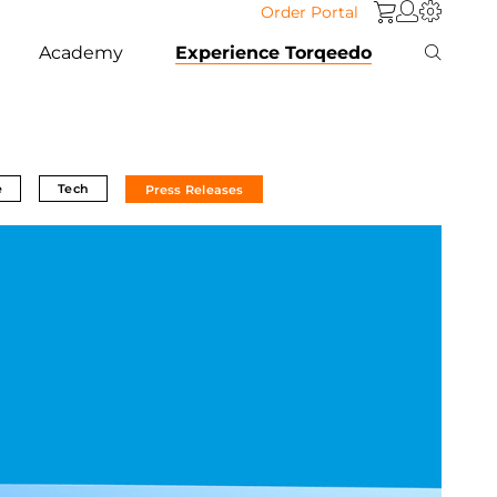
Order Portal
Academy
Experience Torqeedo
e
Tech
Press Releases