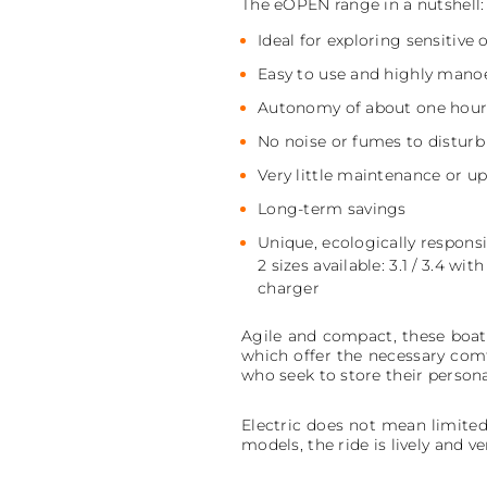
The eOPEN range in a nutshell:
Ideal for exploring sensitive 
Easy to use and highly mano
Autonomy of about one hou
No noise or fumes to distur
Very little maintenance or u
Long-term savings
Unique, ecologically respons
2 sizes available: 3.1 / 3.4 
charger
Agile and compact, these boats 
which offer the necessary comf
who seek to store their person
Electric does not mean limited
models, the ride is lively and v