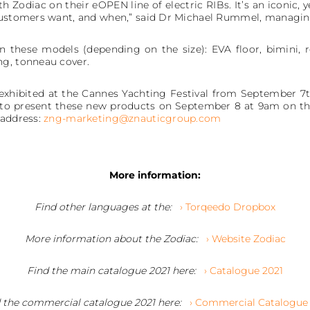
th Zodiac on their eOPEN line of electric RIBs. It’s an iconic,
 customers want, and when,” said Dr Michael Rummel, managi
n these models (depending on the size): EVA floor, bimini, rea
ng, tonneau cover.
 exhibited at the Cannes Yachting Festival from September 7t
st to present these new products on September 8 at 9am on th
 address:
zng-marketing@znauticgroup.com
More information:
Find other languages at the:
› Torqeedo Dropbox
More information about the Zodiac:
› Website Zodiac
Find the main catalogue 2021 here:
› Catalogue 2021
 the commercial catalogue 2021 here:
› Commercial Catalogue 