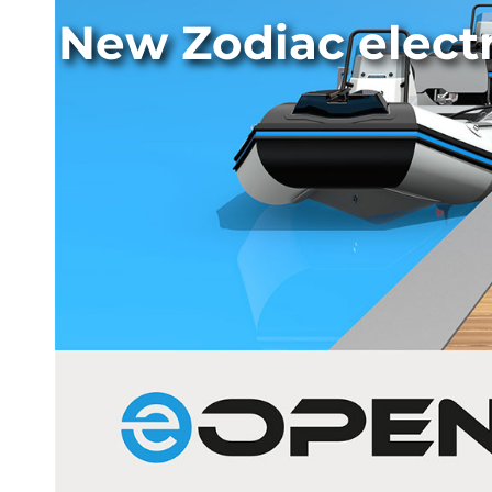
New Zodiac elect