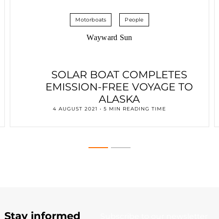
Motorboats
People
Wayward Sun
SOLAR BOAT COMPLETES
EMISSION-FREE VOYAGE TO
ALASKA
4 AUGUST 2021 • 5 MIN READING TIME
Stay informed
Subscribe to our newsletter