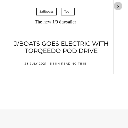
Sailboats
Tech
The new J/9 daysailer
J/BOATS GOES ELECTRIC WITH
TORQEEDO POD DRIVE
28 JULY 2021 • 5 MIN READING TIME