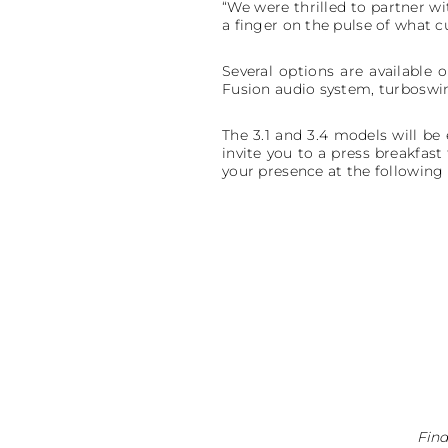
“We were thrilled to partner wi
a finger on the pulse of what
Several options are available o
Fusion audio system, turboswi
The 3.1 and 3.4 models will be
invite you to a press breakfa
your presence at the following
Find