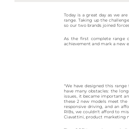
Today is a great day as we a
range. Taking up the challenge 
so our two brands joined forces
As the first complete range o
achievement and mark a new er
"We have designed this range 
have many obstacles: the long-
issues, it became important an
these 2 new models meet the n
responsive driving, and an aff
RIBs, we couldn't afford to mi
Ciavattini, product marketing