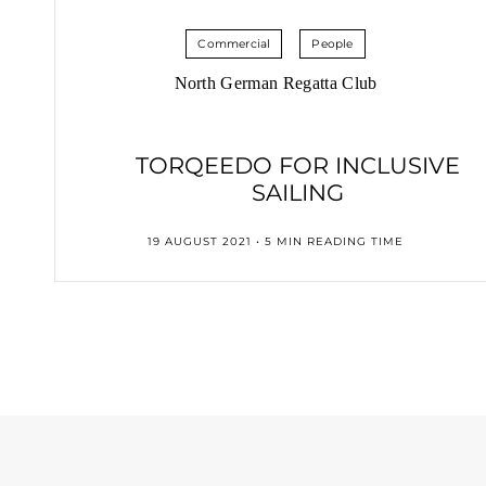
Commercial
People
North German Regatta Club
TORQEEDO FOR INCLUSIVE
SAILING
19 AUGUST 2021 • 5 MIN READING TIME