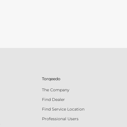
Torqeedo
The Company
Find Dealer
Find Service Location
Professional Users
s