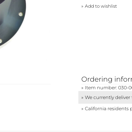
Add to wishlist
Ordering info
Item number: 030-0
We currently deliver
California residents 