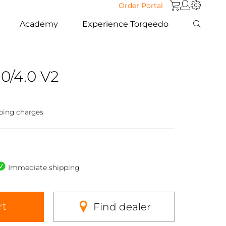
Order Portal
Academy
Experience Torqeedo
0/4.0 V2
ping charges
Immediate shipping
rt
Find dealer