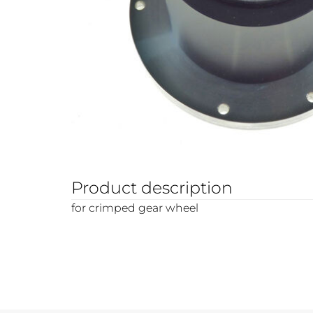
Product description
for crimped gear wheel