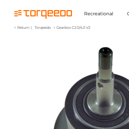
Recreational
‹
›
Return
|
Torqeedo
Gearbox C2.0/4.0 V2