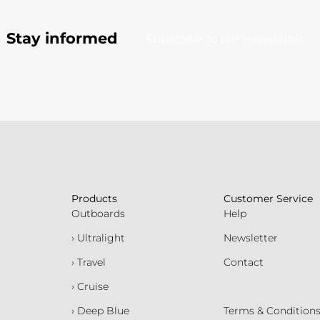
Stay informed
Subscribe to our newsletter
Products
Customer Service
Outboards
Help
› Ultralight
Newsletter
› Travel
Contact
› Cruise
› Deep Blue
Terms & Condition