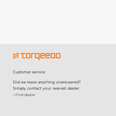
Customer service
Did we leave anything unanswered?
Simply contact your nearest dealer:
›
Find dealer