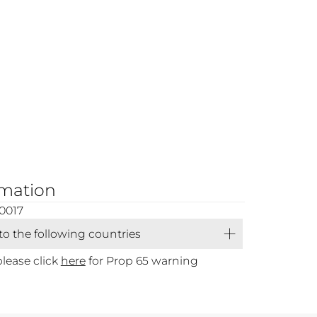
rmation
0017
 to the following countries
please click
here
for Prop 65 warning