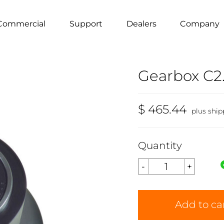
Commercial
Support
Dealers
Company
Gearbox C2.
$ 465.44
plus ship
Quantity
Add to ca