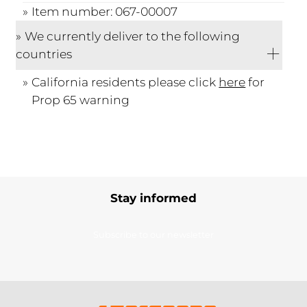
Item number: 067-00007
We currently deliver to the following
countries
California residents please click
here
for
Prop 65 warning
Stay informed
Subscribe to our newsletter