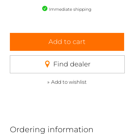
Immediate shipping
Add to cart
Find dealer
Add to wishlist
Ordering information