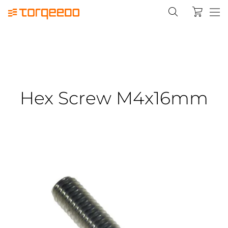
Hex Screw M4x16mm