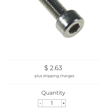
$ 2.63
plus shipping charges
Quantity