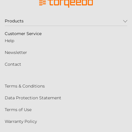
Products
Customer Service
Help
Newsletter
Contact
Terms & Conditions
Data Protection Statement
Terms of Use
Warranty Policy