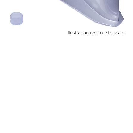
Illustration not true to scale