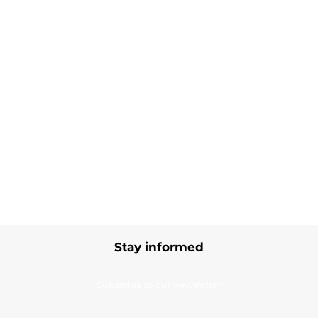
Stay informed
Subscribe to our newsletter