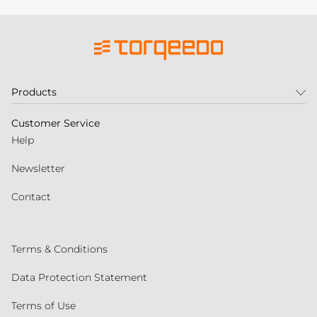
Products
Customer Service
Help
Newsletter
Contact
Terms & Conditions
Data Protection Statement
Terms of Use