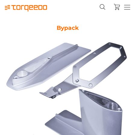
Bypack