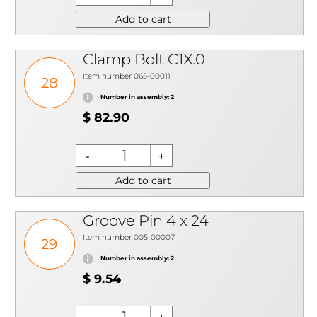
Add to cart
Clamp Bolt C1X.0
Item number 065-00011
28
Number in assembly: 2
$ 82.90
Add to cart
Groove Pin 4 x 24
Item number 005-00007
29
Number in assembly: 2
$ 9.54