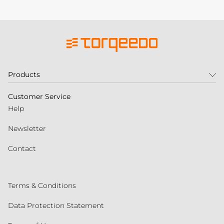
Products
Customer Service
Help
Newsletter
Contact
Terms & Conditions
Data Protection Statement