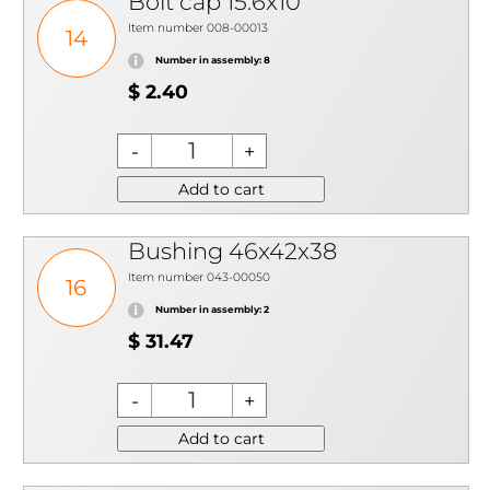
Bolt cap 15.6x10
Item number 008-00013
14
Number in assembly: 8
$ 2.40
Add to cart
Bushing 46x42x38
Item number 043-00050
16
Number in assembly: 2
$ 31.47
Add to cart