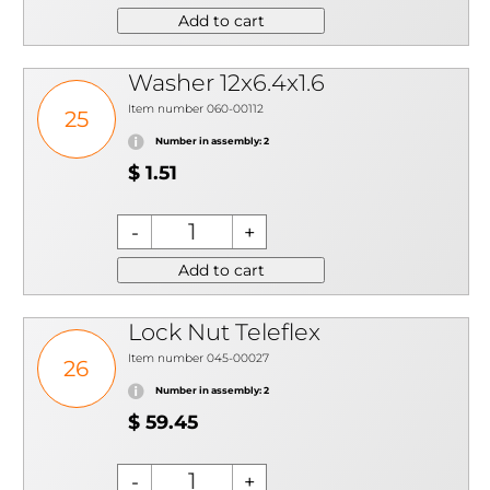
Add to cart
Washer 12x6.4x1.6
Item number 060-00112
25
Number in assembly: 2
$ 1.51
Add to cart
Lock Nut Teleflex
Item number 045-00027
26
Number in assembly: 2
$ 59.45