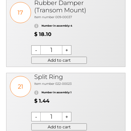
Rubber Damper
(Transom Mount)
17
Item number 009-00037
Number in assembly: 4
$ 18.10
Add to cart
Split Ring
Item number 022-00023
21
Number in assembly: 1
$ 1.44
Add to cart