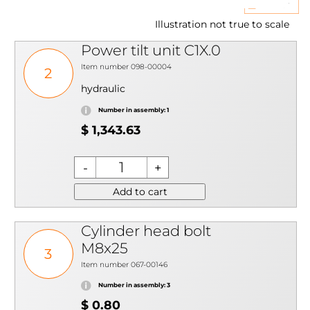
Illustration not true to scale
Power tilt unit C1X.0
Item number 098-00004
2
hydraulic
Number in assembly: 1
$ 1,343.63
Add to cart
Cylinder head bolt
M8x25
3
Item number 067-00146
Number in assembly: 3
$ 0.80