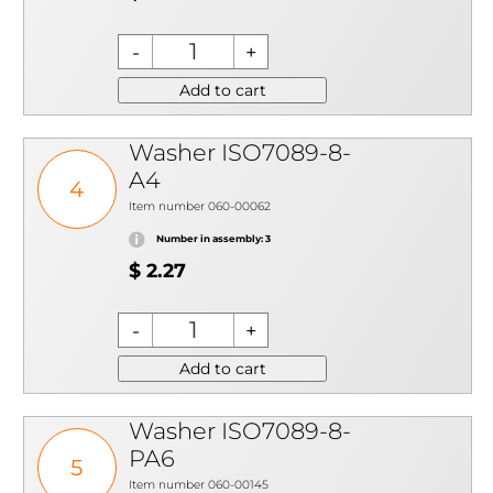
Add to cart
Washer ISO7089-8-
A4
4
Item number 060-00062
Number in assembly: 3
$ 2.27
Add to cart
Washer ISO7089-8-
PA6
5
Item number 060-00145