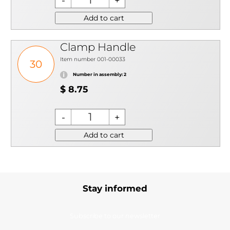
Add to cart
Clamp Handle
Item number 001-00033
30
Number in assembly: 2
$ 8.75
Add to cart
Stay informed
Subscribe to our newsletter