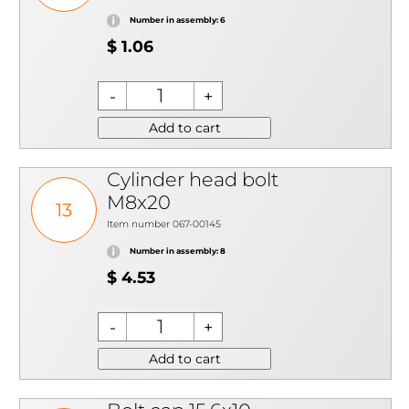
Number in assembly: 6
$ 1.06
Add to cart
Cylinder head bolt
M8x20
13
Item number 067-00145
Number in assembly: 8
$ 4.53
Add to cart