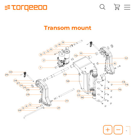
Transom mount