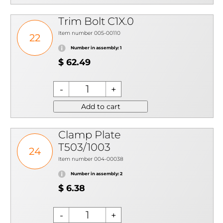
Trim Bolt C1X.0
Item number 005-00110
22
Number in assembly: 1
$ 62.49
Add to cart
Clamp Plate
T503/1003
24
Item number 004-00038
Number in assembly: 2
$ 6.38