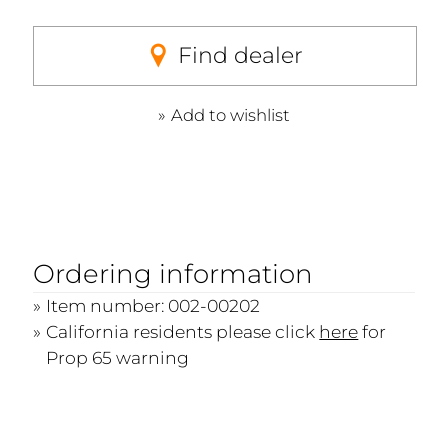
Find dealer
Add to wishlist
Ordering information
Item number: 002-00202
California residents please click
here
for
Prop 65 warning