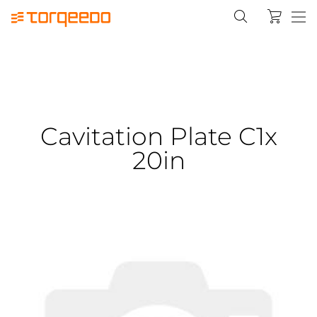
Cavitation Plate C1x
20in