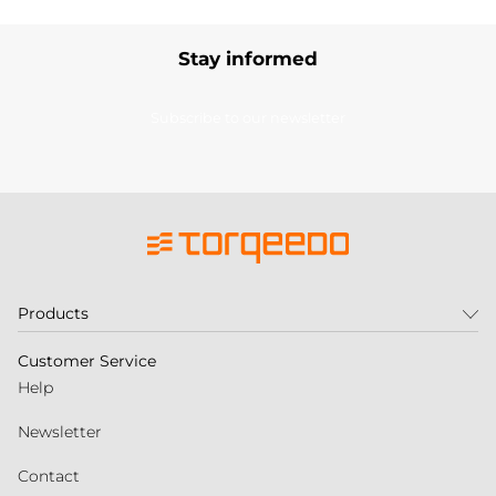
Stay informed
Subscribe to our newsletter
Products
Customer Service
Help
Newsletter
Contact